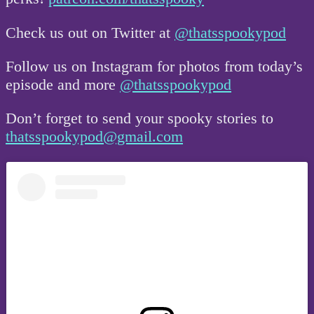
Check us out on Twitter at
@thatsspookypod
Follow us on Instagram for photos from today’s
episode and more
@thatsspookypod
Don’t forget to send your spooky stories to
thatsspookypod@gmail.com