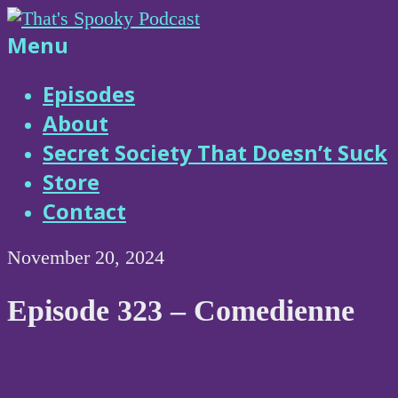
Skip
to
That's
Menu
content
Spooky
Episodes
About
Podcast
Secret Society That Doesn’t Suck
Store
Contact
November 20, 2024
Episode 323 – Comedienne