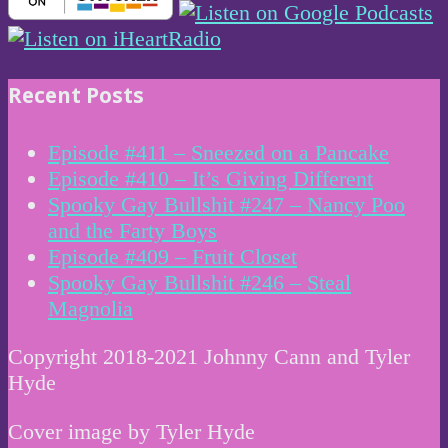
Recent Posts
Episode #411 – Sneezed on a Pancake
Episode #410 – It’s Giving Different
Spooky Gay Bullshit #247 – Nancy Poo
and the Farty Boys
Episode #409 – Fruit Closet
Spooky Gay Bullshit #246 – Steal
Magnolia
Copyright 2018-2021 Johnny Cann and Tyler
Hyde
Cover image by Tyler Hyde