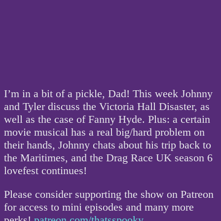
I’m in a bit of a pickle, Dad! This week Johnny
and Tyler discuss the Victoria Hall Disaster, as
well as the case of Fanny Hyde. Plus: a certain
movie musical has a real big/hard problem on
their hands, Johnny chats about his trip back to
the Maritimes, and the Drag Race UK season 6
lovefest continues!
Please consider supporting the show on Patreon
for access to mini episodes and many more
perks!
patreon.com/thatsspooky