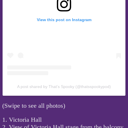
View this post on Instagram
A post shared by That’s Spooky (@thatsspookypod)
(Swipe to see all photos)
1. Victoria Hall
2. View of Victoria Hall stage from the balcony