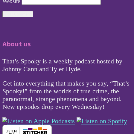
Website
About us
That’s Spooky is a weekly podcast hosted by
Johnny Cann and Tyler Hyde.
Get into everything that makes you say, “That’s
Spooky!” from the worlds of true crime, the
paranormal, strange phenomena and beyond.
New episodes drop every Wednesday!