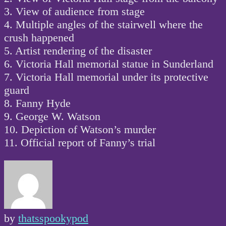
3. View of audience from stage
4. Multiple angles of the stairwell where the
crush happened
5. Artist rendering of the disaster
6. Victoria Hall memorial statue in Sunderland
7. Victoria Hall memorial under its protective
guard
8. Fanny Hyde
9. George W. Watson
10. Depiction of Watson’s murder
11. Official report of Fanny’s trial
by
thatsspookypod