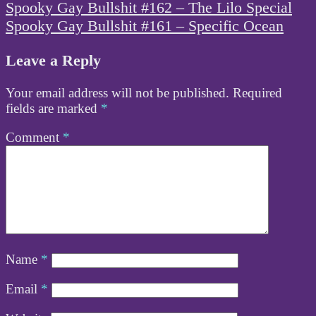
Post
Spooky Gay Bullshit #162 – The Lilo Special
navigation
Spooky Gay Bullshit #161 – Specific Ocean
Leave a Reply
Your email address will not be published.
Required
fields are marked
*
Comment
*
Name
*
Email
*