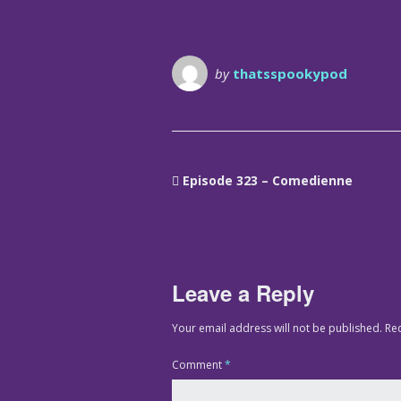
by
thatsspookypod
Episode 323 – Comedienne
Leave a Reply
Your email address will not be published.
Re
Comment
*