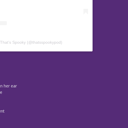
 That’s Spooky (@thatsspookypod)
n her ear
re
ent