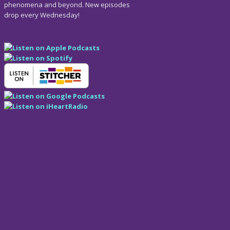
phenomena and beyond. New episodes
drop every Wednesday!