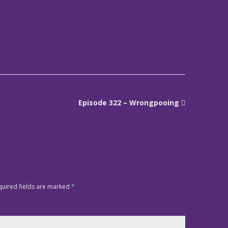
Episode 322 – Wrongpooing
quired fields are marked
*