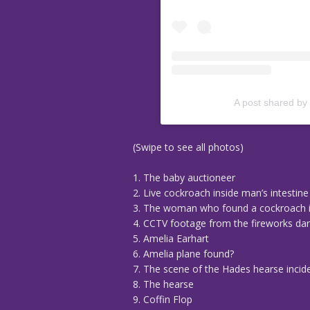
A post shared by
(Swipe to see all photos)
1. The baby auctioneer
2. Live cockroach inside man’s intestine
3. The woman who found a cockroach i
4. CCTV footage from the fireworks da
5. Amelia Earhart
6. Amelia plane found?
7. The scene of the Hades hearse incid
8. The hearse
9. Coffin Flop