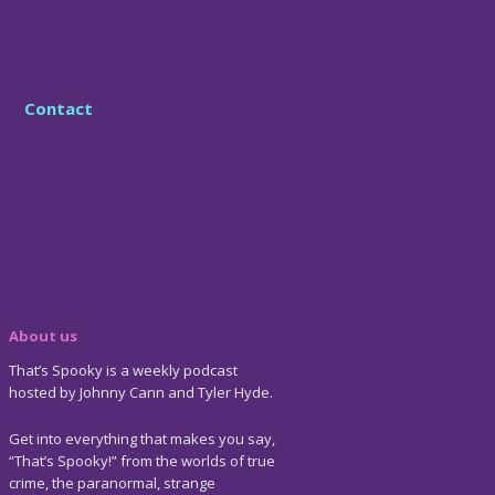
Contact
About us
That’s Spooky is a weekly podcast
hosted by Johnny Cann and Tyler Hyde.
Get into everything that makes you say,
“That’s Spooky!” from the worlds of true
crime, the paranormal, strange