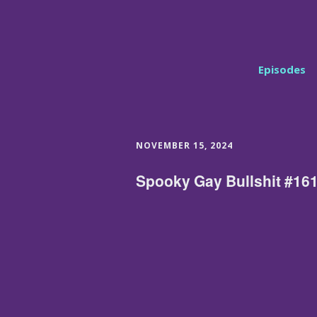
Episodes
NOVEMBER 15, 2024
Spooky Gay Bullshit #161