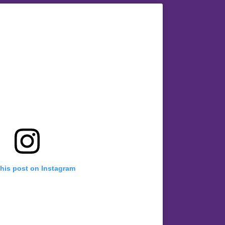
this post on Instagram