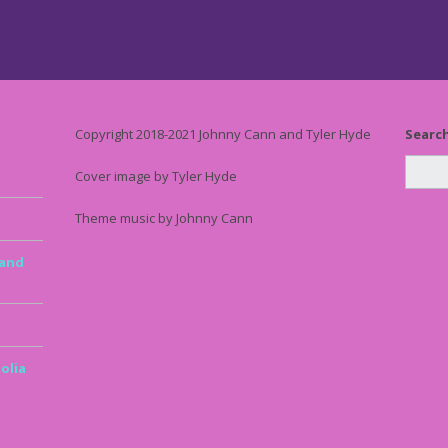
Copyright 2018-2021 Johnny Cann and Tyler Hyde
Searc
Cover image by Tyler Hyde
Theme music by Johnny Cann
 and
olia