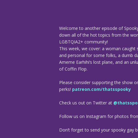
Welcome to another episode of Spooky
down all of the hot topics from the worl
LGBTQIA2+ community!
This week, we cover: a woman caught s
and personal for some folks, a dumb d
Ameme Earhihi’s lost plane, and an unluc
of Coffin Flop.
Please consider supporting the show o
perks!
patreon.com/thatsspooky
Check us out on Twitter at
@thatsspo
Follow us on Instagram for photos fr
Don’t forget to send your spooky gay bu