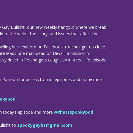
 Gay Bullsh!t, our new weekly hangout where we break
d of the weird, the scary, and issues that affect the
elling her newborn on Facebook, roaches get up close
are leads one man dead on Diwali, a mission for
ky driver in Poland gets caught up in a real life episode
n Patreon for access to mini episodes and many more
okypod
om today’s episode and more
@thatsspookypod
llshit to
spookygaybs@gmail.com