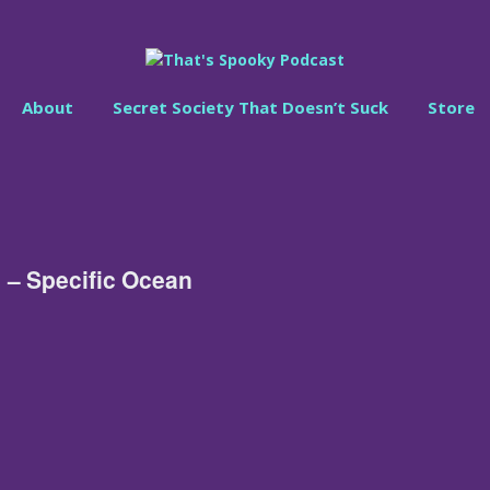
About
Secret Society That Doesn’t Suck
Store
 – Specific Ocean