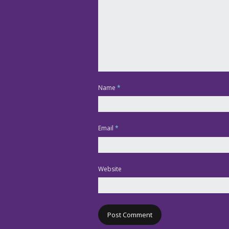
Name
*
Email
*
Website