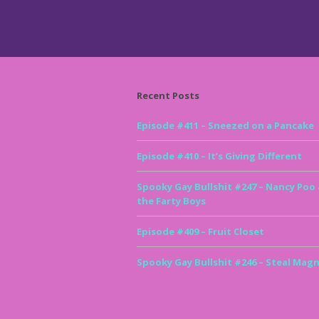
Recent Posts
Episode #411 – Sneezed on a Pancake
Episode #410 – It’s Giving Different
Spooky Gay Bullshit #247 – Nancy Poo
the Farty Boys
Episode #409 – Fruit Closet
Spooky Gay Bullshit #246 – Steal Magn