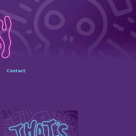
Contact