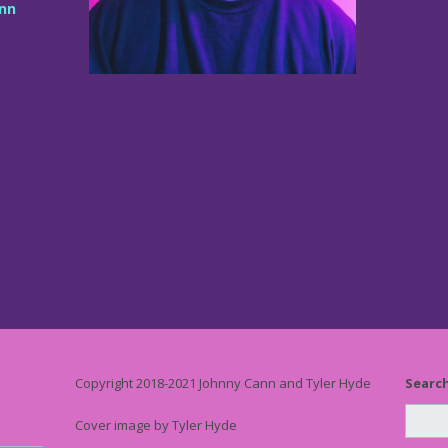
nn
Copyright 2018-2021 Johnny Cann and Tyler Hyde
Searc
Cover image by Tyler Hyde