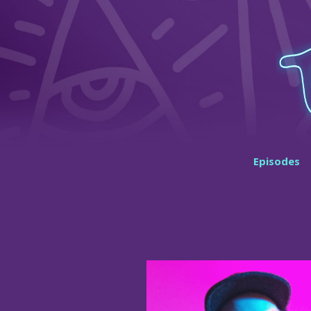
Episodes