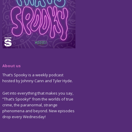
About us
That’s Spooky is a weekly podcast
hosted by Johnny Cann and Tyler Hyde.
Get into everything that makes you say,
“That’s Spooky!” from the worlds of true
crime, the paranormal, strange
phenomena and beyond. New episodes
drop every Wednesday!