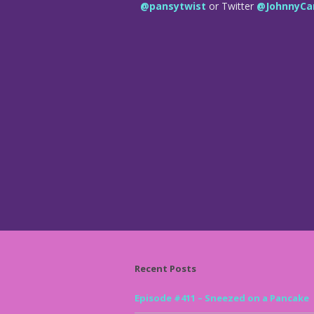
@pansytwist
or Twitter
@JohnnyCa
Recent Posts
Episode #411 – Sneezed on a Pancake