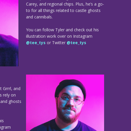
Carey, and regional chips. Plus, he’s a go-
to for all things related to castle ghosts
and cannibals.
You can follow Tyler and check out his
illustration work over on Instagram
@tee_tys
or Twitter
@tee_tys
t Grrrl, and
s rely on
e and ghosts
is
tagram