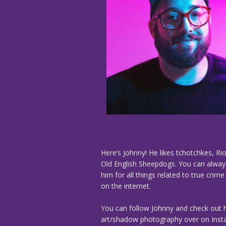
Here’s Johnny! He likes tchotchkes, Rio
Old English Sheepdogs. You can alway
him for all things related to true crim
on the internet.
You can follow Johnny and check out h
art/shadow photography over on Ins