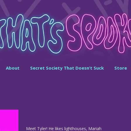
About
Secret Society That Doesn’t Suck
Store
Meet Tyler! He likes lighthouses, Mariah