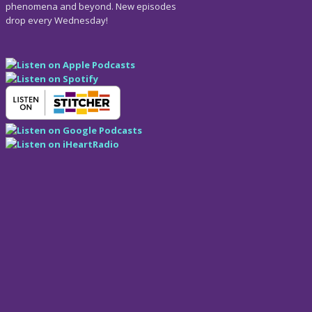
phenomena and beyond. New episodes
drop every Wednesday!