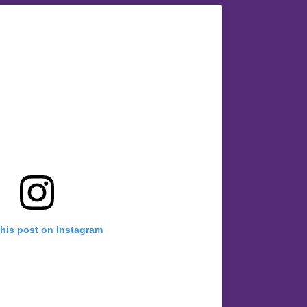
this post on Instagram