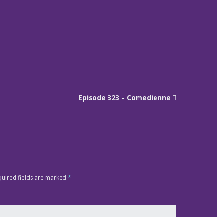
Episode 323 – Comedienne
quired fields are marked
*