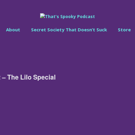
About
Secret Society That Doesn’t Suck
Store
 – The Lilo Special