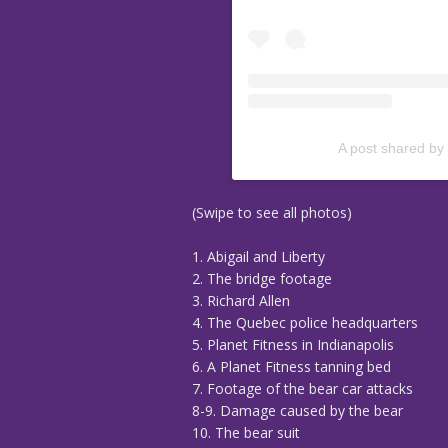
A post shared by
(Swipe to see all photos)
1. Abigail and Liberty
2. The bridge footage
3. Richard Allen
4. The Quebec police headquarters
5. Planet Fitness in Indianapolis
6. A Planet Fitness tanning bed
7. Footage of the bear car attacks
8-9. Damage caused by the bear
10. The bear suit