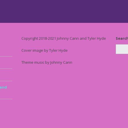
Copyright 2018-2021 Johnny Cann and Tyler Hyde
Searc
Cover image by Tyler Hyde
Theme music by Johnny Cann
 and