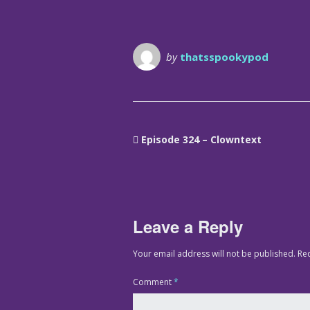
by
thatsspookypod
Episode 324 – Clowntext
Leave a Reply
Your email address will not be published.
Re
Comment
*