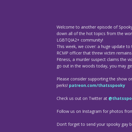
Welcome to another episode of Spooky
down all of the hot topics from the worl
LGBTQIA2+ community!
This week, we cover: a huge update to 
RCMP officer that threw victim remains i
Fitness, a murder suspect claims the vic
go out in the woods today, you may get
Please consider supporting the show o
perks!
patreon.com/thatsspooky
Check us out on Twitter at
@thatsspo
Follow us on Instagram for photos fr
Don’t forget to send your spooky gay bu