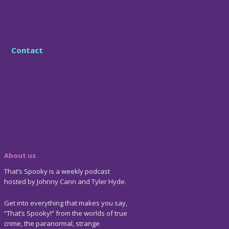
Contact
About us
That’s Spooky is a weekly podcast
hosted by Johnny Cann and Tyler Hyde.
Get into everything that makes you say,
“That’s Spooky!” from the worlds of true
crime, the paranormal, strange