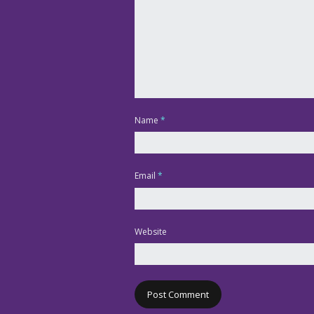
Name
*
Email
*
Website