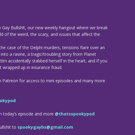
 Gay Bullsh!t, our new weekly hangout where we break
d of the weird, the scary, and issues that affect the
the case of the Delphi murders, tensions flare over an
nto a ravine, a tragic/troubling story from Planet
tim accidentally stabbed herself in the heart, and if you
 wrapped up in insurance fraud.
n Patreon for access to mini episodes and many more
okypod
om today’s episode and more
@thatsspookypod
llshit to
spookygaybs@gmail.com