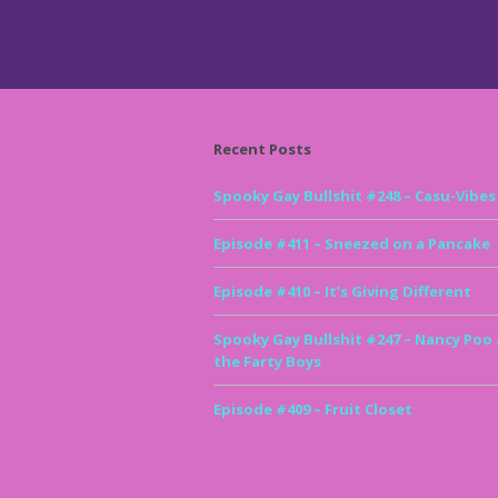
Recent Posts
Spooky Gay Bullshit #248 – Casu-Vibes
Episode #411 – Sneezed on a Pancake
Episode #410 – It’s Giving Different
Spooky Gay Bullshit #247 – Nancy Poo
the Farty Boys
Episode #409 – Fruit Closet