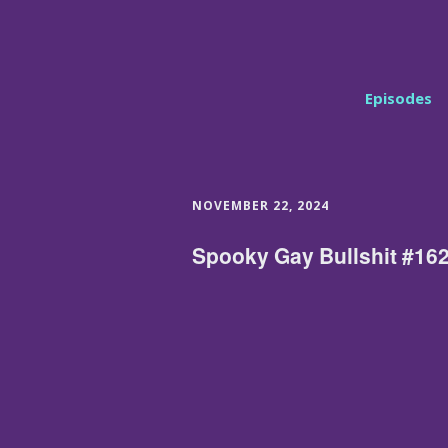
Episodes
NOVEMBER 22, 2024
Spooky Gay Bullshit #162