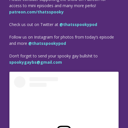
access to mini episodes and many more perks!
patreon.com/thatsspooky
Check us out on Twitter at
@thatsspookypod
Follow us on Instagram for photos from today’s episode
and more
@thatsspookypod
Don’t forget to send your spooky gay bullshit to
spookygaybs@gmail.com