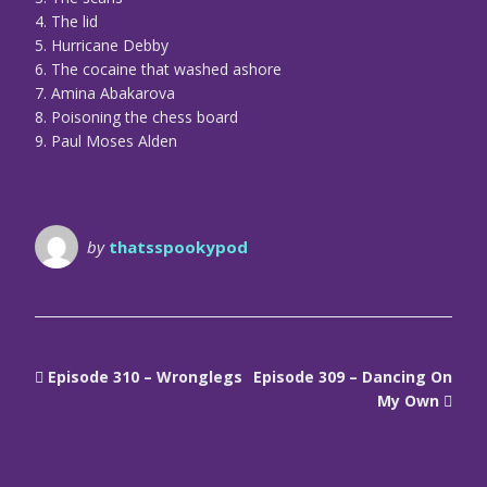
4. The lid
5. Hurricane Debby
6. The cocaine that washed ashore
7. Amina Abakarova
8. Poisoning the chess board
9. Paul Moses Alden
by
thatsspookypod
Episode 310 – Wronglegs
Episode 309 – Dancing On
My Own