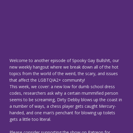
Welcome to another episode of Spooky Gay Bullsh!t, our
new weekly hangout where we break down all of the hot
topics from the world of the weird, the scary, and issues
that affect the LGBTQIA2+ community!
This week, we cover: a new low for dumb school dress
codes, researchers ask why a certain mummified person
seems to be screaming, Dirty Debby blows up the coast in
a number of ways, a chess player gets caught Mercury-
handed, and one man’s penchant for blowing up toilets
gets a little too literal.
Please consider supporting the show on Patreon for