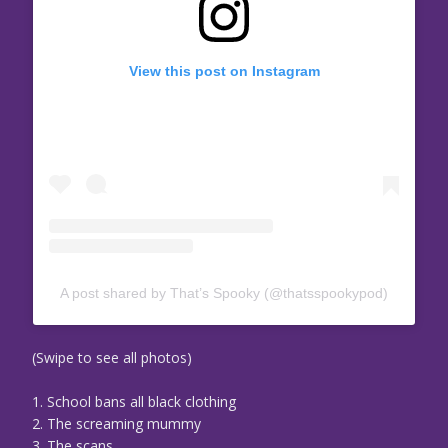
View this post on Instagram
A post shared by That’s Spooky (@thatsspookypod)
(Swipe to see all photos)
1. School bans all black clothing
2. The screaming mummy
3. The scans