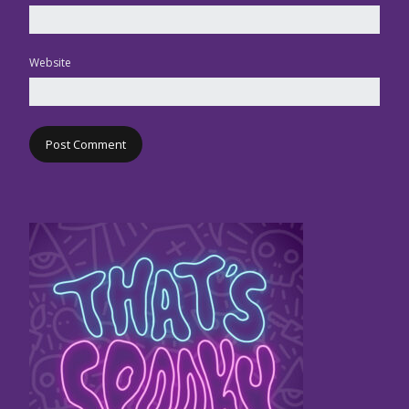
Website