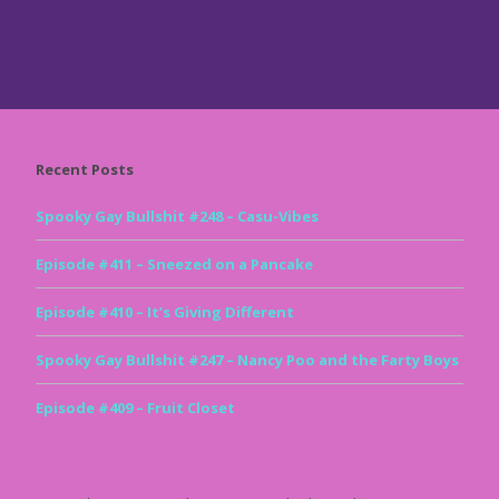
Recent Posts
Spooky Gay Bullshit #248 – Casu-Vibes
Episode #411 – Sneezed on a Pancake
Episode #410 – It’s Giving Different
Spooky Gay Bullshit #247 – Nancy Poo and the Farty Boys
Episode #409 – Fruit Closet