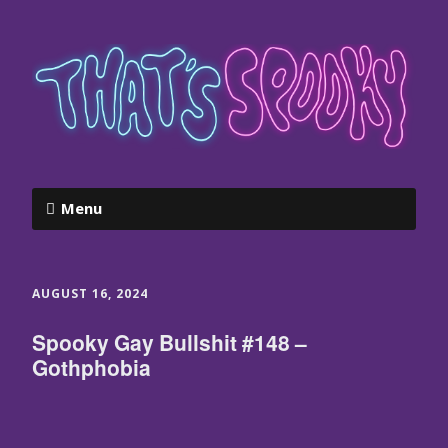
Menu
AUGUST 16, 2024
Spooky Gay Bullshit #148 –
Gothphobia