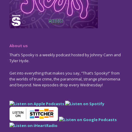
About us
That’s Spooky is a weekly podcast hosted by Johnny Cann and
Tyler Hyde.
Get into everything that makes you say, “That’s Spooky!” from
the worlds of true crime, the paranormal, strange phenomena
and beyond. New episodes drop every Wednesday!