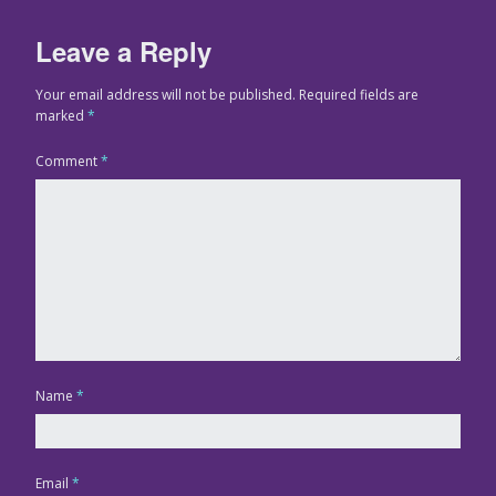
Leave a Reply
Your email address will not be published.
Required fields are
marked
*
Comment
*
Name
*
Email
*