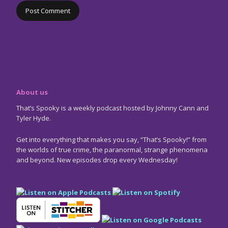
About us
That’s Spooky is a weekly podcast hosted by Johnny Cann and
Tyler Hyde.
Get into everything that makes you say, “That’s Spooky!” from
the worlds of true crime, the paranormal, strange phenomena
and beyond. New episodes drop every Wednesday!