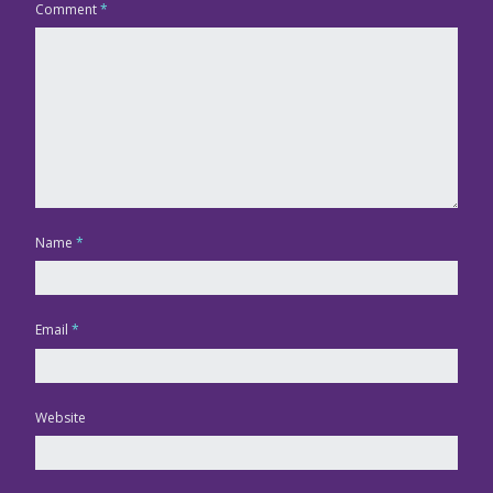
Comment
*
Name
*
Email
*
Website