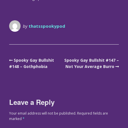
by
thatsspookypod
Spooky Gay Bullshit
Spooky Gay Bullshit #147 –
#148 – Gothphobia
Not Your Average Burro
Leave a Reply
Your email address will not be published.
Required fields are
marked
*