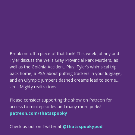
Break me off a piece of that funk! This week Johnny and
Tyler discuss the Wells Gray Provincial Park Murders, as
well as the Goiânia Accident. Plus: Tyler’s whimsical trip
back home, a PSA about putting trackers in your luggage,
and an Olympic jumper’s dashed dreams lead to some…
Uh… Mighty realizations.
Please consider supporting the show on Patreon for
access to mini episodes and many more perks!
patreon.com/thatsspooky
Check us out on Twitter at
@thatsspookypod