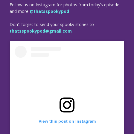
Follow us on Instagram for photos from today’s episode
and more
@thatsspookypod
Don’t forget to send your spooky stories to
thatsspookypod@gmail.com
View this post on Instagram