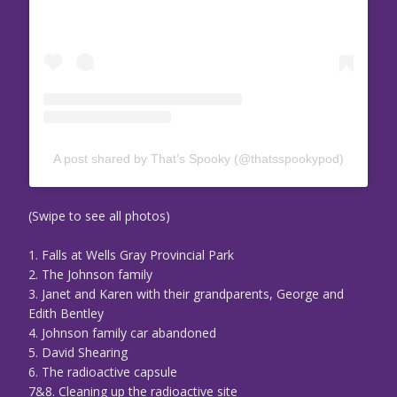
A post shared by That’s Spooky (@thatsspookypod)
(Swipe to see all photos)
1. Falls at Wells Gray Provincial Park
2. The Johnson family
3. Janet and Karen with their grandparents, George and
Edith Bentley
4. Johnson family car abandoned
5. David Shearing
6. The radioactive capsule
7&8. Cleaning up the radioactive site