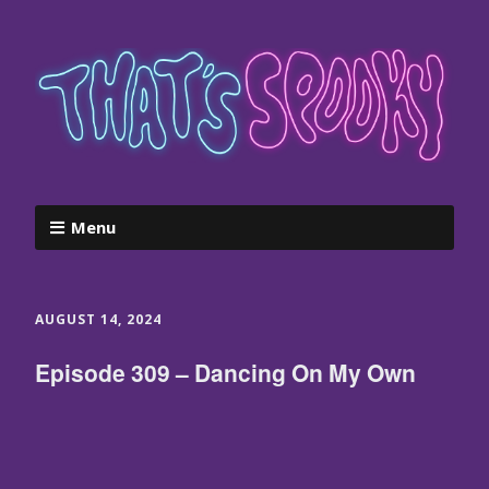
Menu
AUGUST 14, 2024
Episode 309 – Dancing On My Own