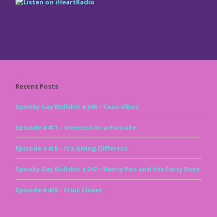
Recent Posts
Spooky Gay Bullshit #248 – Casu-Vibes
Episode #411 – Sneezed on a Pancake
Episode #410 – It’s Giving Different
Spooky Gay Bullshit #247 – Nancy Poo and the Farty Boys
Episode #409 – Fruit Closet