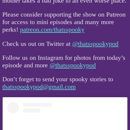
mother takes a bad joke to an even worse place.
Please consider supporting the show on Patreon
for access to mini episodes and many more
perks!
patreon.com/thatsspooky
Check us out on Twitter at
@thatsspookypod
Follow us on Instagram for photos from today’s
episode and more
@thatsspookypod
Don’t forget to send your spooky stories to
thatsspookypod@gmail.com