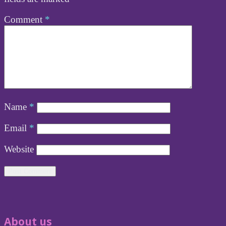
Comment
*
Name
*
Email
*
Website
About us