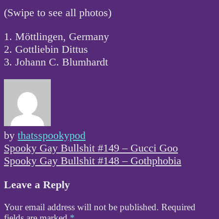
(Swipe to see all photos)
1. Möttlingen, Germany
2. Gottliebin Dittus
3. Johann C. Blumhardt
by
thatsspookypod
Post
Spooky Gay Bullshit #149 – Gucci Goo
navigation
Spooky Gay Bullshit #148 – Gothphobia
Leave a Reply
Your email address will not be published.
Required
fields are marked
*