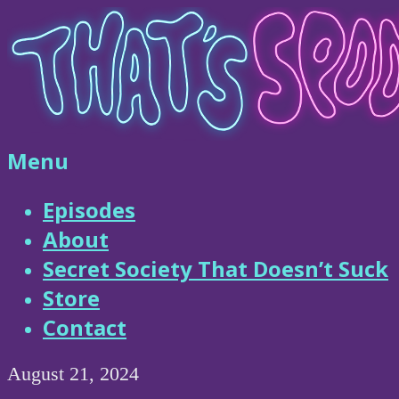
Skip
to
content
That's
Menu
Spooky
Episodes
About
Podcast
Secret Society That Doesn’t Suck
Store
Contact
August 21, 2024