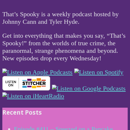
That’s Spooky is a weekly podcast hosted by
Johnny Cann and Tyler Hyde.
Get into everything that makes you say, “That’s
Spooky!” from the worlds of true crime, the
paranormal, strange phenomena and beyond.
New episodes drop every Wednesday!
Recent Posts
Episode #411 – Sneezed on a Pancake