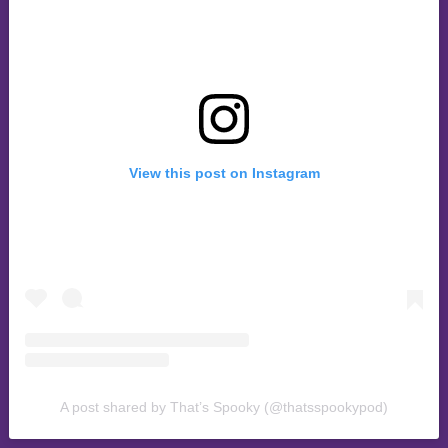
View this post on Instagram
A post shared by That’s Spooky (@thatsspookypod)