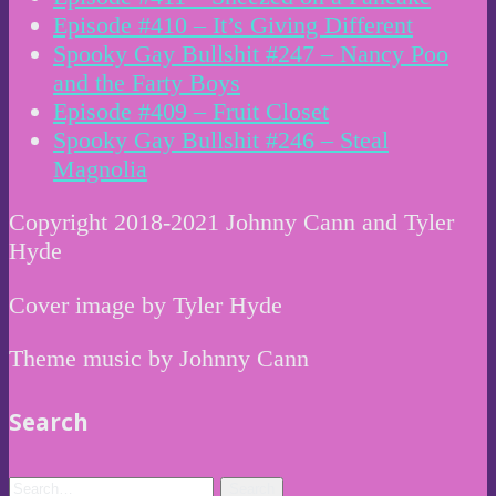
Episode #410 – It’s Giving Different
Spooky Gay Bullshit #247 – Nancy Poo
and the Farty Boys
Episode #409 – Fruit Closet
Spooky Gay Bullshit #246 – Steal
Magnolia
Copyright 2018-2021 Johnny Cann and Tyler
Hyde
Cover image by Tyler Hyde
Theme music by Johnny Cann
Search