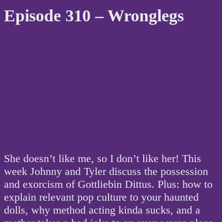
Episode 310 – Wronglegs
She doesn’t like me, so I don’t like her! This
week Johnny and Tyler discuss the possession
and exorcism of Gottliebin Dittus. Plus: how to
explain relevant pop culture to your haunted
dolls, why method acting kinda sucks, and a