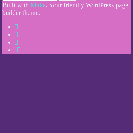
Built with
Make
. Your friendly WordPress page
builder theme.
Instagram
Twitter
Facebook
Email