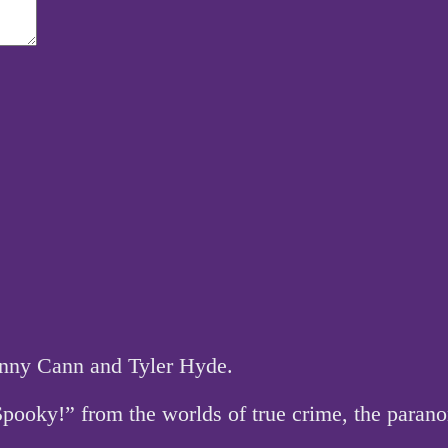
hnny Cann and Tyler Hyde.
 Spooky!” from the worlds of true crime, the par