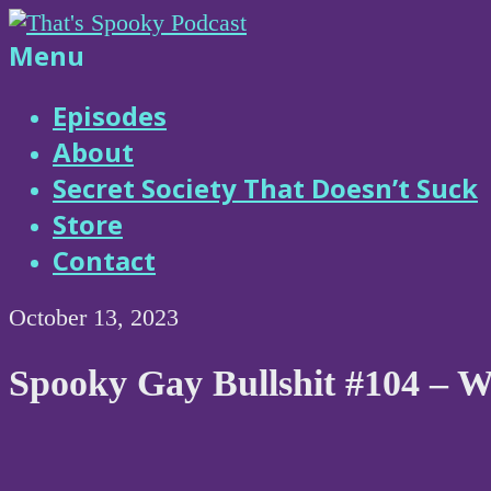
Skip
to
That's
Menu
content
Spooky
Episodes
About
Podcast
Secret Society That Doesn’t Suck
Store
Contact
October 13, 2023
Spooky Gay Bullshit #104 – W