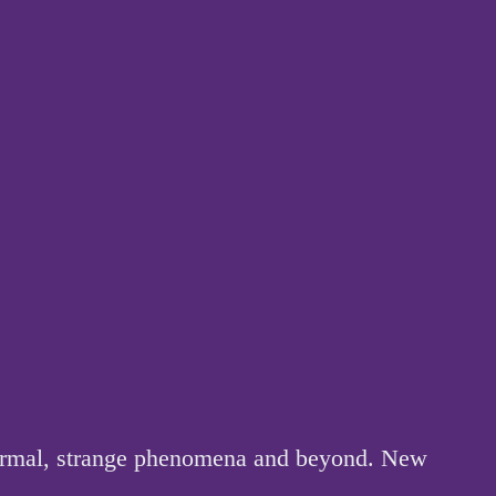
anormal, strange phenomena and beyond. New