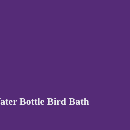
ater Bottle Bird Bath