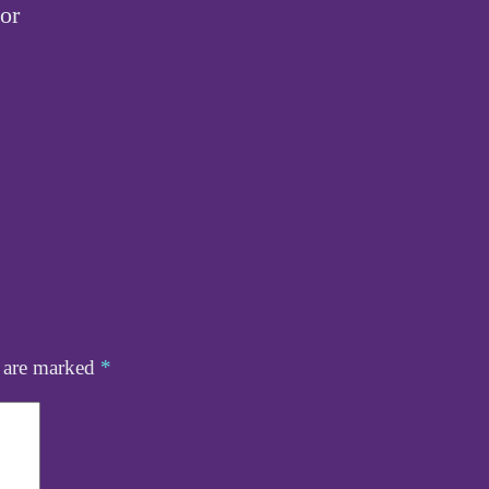
tor
s are marked
*