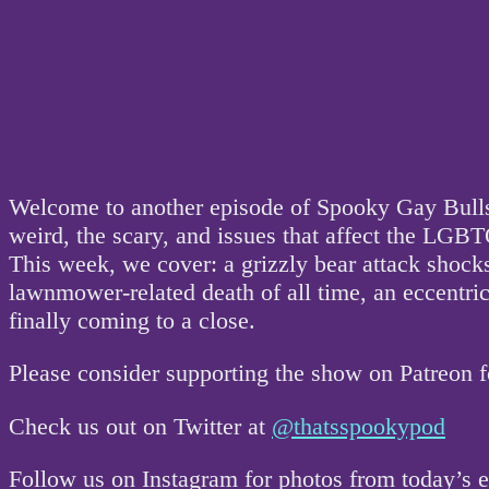
Welcome to another episode of Spooky Gay Bullsh
weird, the scary, and issues that affect the L
This week, we cover: a grizzly bear attack shock
lawnmower-related death of all time, an eccentric
finally coming to a close.
Please consider supporting the show on Patreon 
Check us out on Twitter at
@thatsspookypod
Follow us on Instagram for photos from today’s