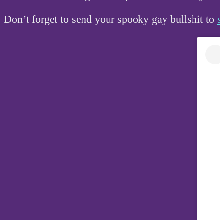
Don’t forget to send your spooky gay bullshit to