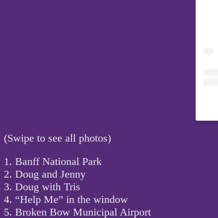
(Swipe to see all photos)
1. Banff National Park
2. Doug and Jenny
3. Doug with Tris
4. “Help Me” in the window
5. Broken Bow Municipal Airport