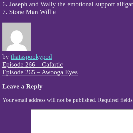
6. Joseph and Wally the emotional support alliga
7. Stone Man Willie
by
thatsspookypod
Post
Episode 266 – Cafartic
navigation
Episode 265 – Awooga Eyes
Leave a Reply
Your email address will not be published.
Required field