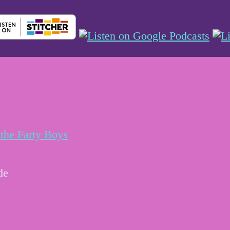
the Farty Boys
de