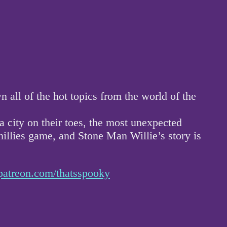
ll of the hot topics from the world of the
 city on their toes, the most unexpected
hillies game, and Stone Man Willie’s story is
patreon.com/thatsspooky