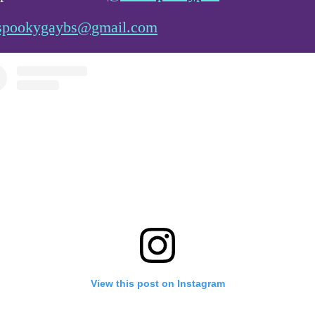
spookygaybs@gmail.com
View this post on Instagram