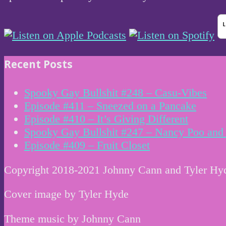
Recent Posts
Spooky Gay Bullshit #248 – Casu-Vibes
Episode #411 – Sneezed on a Pancake
Episode #410 – It’s Giving Different
Spooky Gay Bullshit #247 – Nancy Poo and 
Episode #409 – Fruit Closet
Copyright 2018-2021 Johnny Cann and Tyler Hy
Cover image by Tyler Hyde
Theme music by Johnny Cann