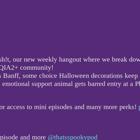
!t, our new weekly hangout where we break down a
GBTQIA2+ community!
s Banff, some choice Halloween decorations keep a
 emotional support animal gets barred entry at a P
for access to mini episodes and many more perks!
 episode and more
@thatsspookypod