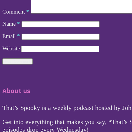
Comment
*
Name
*
Email
*
Website
About us
That’s Spooky is a weekly podcast hosted by Jo
Get into everything that makes you say, “That’s
episodes drop every Wednesday!