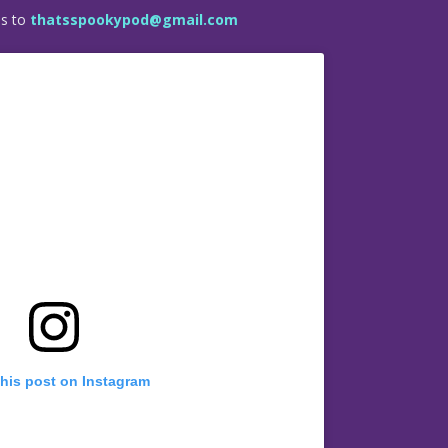
es to
thatsspookypod@gmail.com
this post on Instagram