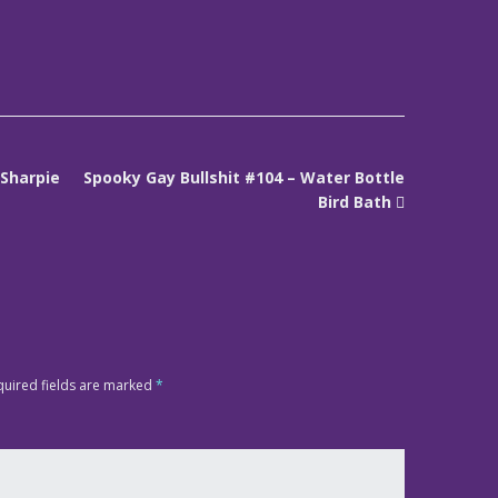
 Sharpie
Spooky Gay Bullshit #104 – Water Bottle
Bird Bath
quired fields are marked
*