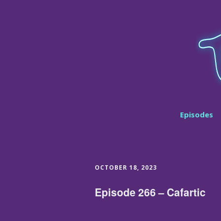
Episodes
OCTOBER 18, 2023
Episode 266 – Cafartic