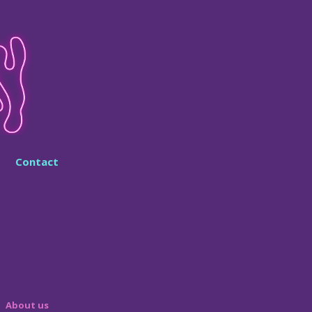
Contact
About us