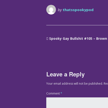
by
thatsspookypod
Spooky Gay Bullshit #105 – Brown
Leave a Reply
Your email address will not be published.
Re
Comment
*