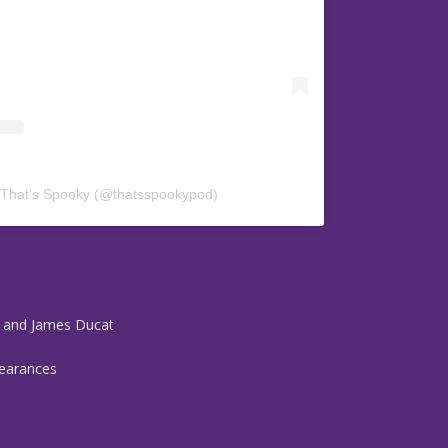
 That’s Spooky (@thatsspookypod)
r and James Ducat
pearances