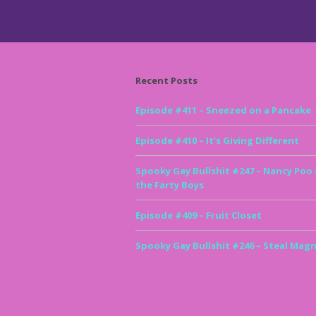
Recent Posts
Episode #411 – Sneezed on a Pancake
Episode #410 – It’s Giving Different
Spooky Gay Bullshit #247 – Nancy Poo
the Farty Boys
Episode #409 – Fruit Closet
Spooky Gay Bullshit #246 – Steal Magn