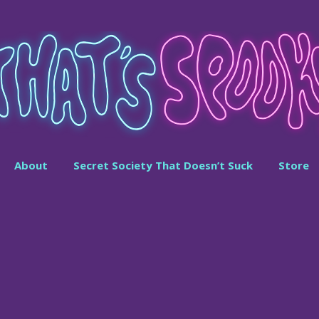
About
Secret Society That Doesn’t Suck
Store