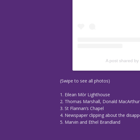
A post shared by
(Swipe to see all photos)
1. Eilean Mòr Lighthouse
2. Thomas Marshall, Donald MacArthu
3. St Flannan’s Chapel
4. Newspaper clipping about the disap
5. Marvin and Ethel Brandland