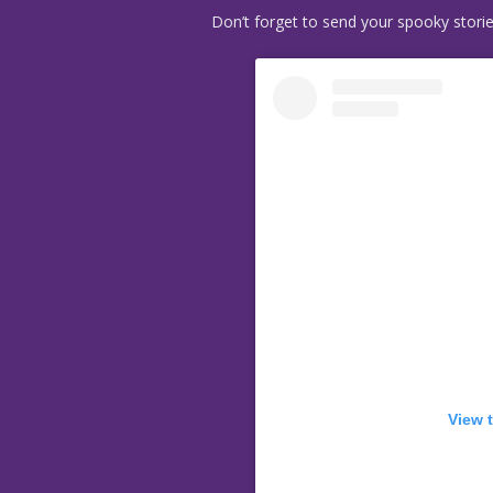
Don’t forget to send your spooky stori
View 