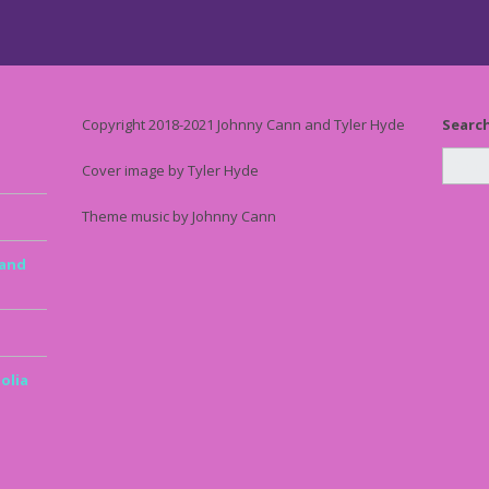
Copyright 2018-2021 Johnny Cann and Tyler Hyde
Searc
Cover image by Tyler Hyde
Theme music by Johnny Cann
 and
olia