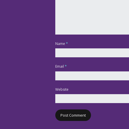
Name
*
Email
*
Website