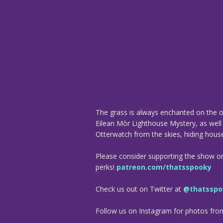
The grass is always enchanted on the o
Eilean Mòr Lighthouse Mystery, as well 
Otterwatch from the skies, hiding house
Please consider supporting the show o
perks!
patreon.com/thatsspooky
Check us out on Twitter at
@thatsspo
Follow us on Instagram for photos fr