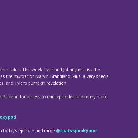
ther side… This week Tyler and Johnny discuss the
as the murder of Marvin Brandland. Plus: a very special
s, and Tyler’s pumpkin revelation.
n Patreon for access to mini episodes and many more
okypod
om today’s episode and more
@thatsspookypod