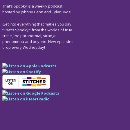
That’s Spooky is a weekly podcast
hosted by Johnny Cann and Tyler Hyde.
Get into everything that makes you say,
“That’s Spooky!” from the worlds of true
crime, the paranormal, strange
phenomena and beyond. New episodes
drop every Wednesday!