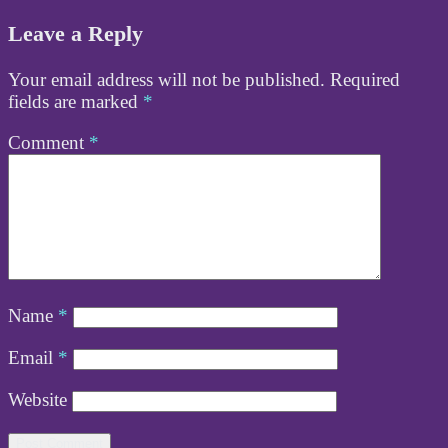
Leave a Reply
Your email address will not be published.
Required
fields are marked
*
Comment
*
Name
*
Email
*
Website