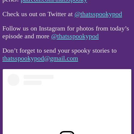
Check us out on Twitter at
@thatsspookypod
Follow us on Instagram for photos from today’s
episode and more
@thatsspookypod
Don’t forget to send your spooky stories to
thatsspookypod@gmail.com