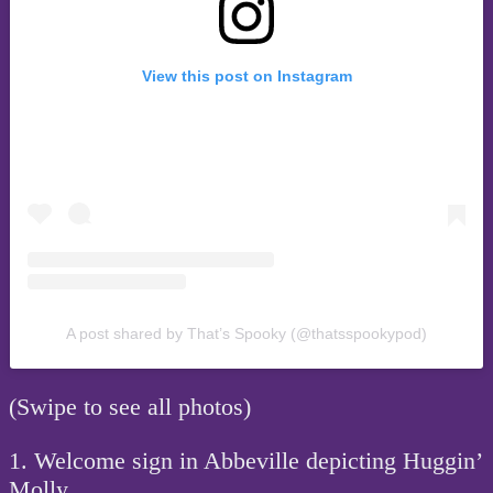
View this post on Instagram
A post shared by That’s Spooky (@thatsspookypod)
(Swipe to see all photos)
1. Welcome sign in Abbeville depicting Huggin’
Molly