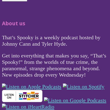
About us
That’s Spooky is a weekly podcast hosted by
Johnny Cann and Tyler Hyde.
Get into everything that makes you say, “That’s
Spooky!” from the worlds of true crime, the
paranormal, strange phenomena and beyond.
New episodes drop every Wednesday!