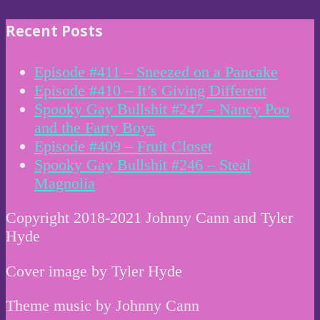
Recent Posts
Episode #411 – Sneezed on a Pancake
Episode #410 – It’s Giving Different
Spooky Gay Bullshit #247 – Nancy Poo
and the Farty Boys
Episode #409 – Fruit Closet
Spooky Gay Bullshit #246 – Steal
Magnolia
Copyright 2018-2021 Johnny Cann and Tyler
Hyde
Cover image by Tyler Hyde
Theme music by Johnny Cann