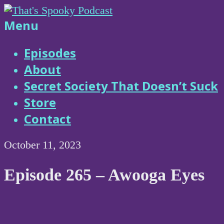
Skip
to
That's
Menu
content
Spooky
Episodes
About
Podcast
Secret Society That Doesn’t Suck
Store
Contact
October 11, 2023
Episode 265 – Awooga Eyes