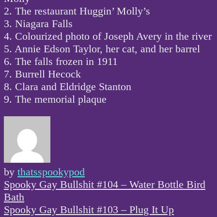
2. The restaurant Huggin’ Molly’s
3. Niagara Falls
4. Colourized photo of Joseph Avery in the river
5. Annie Edson Taylor, her cat, and her barrel
6. The falls frozen in 1911
7. Burrell Hecock
8. Clara and Eldridge Stanton
9. The memorial plaque
by
thatsspookypod
Post
Spooky Gay Bullshit #104 – Water Bottle Bird
navigation
Bath
Spooky Gay Bullshit #103 – Plug It Up