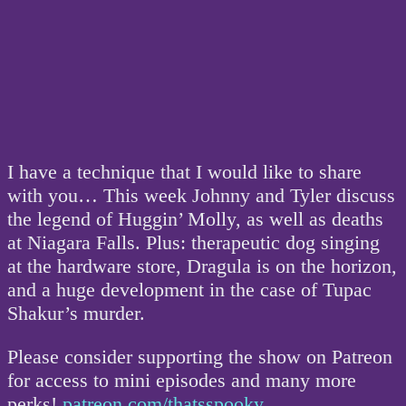
I have a technique that I would like to share
with you… This week Johnny and Tyler discuss
the legend of Huggin’ Molly, as well as deaths
at Niagara Falls. Plus: therapeutic dog singing
at the hardware store, Dragula is on the horizon,
and a huge development in the case of Tupac
Shakur’s murder.
Please consider supporting the show on Patreon
for access to mini episodes and many more
perks!
patreon.com/thatsspooky