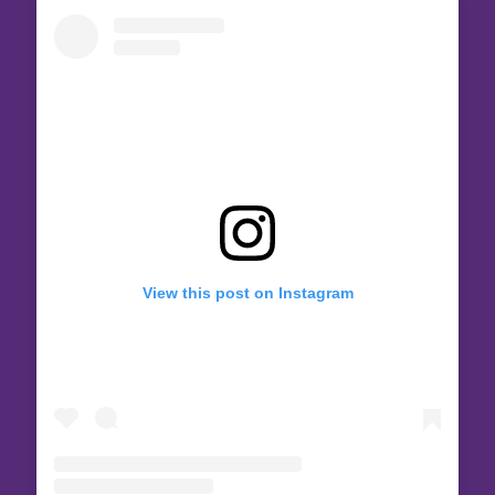
View this post on Instagram