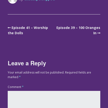
Episode 41 – Worship
Episode 39 – 100 Oranges
the Dolls
In
Leave a Reply
Your email address will not be published.
Required fields are
marked
*
Comment
*