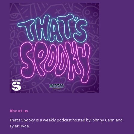
About us
That’s Spooky is a weekly podcast hosted by Johnny Cann and
Tyler Hyde.