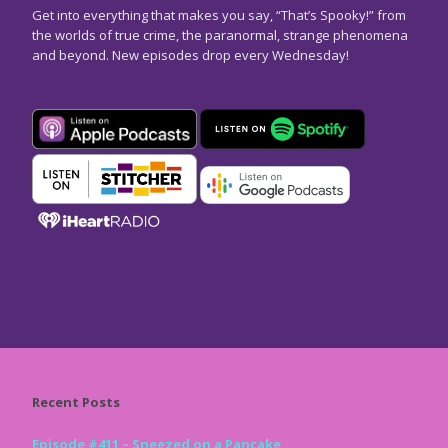
Get into everything that makes you say, “That’s Spooky!” from
the worlds of true crime, the paranormal, strange phenomena
and beyond. New episodes drop every Wednesday!
Recent Posts
Episode #411 – Sneezed on a Pancake