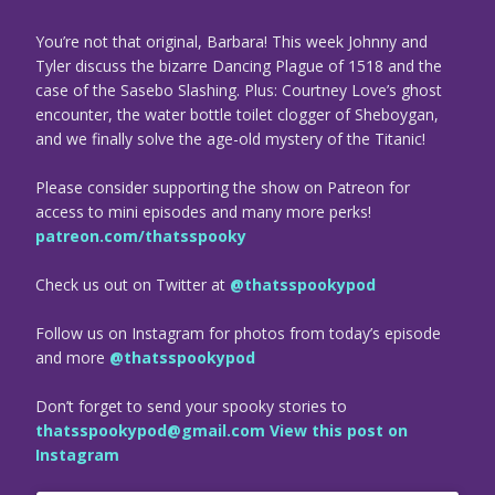
You’re not that original, Barbara! This week Johnny and
Tyler discuss the bizarre Dancing Plague of 1518 and the
case of the Sasebo Slashing. Plus: Courtney Love’s ghost
encounter, the water bottle toilet clogger of Sheboygan,
and we finally solve the age-old mystery of the Titanic!
Please consider supporting the show on Patreon for
access to mini episodes and many more perks!
patreon.com/thatsspooky
Check us out on Twitter at
@thatsspookypod
Follow us on Instagram for photos from today’s episode
and more
@thatsspookypod
Don’t forget to send your spooky stories to
thatsspookypod@gmail.com
View this post on
Instagram