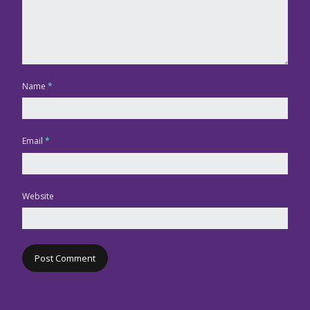
Name
*
Email
*
Website