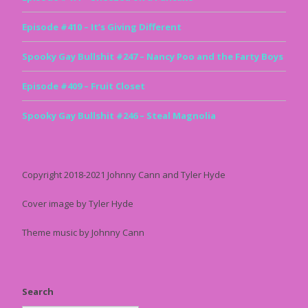
Episode #410 – It’s Giving Different
Spooky Gay Bullshit #247 – Nancy Poo and the Farty Boys
Episode #409 – Fruit Closet
Spooky Gay Bullshit #246 – Steal Magnolia
Copyright 2018-2021 Johnny Cann and Tyler Hyde
Cover image by Tyler Hyde
Theme music by Johnny Cann
Search