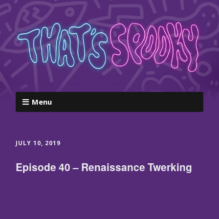
Menu
JULY 10, 2019
Episode 40 – Renaissance Twerking