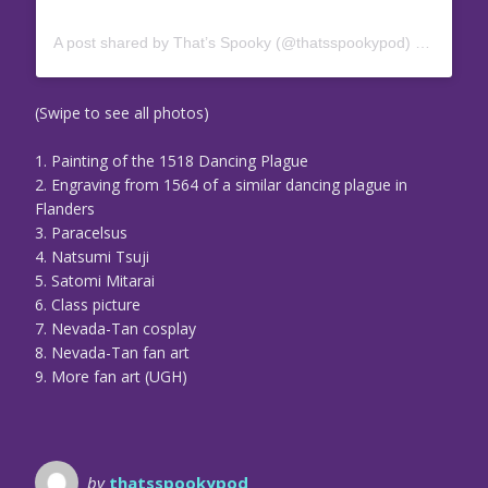
A post shared by That’s Spooky (@thatsspookypod)
on
Jul 10
(Swipe to see all photos)
1. Painting of the 1518 Dancing Plague
2. Engraving from 1564 of a similar dancing plague in
Flanders
3. Paracelsus
4. Natsumi Tsuji
5. Satomi Mitarai
6. Class picture
7. Nevada-Tan cosplay
8. Nevada-Tan fan art
9. More fan art (UGH)
by
thatsspookypod