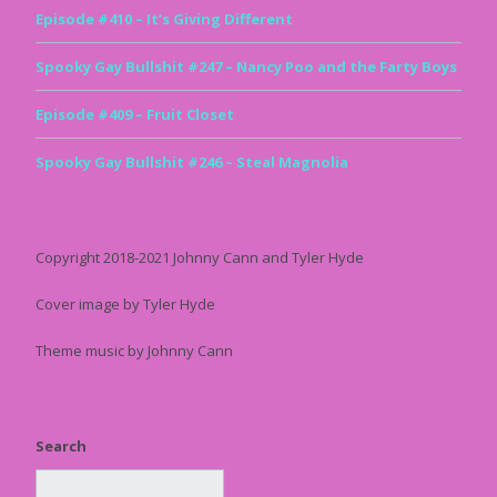
Episode #410 – It’s Giving Different
Spooky Gay Bullshit #247 – Nancy Poo and the Farty Boys
Episode #409 – Fruit Closet
Spooky Gay Bullshit #246 – Steal Magnolia
Copyright 2018-2021 Johnny Cann and Tyler Hyde
Cover image by Tyler Hyde
Theme music by Johnny Cann
Search