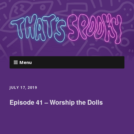
Menu
JULY 17, 2019
Episode 41 – Worship the Dolls