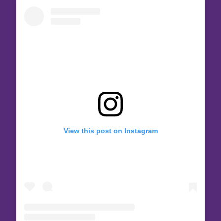
View this post on Instagram