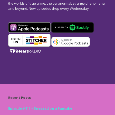
the worlds of true crime, the paranormal, strange phenomena
and beyond. New episodes drop every Wednesday!
Recent Posts
Episode #411 – Sneezed on a Pancake