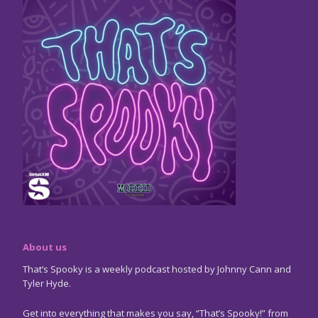
About us
That’s Spooky is a weekly podcast hosted by Johnny Cann and
Tyler Hyde.
Get into everything that makes you say, “That’s Spooky!” from