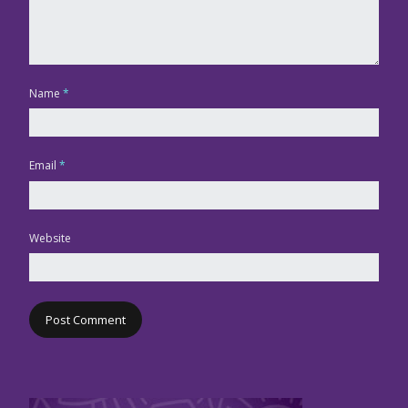
Name
*
Email
*
Website