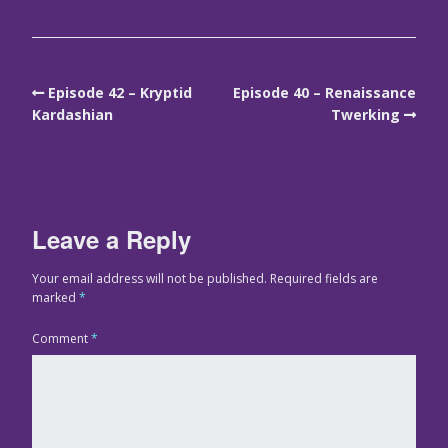
Episode 42 – Kryptid
Episode 40 – Renaissance
Kardashian
Twerking
Leave a Reply
Your email address will not be published.
Required fields are
marked
*
Comment
*