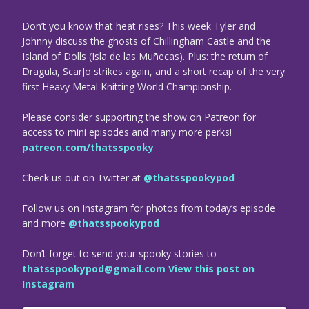
Don’t you know that heat rises? This week Tyler and
Johnny discuss the ghosts of Chillingham Castle and the
Island of Dolls (Isla de las Muñecas). Plus: the return of
Dragula, ScarJo strikes again, and a short recap of the very
first Heavy Metal Knitting World Championship.
Please consider supporting the show on Patreon for
access to mini episodes and many more perks!
patreon.com/thatsspooky
Check us out on Twitter at
@thatsspookypod
Follow us on Instagram for photos from today’s episode
and more
@thatsspookypod
Don’t forget to send your spooky stories to
thatsspookypod@gmail.com
View this post on
Instagram