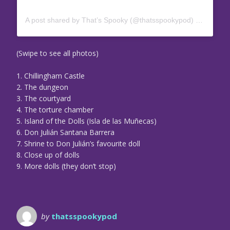
A post shared by That’s Spooky (@thatsspookypod)
on
Jul 17
(Swipe to see all photos)
1. Chillingham Castle
2. The dungeon
3. The courtyard
4. The torture chamber
5. Island of the Dolls (Isla de las Muñecas)
6. Don Julián Santana Barrera
7. Shrine to Don Julián’s favourite doll
8. Close up of dolls
9. More dolls (they don’t stop)
by
thatsspookypod