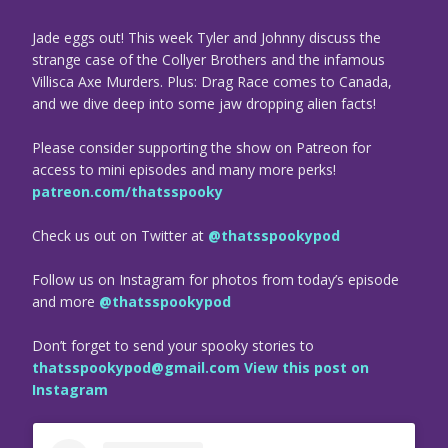
Jade eggs out! This week Tyler and Johnny discuss the
strange case of the Collyer Brothers and the infamous
Villisca Axe Murders. Plus: Drag Race comes to Canada,
and we dive deep into some jaw dropping alien facts!
Please consider supporting the show on Patreon for
access to mini episodes and many more perks!
patreon.com/thatsspooky
Check us out on Twitter at
@thatsspookypod
Follow us on Instagram for photos from today’s episode
and more
@thatsspookypod
Don’t forget to send your spooky stories to
thatsspookypod@gmail.com
View this post on
Instagram