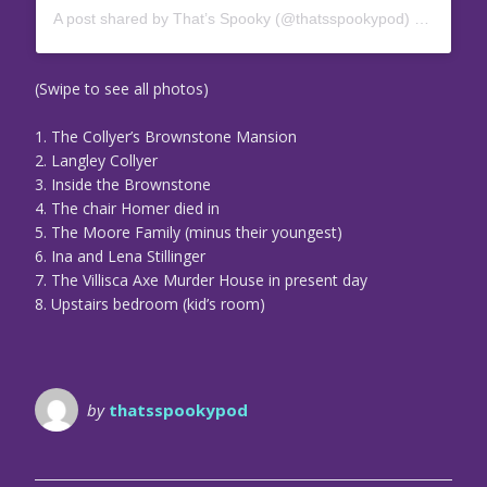
A post shared by That’s Spooky (@thatsspookypod)
on
Jul 3,
(Swipe to see all photos)
1. The Collyer’s Brownstone Mansion
2. Langley Collyer
3. Inside the Brownstone
4. The chair Homer died in
5. The Moore Family (minus their youngest)
6. Ina and Lena Stillinger
7. The Villisca Axe Murder House in present day
8. Upstairs bedroom (kid’s room)
by
thatsspookypod