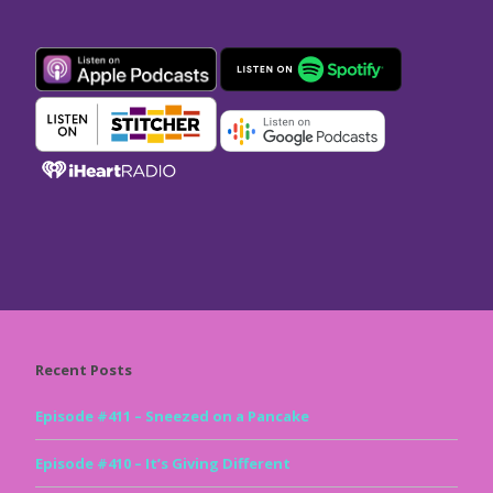
Recent Posts
Episode #411 – Sneezed on a Pancake
Episode #410 – It’s Giving Different