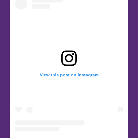
View this post on Instagram