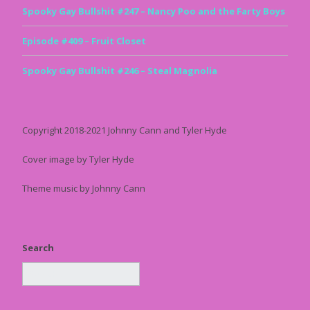
Spooky Gay Bullshit #247 – Nancy Poo and the Farty Boys
Episode #409 – Fruit Closet
Spooky Gay Bullshit #246 – Steal Magnolia
Copyright 2018-2021 Johnny Cann and Tyler Hyde
Cover image by Tyler Hyde
Theme music by Johnny Cann
Search