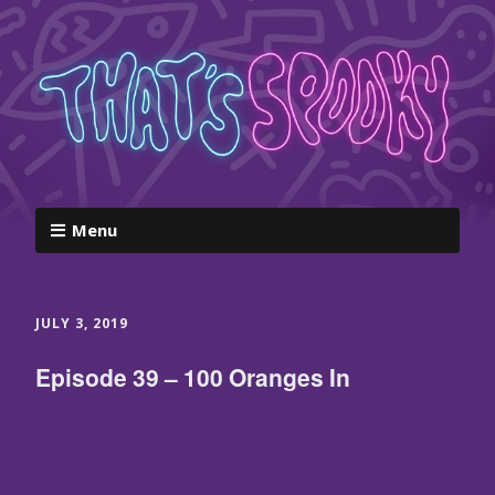
Menu
JULY 3, 2019
Episode 39 – 100 Oranges In