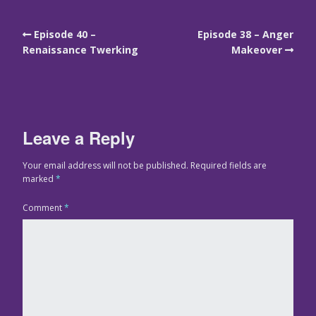
Episode 40 –
Episode 38 – Anger
Renaissance Twerking
Makeover
Leave a Reply
Your email address will not be published.
Required fields are
marked
*
Comment
*