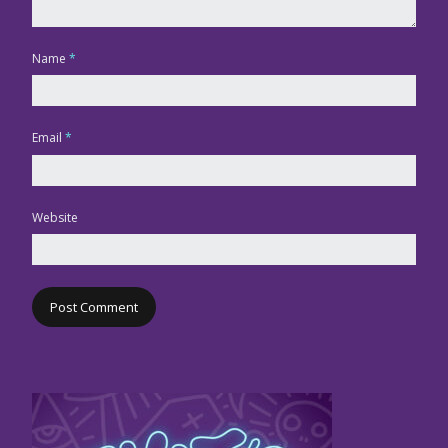
Name
*
Email
*
Website