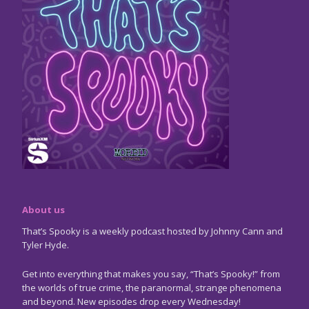
About us
That’s Spooky is a weekly podcast hosted by Johnny Cann and
Tyler Hyde.
Get into everything that makes you say, “That’s Spooky!” from
the worlds of true crime, the paranormal, strange phenomena
and beyond. New episodes drop every Wednesday!