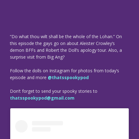
“Do what thou wilt shall be the whole of the Lohan.” On
this episode the gays go on about Aleister Crowley’s
demon BFFs and Robert the Doll’s apology tour. Also, a
surprise visit from Big Ang?
Follow the dolls on Instagram for photos from today’s
episode and more
@thatsspookypod
Don’t forget to send your spooky stories to
thatsspookypod@gmail.com