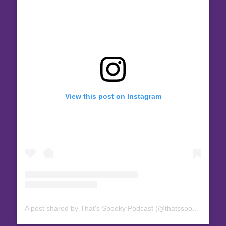
View this post on Instagram
A post shared by That's Spooky Podcast (@thatsspookypod)
o