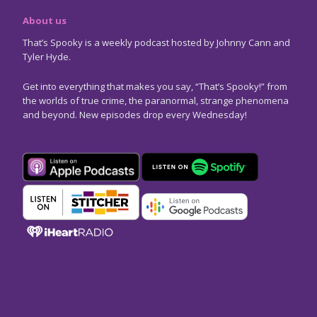
About us
That’s Spooky is a weekly podcast hosted by Johnny Cann and
Tyler Hyde.
Get into everything that makes you say, “That’s Spooky!” from
the worlds of true crime, the paranormal, strange phenomena
and beyond. New episodes drop every Wednesday!