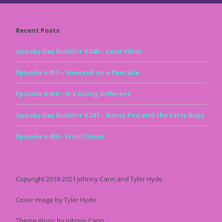
Recent Posts
Spooky Gay Bullshit #248 – Casu-Vibes
Episode #411 – Sneezed on a Pancake
Episode #410 – It’s Giving Different
Spooky Gay Bullshit #247 – Nancy Poo and the Farty Boys
Episode #409 – Fruit Closet
Copyright 2018-2021 Johnny Cann and Tyler Hyde
Cover image by Tyler Hyde
Theme music by Johnny Cann