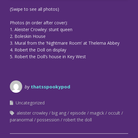
(Swipe to see all photos)
Photos (in order after cover):
1. Aleister Crowley: stunt queen
2. Boleskin House
3. Mural from the ‘Nightmare Room’ at Thelema Abbey
4. Robert the Doll on display
5. Robert the Doll’s house in Key West
by
thatsspookypod
Uncategorized
aleister crowley
big ang
episode
magick
occult
paranormal
possession
robert the doll