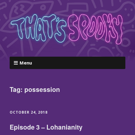
Menu
Tag:
possession
OCTOBER 24, 2018
Episode 3 – Lohanianity