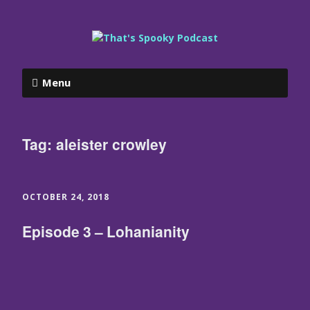
Menu
Tag:
aleister crowley
OCTOBER 24, 2018
Episode 3 – Lohanianity