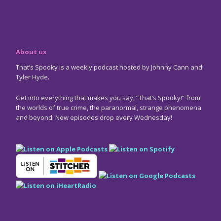
About us
That’s Spooky is a weekly podcast hosted by Johnny Cann and
Tyler Hyde.
Get into everything that makes you say, “That’s Spooky!” from
the worlds of true crime, the paranormal, strange phenomena
and beyond. New episodes drop every Wednesday!