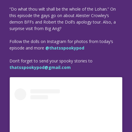
“Do what thou wilt shall be the whole of the Lohan.” On
this episode the gays go on about Aleister Crowley’s
demon BFFs and Robert the Doll’s apology tour. Also, a
surprise visit from Big Ang?
Follow the dolls on Instagram for photos from today’s
episode and more
@thatsspookypod
Don’t forget to send your spooky stories to
thatsspookypod@gmail.com