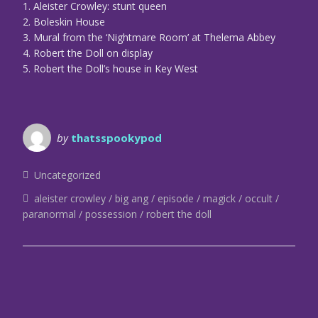
1. Aleister Crowley: stunt queen
2. Boleskin House
3. Mural from the ‘Nightmare Room’ at Thelema Abbey
4. Robert the Doll on display
5. Robert the Doll’s house in Key West
by
thatsspookypod
Uncategorized
aleister crowley
big ang
episode
magick
occult
paranormal
possession
robert the doll