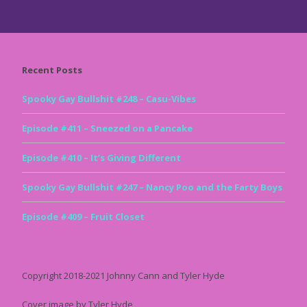
Recent Posts
Spooky Gay Bullshit #248 – Casu-Vibes
Episode #411 – Sneezed on a Pancake
Episode #410 – It’s Giving Different
Spooky Gay Bullshit #247 – Nancy Poo and the Farty Boys
Episode #409 – Fruit Closet
Copyright 2018-2021 Johnny Cann and Tyler Hyde
Cover image by Tyler Hyde