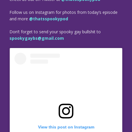
Follow us on Instagram for photos from today’s episode
and more
@thatsspookypod
Don’t forget to send your spooky gay bullshit to
spookygaybs@gmail.com
View this post on Instagram