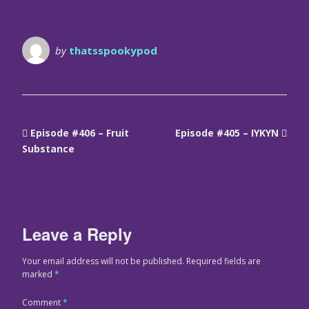
by
thatsspookypod
Episode #406 – Fruit
Episode #405 – IYKYN
Substance
Leave a Reply
Your email address will not be published.
Required fields are
marked
*
Comment
*