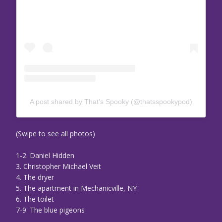
A post shared by That’s Spooky (@thatsspookypod)
(Swipe to see all photos)
1-2. Daniel Hidden
3. Christopher Michael Veit
4. The dryer
5. The apartment in Mechanicville, NY
6. The toilet
7-9. The blue pigeons