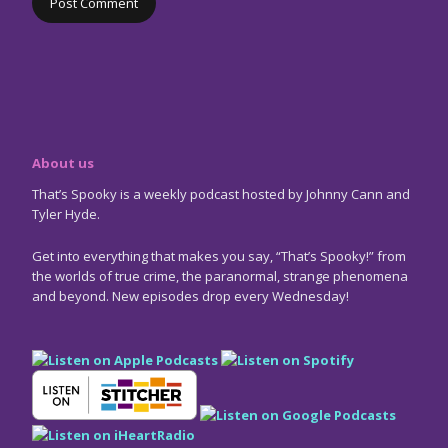
About us
That’s Spooky is a weekly podcast hosted by Johnny Cann and
Tyler Hyde.
Get into everything that makes you say, “That’s Spooky!” from
the worlds of true crime, the paranormal, strange phenomena
and beyond. New episodes drop every Wednesday!