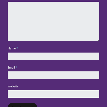
Name
*
Email
*
Website