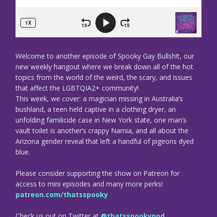
Welcome to another episode of Spooky Gay Bullsh!t, our
new weekly hangout where we break down all of the hot
topics from the world of the weird, the scary, and issues
that affect the LGBTQIA2+ community!
This week, we cover: a magician missing in Australia’s
bushland, a teen held captive in a clothing dryer, an
unfolding familicide case in New York state, one man’s
vault toilet is another’s crappy Narnia, and all about the
Arizona gender reveal that left a handful of pigeons dyed
blue.
Please consider supporting the show on Patreon for
access to mini episodes and many more perks!
patreon.com/thatsspooky
Check us out on Twitter at
@thatsspookypod