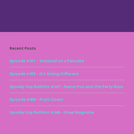
Recent Posts
Episode #411 – Sneezed on a Pancake
Episode #410 – It’s Giving Different
Spooky Gay Bullshit #247 – Nancy Poo and the Farty Boys
Episode #409 – Fruit Closet
Spooky Gay Bullshit #246 – Steal Magnolia