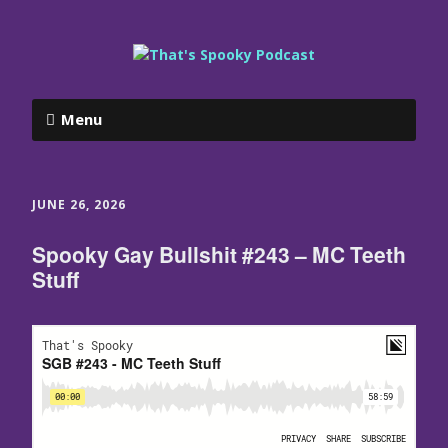
Menu
JUNE 26, 2026
Spooky Gay Bullshit #243 – MC Teeth
Stuff