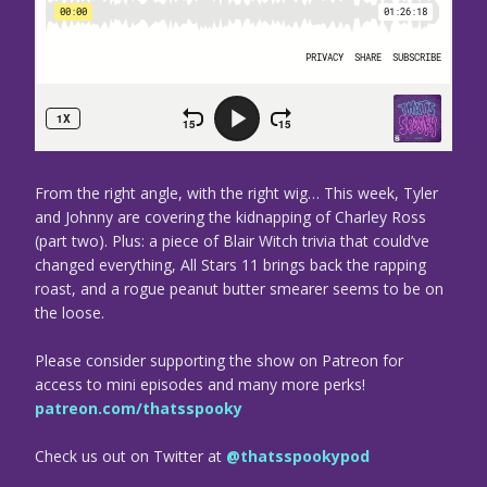
From the right angle, with the right wig… This week, Tyler
and Johnny are covering the kidnapping of Charley Ross
(part two). Plus: a piece of Blair Witch trivia that could’ve
changed everything, All Stars 11 brings back the rapping
roast, and a rogue peanut butter smearer seems to be on
the loose.
Please consider supporting the show on Patreon for
access to mini episodes and many more perks!
patreon.com/thatsspooky
Check us out on Twitter at
@thatsspookypod