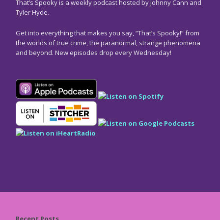
That’s Spooky is a weekly podcast hosted by Johnny Cann and
Tyler Hyde.
Get into everything that makes you say, “That’s Spooky!” from
the worlds of true crime, the paranormal, strange phenomena
and beyond. New episodes drop every Wednesday!
Recent Posts