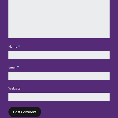
Name
*
Email
*
Website