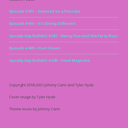
Episode #411 – Sneezed on a Pancake
Episode #410 – It’s Giving Different
Spooky Gay Bullshit #247 – Nancy Poo and the Farty Boys
Episode #409 – Fruit Closet
Spooky Gay Bullshit #246 – Steal Magnolia
Copyright 2018-2021 Johnny Cann and Tyler Hyde
Cover image by Tyler Hyde
Theme music by Johnny Cann