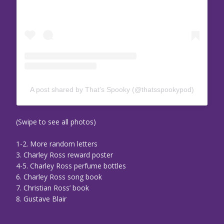
A post shared by That’s Spooky (@thatsspookypod)
(Swipe to see all photos)
1-2. More random letters
3. Charley Ross reward poster
4-5. Charley Ross perfume bottles
6. Charley Ross song book
7. Christian Ross’ book
8. Gustave Blair