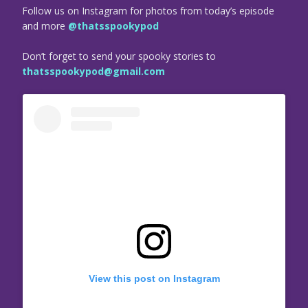
Follow us on Instagram for photos from today’s episode
and more
@thatsspookypod
Don’t forget to send your spooky stories to
thatsspookypod@gmail.com
View this post on Instagram