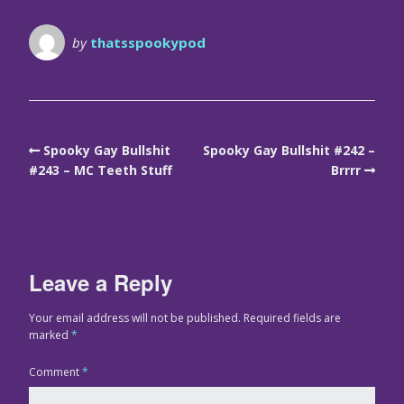
by
thatsspookypod
Spooky Gay Bullshit
Spooky Gay Bullshit #242 –
#243 – MC Teeth Stuff
Brrrr
Leave a Reply
Your email address will not be published.
Required fields are
marked
*
Comment
*