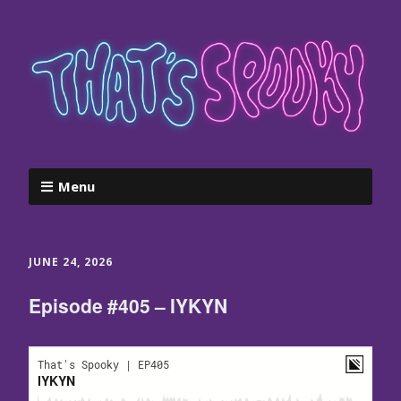
Menu
JUNE 24, 2026
Episode #405 – IYKYN