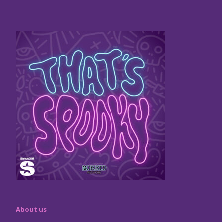
About us