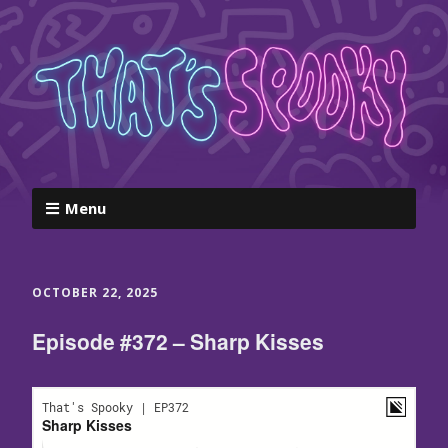
Menu
OCTOBER 22, 2025
Episode #372 – Sharp Kisses