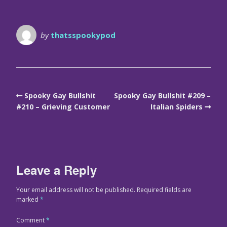
by
thatsspookypod
Spooky Gay Bullshit
Spooky Gay Bullshit #209 –
#210 – Grieving Customer
Italian Spiders
Leave a Reply
Your email address will not be published.
Required fields are
marked
*
Comment
*