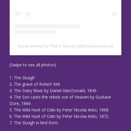
A post shared by That’s Spooky (@thatsspookypod)
(Swipe to see all photos)
1. The Sluagh
2. The grave of Robert Kirk
3. The Dairy Blast by Daniel MacDonald, 1845
4. The Son casts the rebels out of Heaven by Gustave
Dore, 1866
5. The Wild Hunt of Odin by Peter Nicolai Arbo, 1868
6. The Wild Hunt of Odin by Peter Nicolai Arbo, 1872
7. The Sluagh in bird form