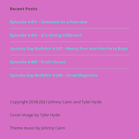
Recent Posts
Episode #411 – Sneezed on a Pancake
Episode #410 – It’s Giving Different
Spooky Gay Bullshit #247 – Nancy Poo and the Farty Boys
Episode #409 – Fruit Closet
Spooky Gay Bullshit #246 – Steal Magnolia
Copyright 2018-2021 Johnny Cann and Tyler Hyde
Cover image by Tyler Hyde
Theme music by Johnny Cann