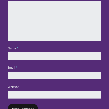
Name
*
Email
*
Website