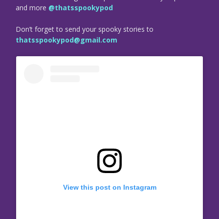
and more
@thatsspookypod
Don’t forget to send your spooky stories to
thatsspookypod@gmail.com
View this post on Instagram