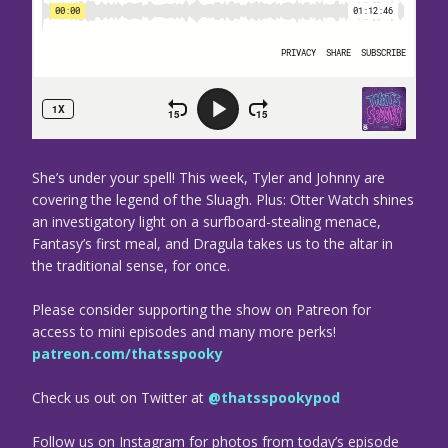
She’s under your spell! This week, Tyler and Johnny are
covering the legend of the Sluagh. Plus: Otter Watch shines
an investigatory light on a surfboard-stealing menace,
Fantasy’s first meal, and Dragula takes us to the altar in
the traditional sense, for once.
Please consider supporting the show on Patreon for
access to mini episodes and many more perks!
patreon.com/thatsspooky
Check us out on Twitter at
@thatsspookypod
Follow us on Instagram for photos from today’s episode