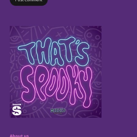
About us