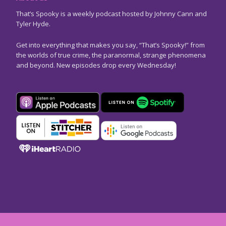
That’s Spooky is a weekly podcast hosted by Johnny Cann and
Tyler Hyde.
Get into everything that makes you say, “That’s Spooky!” from
the worlds of true crime, the paranormal, strange phenomena
and beyond. New episodes drop every Wednesday!