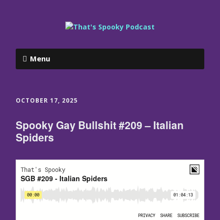
Menu
OCTOBER 17, 2025
Spooky Gay Bullshit #209 – Italian
Spiders