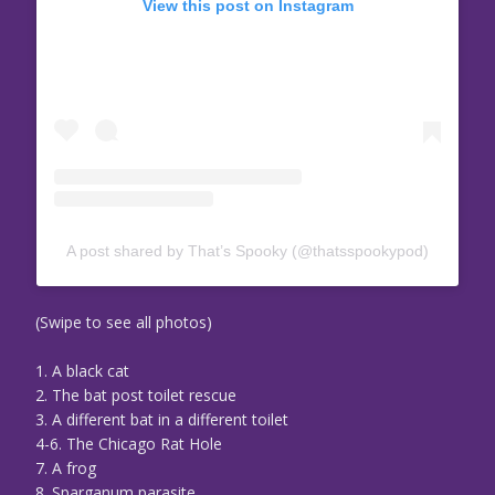
View this post on Instagram
A post shared by That’s Spooky (@thatsspookypod)
(Swipe to see all photos)
1. A black cat
2. The bat post toilet rescue
3. A different bat in a different toilet
4-6. The Chicago Rat Hole
7. A frog
8. Sparganum parasite