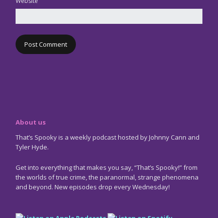
Website
About us
That’s Spooky is a weekly podcast hosted by Johnny Cann and
Tyler Hyde.
Get into everything that makes you say, “That’s Spooky!” from
the worlds of true crime, the paranormal, strange phenomena
and beyond. New episodes drop every Wednesday!