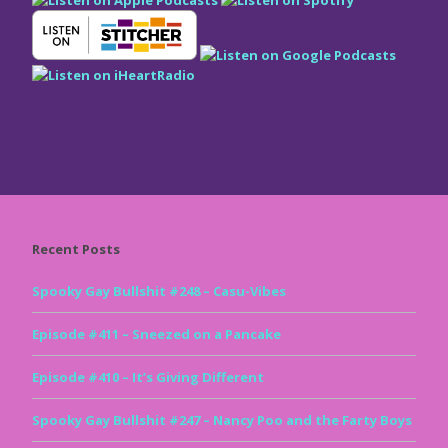
Recent Posts
Spooky Gay Bullshit #248 – Casu-Vibes
Episode #411 – Sneezed on a Pancake
Episode #410 – It’s Giving Different
Spooky Gay Bullshit #247 – Nancy Poo and the Farty Boys