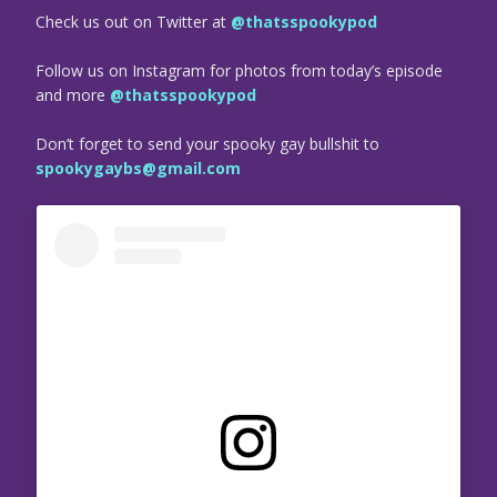
Check us out on Twitter at
@thatsspookypod
Follow us on Instagram for photos from today’s episode
and more
@thatsspookypod
Don’t forget to send your spooky gay bullshit to
spookygaybs@gmail.com