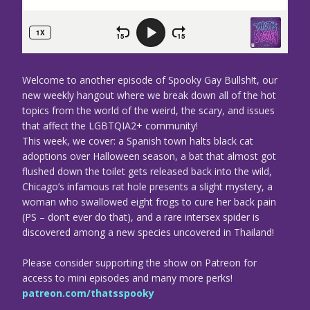
Welcome to another episode of Spooky Gay Bullsh!t, our
new weekly hangout where we break down all of the hot
topics from the world of the weird, the scary, and issues
that affect the LGBTQIA2+ community!
This week, we cover: a Spanish town halts black cat
adoptions over Halloween season, a bat that almost got
flushed down the toilet gets released back into the wild,
Chicago’s infamous rat hole presents a slight mystery, a
woman who swallowed eight frogs to cure her back pain
(PS – don’t ever do that), and a rare intersex spider is
discovered among a new species uncovered in Thailand!
Please consider supporting the show on Patreon for
access to mini episodes and many more perks!
patreon.com/thatsspooky