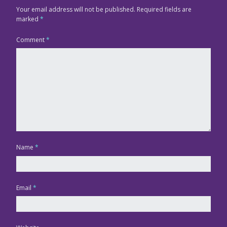
Your email address will not be published.
Required fields are
marked
*
Comment
*
Name
*
Email
*