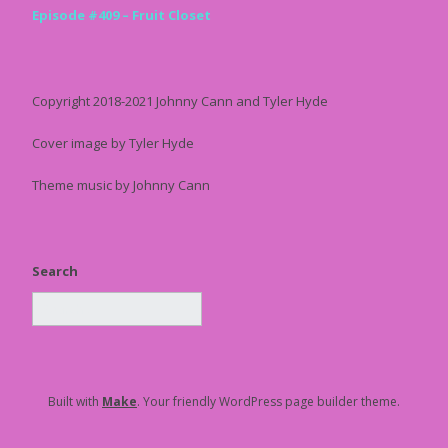
Episode #409 – Fruit Closet
Copyright 2018-2021 Johnny Cann and Tyler Hyde
Cover image by Tyler Hyde
Theme music by Johnny Cann
Search
Built with
Make
. Your friendly WordPress page builder theme.