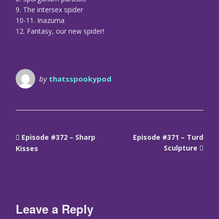
9. The intersex spider
10-11. Inazuma
12. Fantasy, our new spider!
by
thatsspookypod
Episode #372 – Sharp
Episode #371 – Turd
Sculpture
Kisses
Leave a Reply