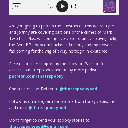
Are you going to pick up the Substance? This week, Tyler
and Johnny are covering part one of the crimes of Mark
Twitchell. Plus: welcoming everyone to an evil playing field,
the AnnaBBL popcorn bucket is fine art, and the newest
fad coming for the wig of every horsegirl in existence.
Please consider supporting the show on Patreon for
access to mini episodes and many more perks!
patreon.com/thatsspooky
Check us out on Twitter at
@thatsspookypod
Follow us on Instagram for photos from today’s episode
and more
@thatsspookypod
Don’t forget to send your spooky stories to
thatsspookypod@gmail.com