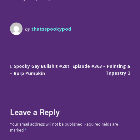
by
thatsspookypod
Spooky Gay Bullshit #201
Episode #363 – Painting a
Tapestry
– Burp Pumpkin
Leave a Reply
Your email address will not be published.
Required fields are
marked
*