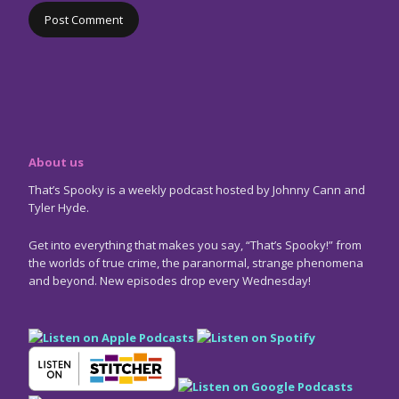
About us
That’s Spooky is a weekly podcast hosted by Johnny Cann and
Tyler Hyde.
Get into everything that makes you say, “That’s Spooky!” from
the worlds of true crime, the paranormal, strange phenomena
and beyond. New episodes drop every Wednesday!