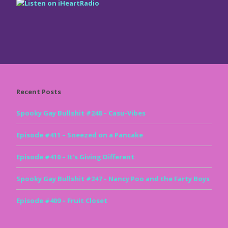
Recent Posts
Spooky Gay Bullshit #248 – Casu-Vibes
Episode #411 – Sneezed on a Pancake
Episode #410 – It’s Giving Different
Spooky Gay Bullshit #247 – Nancy Poo and the Farty Boys
Episode #409 – Fruit Closet