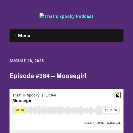
Menu
AUGUST 28, 2025
Episode #364 – Moosegirl