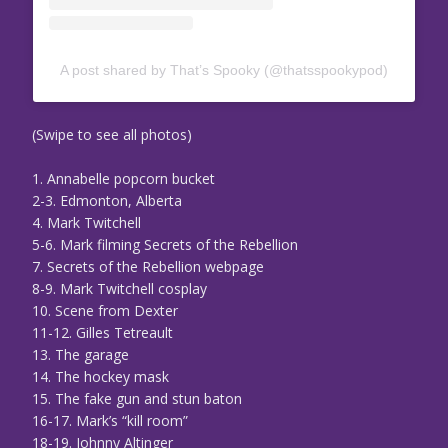
A post shared by That’s Spooky (@thatsspookypod)
(Swipe to see all photos)
1. Annabelle popcorn bucket
2-3. Edmonton, Alberta
4. Mark Twitchell
5-6. Mark filming Secrets of the Rebellion
7. Secrets of the Rebellion webpage
8-9. Mark Twitchell cosplay
10. Scene from Dexter
11-12. Gilles Tetreault
13. The garage
14. The hockey mask
15. The fake gun and stun baton
16-17. Mark’s “kill room”
18-19. Johnny Altinger