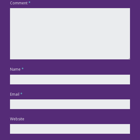
Comment
*
Name
*
Email
*
Website