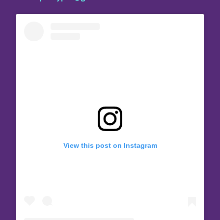
View this post on Instagram