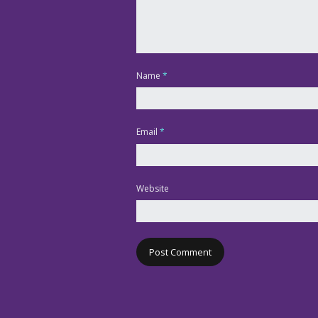
Name
*
Email
*
Website