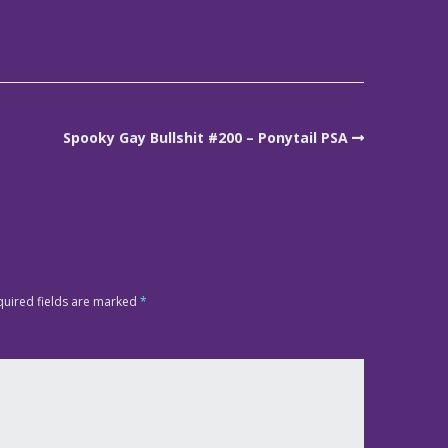
Spooky Gay Bullshit #200 – Ponytail PSA
quired fields are marked
*