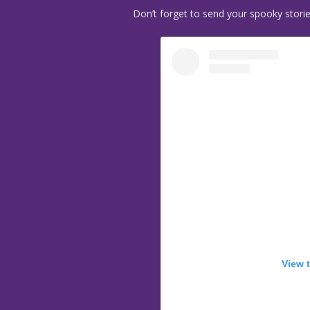
Don’t forget to send your spooky stori
View 