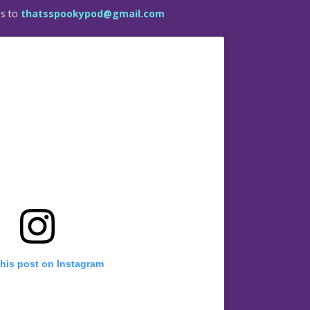
es to
thatsspookypod@gmail.com
this post on Instagram