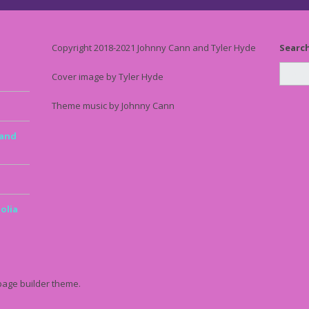
Copyright 2018-2021 Johnny Cann and Tyler Hyde
Searc
Cover image by Tyler Hyde
Theme music by Johnny Cann
 and
olia
page builder theme.