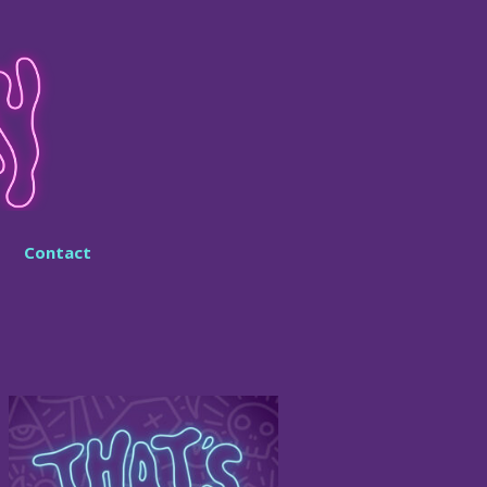
Contact