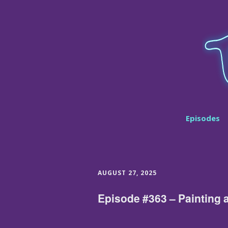
Episodes
AUGUST 27, 2025
Episode #363 – Painting 