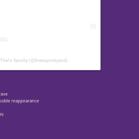
 That’s Spooky (@thatsspookypod)
grave
ossible reappearance
TN