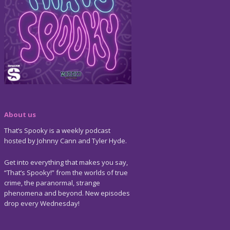
About us
That’s Spooky is a weekly podcast
hosted by Johnny Cann and Tyler Hyde.
Get into everything that makes you say,
“That’s Spooky!” from the worlds of true
crime, the paranormal, strange
phenomena and beyond. New episodes
drop every Wednesday!