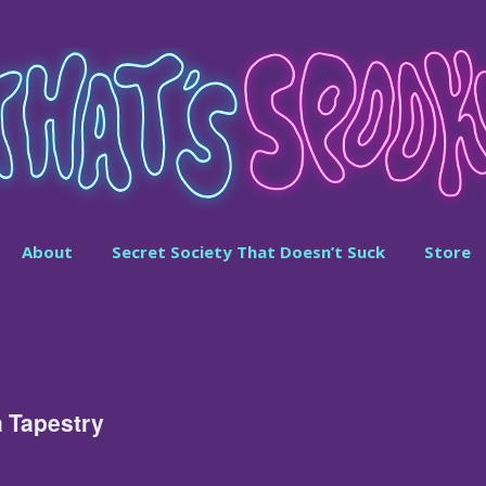
About
Secret Society That Doesn’t Suck
Store
a Tapestry