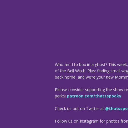
Who am I to box in a ghost? This week, 
of the Bell Witch. Plus: finding small w
back home, and we’re your new Momm
Please consider supporting the show o
perks!
patreon.com/thatsspooky
Check us out on Twitter at
@thatsspo
Follow us on Instagram for photos fr