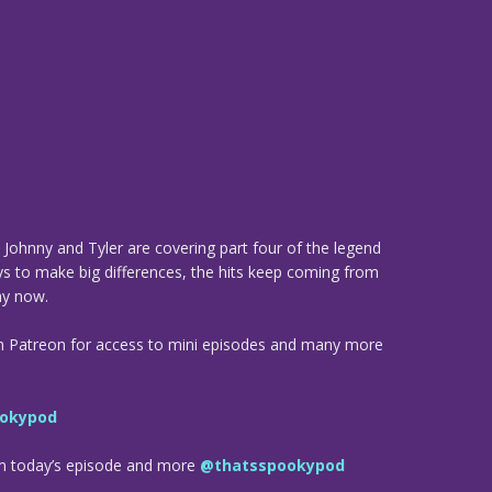
Johnny and Tyler are covering part four of the legend
ays to make big differences, the hits keep coming from
y now.
n Patreon for access to mini episodes and many more
okypod
om today’s episode and more
@thatsspookypod