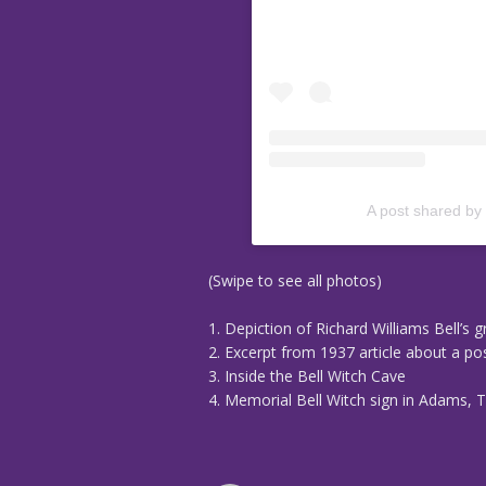
A post shared by
(Swipe to see all photos)
1. Depiction of Richard Williams Bell’s 
2. Excerpt from 1937 article about a p
3. Inside the Bell Witch Cave
4. Memorial Bell Witch sign in Adams, 