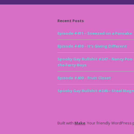
Recent Posts
Episode #411 – Sneezed on a Pancake
Episode #410 – It’s Giving Different
Spooky Gay Bullshit #247 – Nancy Poo
the Farty Boys
Episode #409 – Fruit Closet
Spooky Gay Bullshit #246 – Steal Magn
Built with
Make
. Your friendly WordPress 