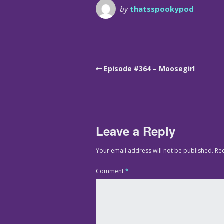
by
thatsspookypod
Episode #364 – Moosegirl
Leave a Reply
Your email address will not be published.
Re
Comment
*