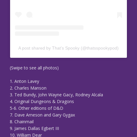
A post shared by That’s Spooky (@thatsspookypod)
(Swipe to see all photos)
1. Anton Lavey
2. Charles Manson
3. Ted Bundy, John Wayne Gacy, Rodney Alcala
4. Original Dungeons & Dragons
5-6. Other editions of D&D
7. Dave Arneson and Gary Gygax
8. Chainmail
9. James Dallas Egbert III
10. William Dear