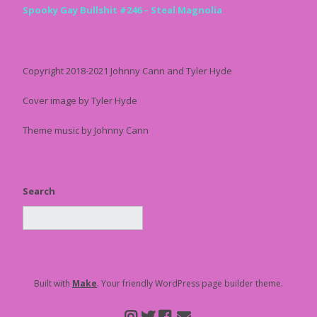
Spooky Gay Bullshit #246 – Steal Magnolia
Copyright 2018-2021 Johnny Cann and Tyler Hyde
Cover image by Tyler Hyde
Theme music by Johnny Cann
Search
Built with
Make
. Your friendly WordPress page builder theme.