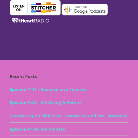
Recent Posts
Episode #411 – Sneezed on a Pancake
Episode #410 – It’s Giving Different
Spooky Gay Bullshit #247 – Nancy Poo and the Farty Boys
Episode #409 – Fruit Closet