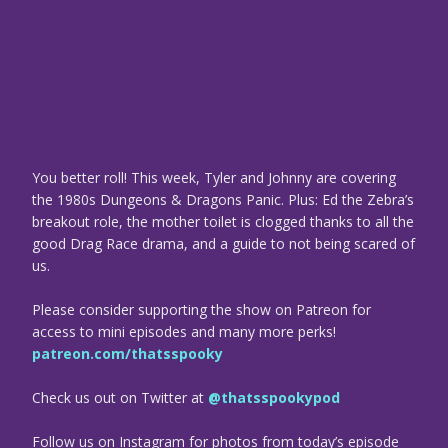
You better roll! This week, Tyler and Johnny are covering
the 1980s Dungeons & Dragons Panic. Plus: Ed the Zebra’s
breakout role, the mother toilet is clogged thanks to all the
good Drag Race drama, and a guide to not being scared of
us.
Please consider supporting the show on Patreon for
access to mini episodes and many more perks!
patreon.com/thatsspooky
Check us out on Twitter at
@thatsspookypod
Follow us on Instagram for photos from today’s episode