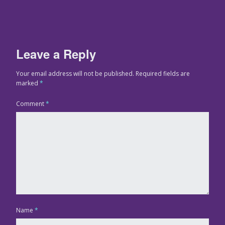
Leave a Reply
Your email address will not be published.
Required fields are
marked
*
Comment
*
Name
*