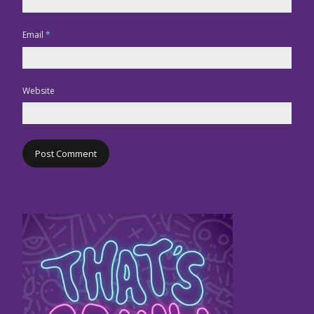
Email
*
Website