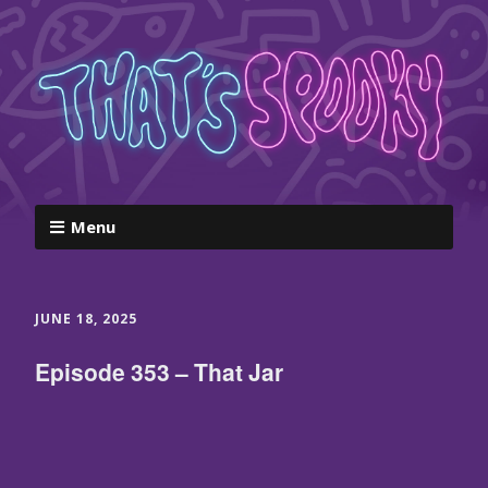
Menu
JUNE 18, 2025
Episode 353 – That Jar