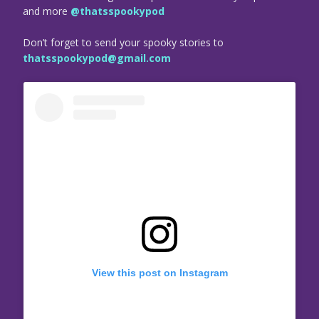
and more
@thatsspookypod
Don’t forget to send your spooky stories to
thatsspookypod@gmail.com
View this post on Instagram