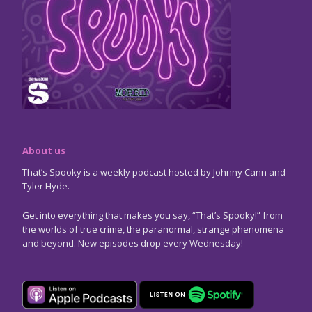
About us
That’s Spooky is a weekly podcast hosted by Johnny Cann and
Tyler Hyde.
Get into everything that makes you say, “That’s Spooky!” from
the worlds of true crime, the paranormal, strange phenomena
and beyond. New episodes drop every Wednesday!