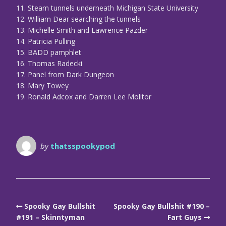
11. Steam tunnels underneath Michigan State University
12. William Dear searching the tunnels
13. Michelle Smith and Lawrence Pazder
14. Patricia Pulling
15. BADD pamphlet
16. Thomas Radecki
17. Panel from Dark Dungeon
18. Mary Towey
19. Ronald Adcox and Darren Lee Molitor
by
thatsspookypod
Spooky Gay Bullshit
Spooky Gay Bullshit #190 –
#191 – Skinntyman
Fart Guys