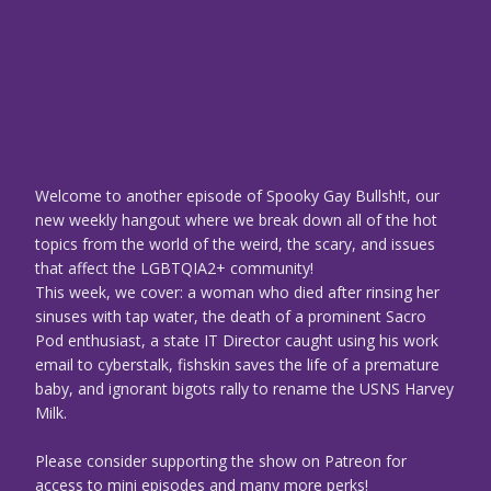
Welcome to another episode of Spooky Gay Bullsh!t, our
new weekly hangout where we break down all of the hot
topics from the world of the weird, the scary, and issues
that affect the LGBTQIA2+ community!
This week, we cover: a woman who died after rinsing her
sinuses with tap water, the death of a prominent Sacro
Pod enthusiast, a state IT Director caught using his work
email to cyberstalk, fishskin saves the life of a premature
baby, and ignorant bigots rally to rename the USNS Harvey
Milk.
Please consider supporting the show on Patreon for
access to mini episodes and many more perks!