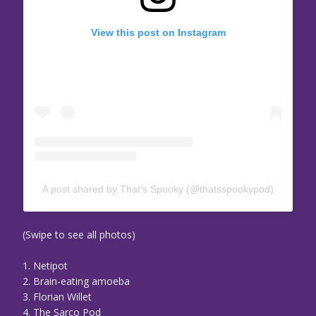
View this post on Instagram
A post shared by That’s Spooky (@thatsspookypod)
(Swipe to see all photos)
1. Netipot
2. Brain-eating amoeba
3. Florian Willet
4. The Sarco Pod