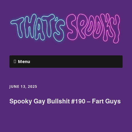
Menu
JUNE 13, 2025
Spooky Gay Bullshit #190 – Fart Guys