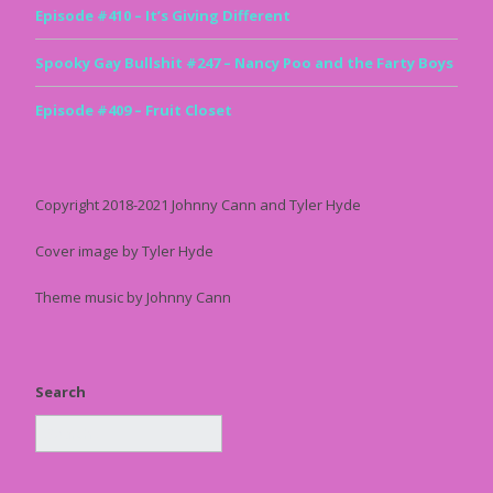
Episode #410 – It’s Giving Different
Spooky Gay Bullshit #247 – Nancy Poo and the Farty Boys
Episode #409 – Fruit Closet
Copyright 2018-2021 Johnny Cann and Tyler Hyde
Cover image by Tyler Hyde
Theme music by Johnny Cann
Search