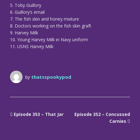
5. Toby Guillory
6. Guillory’s email
7. The fish skin and honey mixture
8. Doctors working on the fish skin graft
9. Harvey Milk
10. Young Harvey Milk in Navy uniform
11. USNS Harvey Milk
by
thatsspookypod
Episode 353 – That Jar
Episode 352 – Concussed
Carnies