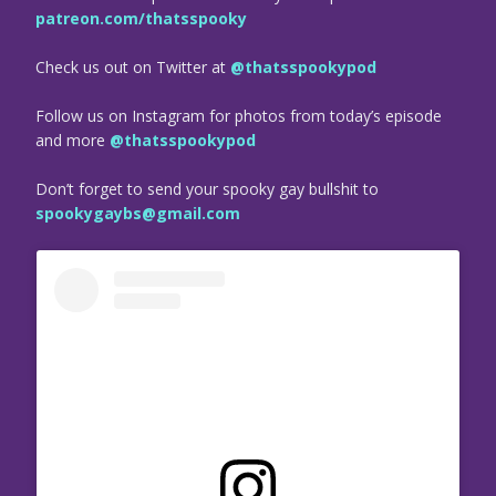
patreon.com/thatsspooky
Check us out on Twitter at
@thatsspookypod
Follow us on Instagram for photos from today’s episode
and more
@thatsspookypod
Don’t forget to send your spooky gay bullshit to
spookygaybs@gmail.com