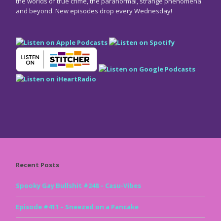
the worlds of true crime, the paranormal, strange phenomena
and beyond. New episodes drop every Wednesday!
Recent Posts
Spooky Gay Bullshit #248 – Casu-Vibes
Episode #411 – Sneezed on a Pancake