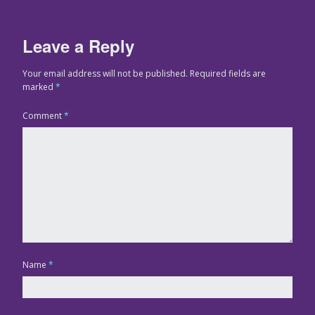
Leave a Reply
Your email address will not be published.
Required fields are
marked
*
Comment
*
Name
*