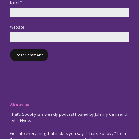
Email
*
Website
About us
That’s Spooky is a weekly podcast hosted by Johnny Cann and
Tyler Hyde.
Get into everything that makes you say, “That’s Spooky!” from