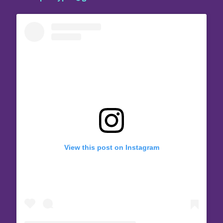
View this post on Instagram