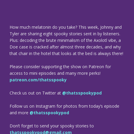
How much melatonin do you take? This week, Johnny and
Tyler are sharing eight spooky stories sent in by listeners.
Plus: decoding the brute minimalism of the Axolotl vibe, a
Doe case is cracked after almost three decades, and why
that chair in the hotel that looks at the bed is always there!
Please consider supporting the show on Patreon for
access to mini episodes and many more perks!
patreon.com/thatsspooky
Check us out on Twitter at
@thatsspookypod
Follow us on Instagram for photos from today’s episode
and more
@thatsspookypod
Don’t forget to send your spooky stories to
thatsspookypod@gmail.com