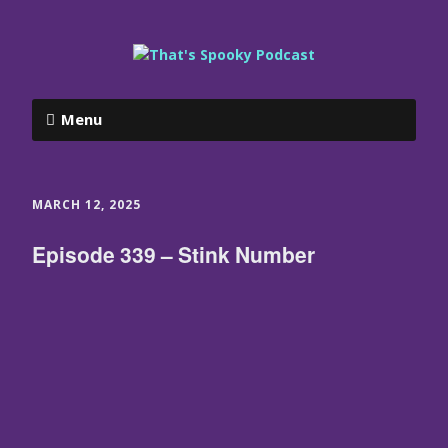
Menu
MARCH 12, 2025
Episode 339 – Stink Number