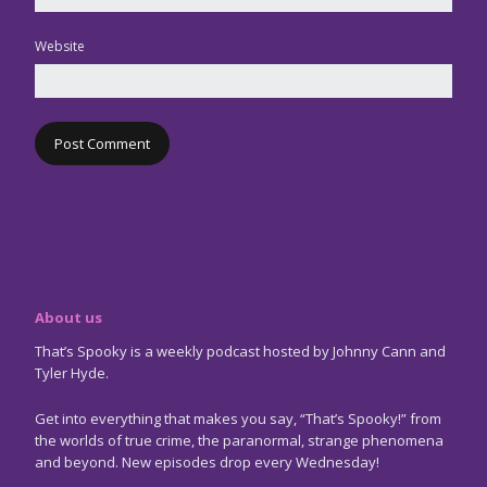
Website
About us
That’s Spooky is a weekly podcast hosted by Johnny Cann and
Tyler Hyde.
Get into everything that makes you say, “That’s Spooky!” from
the worlds of true crime, the paranormal, strange phenomena
and beyond. New episodes drop every Wednesday!