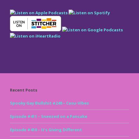
Recent Posts
Spooky Gay Bullshit #248 – Casu-Vibes
Episode #411 – Sneezed on a Pancake
Episode #410 – It’s Giving Different