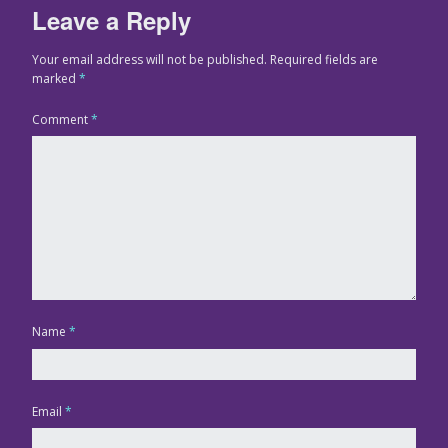
Leave a Reply
Your email address will not be published.
Required fields are
marked
*
Comment
*
Name
*
Email
*