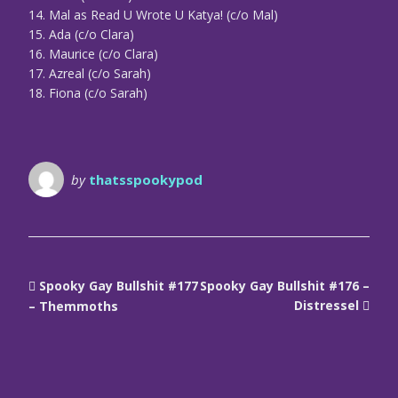
14. Mal as Read U Wrote U Katya! (c/o Mal)
15. Ada (c/o Clara)
16. Maurice (c/o Clara)
17. Azreal (c/o Sarah)
18. Fiona (c/o Sarah)
by
thatsspookypod
Spooky Gay Bullshit #177
Spooky Gay Bullshit #176 –
Distressel
– Themmoths