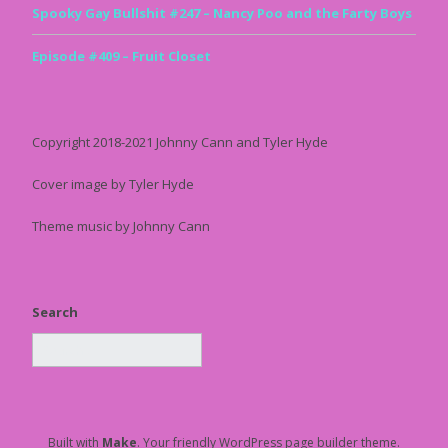
Spooky Gay Bullshit #247 – Nancy Poo and the Farty Boys
Episode #409 – Fruit Closet
Copyright 2018-2021 Johnny Cann and Tyler Hyde
Cover image by Tyler Hyde
Theme music by Johnny Cann
Search
Built with
Make
. Your friendly WordPress page builder theme.