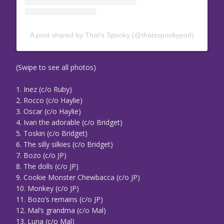
A post shared by That’s Spooky (@thatsspookypod)
(Swipe to see all photos)
1. Inez (c/o Ruby)
2. Rocco (c/o Haylie)
3. Oscar (c/o Haylie)
4. Ivan the adorable (c/o Bridget)
5. Toskin (c/o Bridget)
6. The silly silkies (c/o Bridget)
7. Bozo (c/o JP)
8. The dolls (c/o JP)
9. Cookie Monster Chewbacca (c/o JP)
10. Monkey (c/o JP)
11. Bozo’s remains (c/o JP)
12. Mal’s grandma (c/o Mal)
13. Luna (c/o Mal)