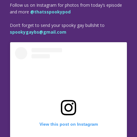
Follow us on Instagram for photos from today’s episode
and more
@thatsspookypod
Don’t forget to send your spooky gay bullshit to
spookygaybs@gmail.com
View this post on Instagram