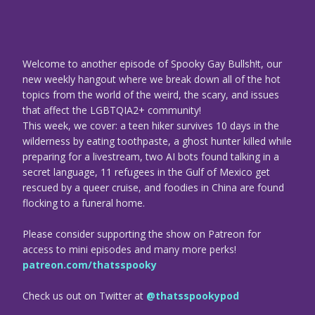
Welcome to another episode of Spooky Gay Bullsh!t, our
new weekly hangout where we break down all of the hot
topics from the world of the weird, the scary, and issues
that affect the LGBTQIA2+ community!
This week, we cover: a teen hiker survives 10 days in the
wilderness by eating toothpaste, a ghost hunter killed while
preparing for a livestream, two AI bots found talking in a
secret language, 11 refugees in the Gulf of Mexico get
rescued by a queer cruise, and foodies in China are found
flocking to a funeral home.
Please consider supporting the show on Patreon for
access to mini episodes and many more perks!
patreon.com/thatsspooky
Check us out on Twitter at
@thatsspookypod