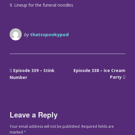
9. Lineup for the funeral noodles
by
thatsspookypod
Episode 339 – Stink
Episode 338 – Ice Cream
Party
Number
Leave a Reply
Your email address will not be published.
Required fields are
marked
*