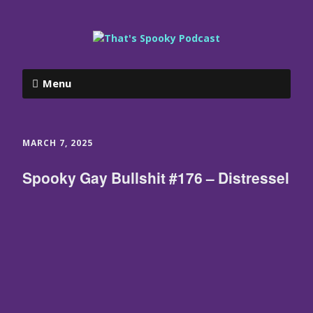
Menu
MARCH 7, 2025
Spooky Gay Bullshit #176 – Distressel