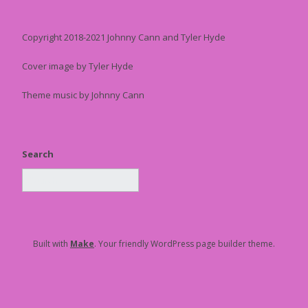
Copyright 2018-2021 Johnny Cann and Tyler Hyde
Cover image by Tyler Hyde
Theme music by Johnny Cann
Search
Built with
Make
. Your friendly WordPress page builder theme.