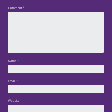
Comment
*
Name
*
Email
*
Website