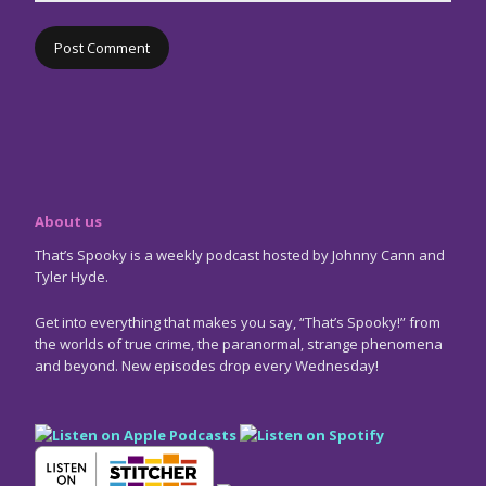
About us
That’s Spooky is a weekly podcast hosted by Johnny Cann and
Tyler Hyde.
Get into everything that makes you say, “That’s Spooky!” from
the worlds of true crime, the paranormal, strange phenomena
and beyond. New episodes drop every Wednesday!