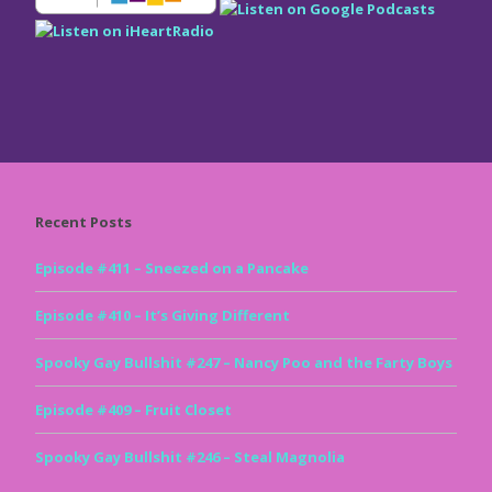
Recent Posts
Episode #411 – Sneezed on a Pancake
Episode #410 – It’s Giving Different
Spooky Gay Bullshit #247 – Nancy Poo and the Farty Boys
Episode #409 – Fruit Closet
Spooky Gay Bullshit #246 – Steal Magnolia