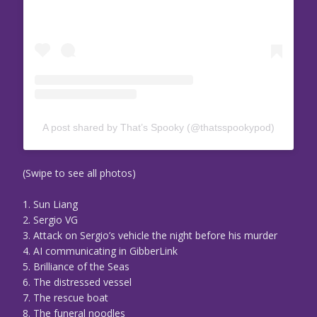
A post shared by That’s Spooky (@thatsspookypod)
(Swipe to see all photos)
1. Sun Liang
2. Sergio VG
3. Attack on Sergio’s vehicle the night before his murder
4. AI communicating in GibberLink
5. Brilliance of the Seas
6. The distressed vessel
7. The rescue boat
8. The funeral noodles