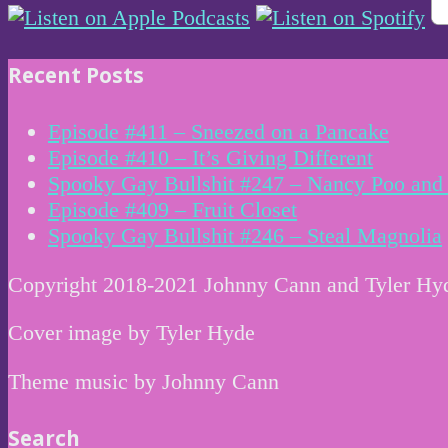
Recent Posts
Episode #411 – Sneezed on a Pancake
Episode #410 – It’s Giving Different
Spooky Gay Bullshit #247 – Nancy Poo and 
Episode #409 – Fruit Closet
Spooky Gay Bullshit #246 – Steal Magnolia
Copyright 2018-2021 Johnny Cann and Tyler Hy
Cover image by Tyler Hyde
Theme music by Johnny Cann
Search