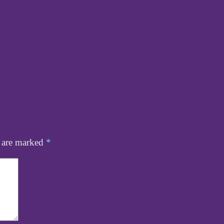
s are marked
*