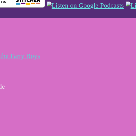
the Farty Boys
de