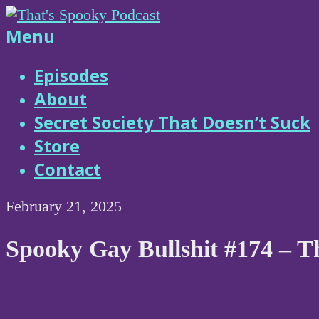
Skip
to
That's
Menu
content
Spooky
Episodes
About
Podcast
Secret Society That Doesn’t Suck
Store
Contact
February 21, 2025
Spooky Gay Bullshit #174 – 