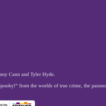
hnny Cann and Tyler Hyde.
 Spooky!” from the worlds of true crime, the par