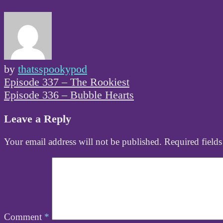
by
thatsspookypod
Post
Episode 337 – The Rookiest
navigation
Episode 336 – Bubble Hearts
Leave a Reply
Your email address will not be published.
Required field
Comment
*