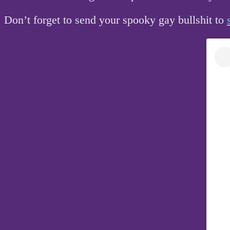
Don’t forget to send your spooky gay bullshit to