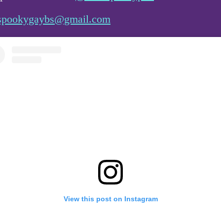
spookygaybs@gmail.com
View this post on Instagram