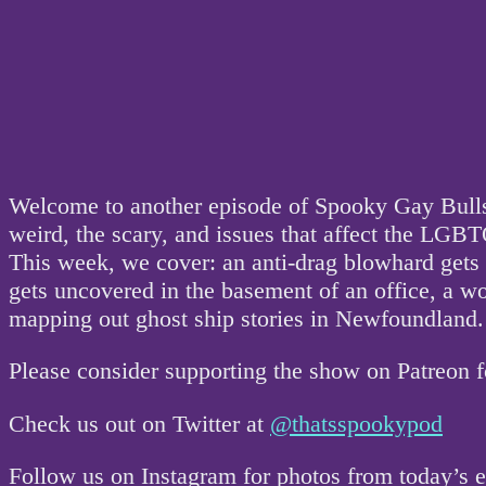
Welcome to another episode of Spooky Gay Bullsh
weird, the scary, and issues that affect the L
This week, we cover: an anti-drag blowhard gets c
gets uncovered in the basement of an office, a 
mapping out ghost ship stories in Newfoundland.
Please consider supporting the show on Patreon 
Check us out on Twitter at
@thatsspookypod
Follow us on Instagram for photos from today’s