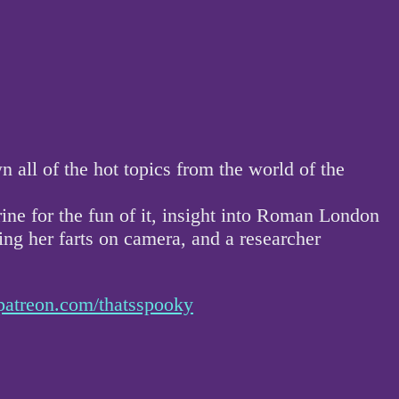
ll of the hot topics from the world of the
rine for the fun of it, insight into Roman London
g her farts on camera, and a researcher
patreon.com/thatsspooky