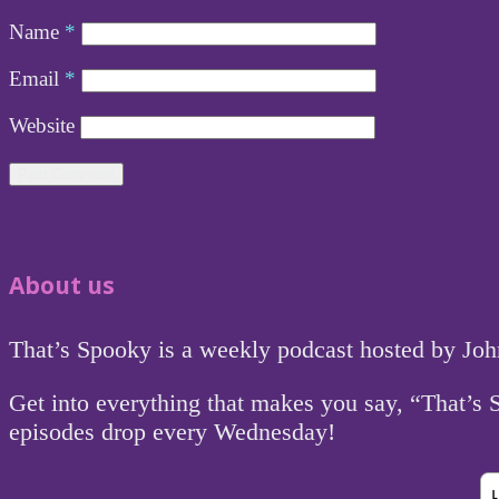
Name
*
Email
*
Website
About us
That’s Spooky is a weekly podcast hosted by Jo
Get into everything that makes you say, “That’s
episodes drop every Wednesday!