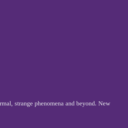
anormal, strange phenomena and beyond. New