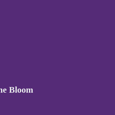
The Bloom