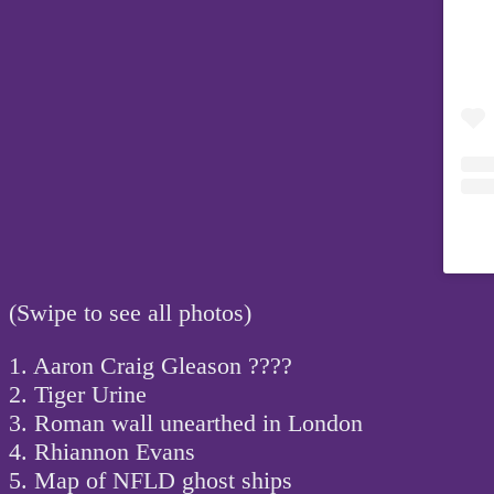
(Swipe to see all photos)
1. Aaron Craig Gleason ????
2. Tiger Urine
3. Roman wall unearthed in London
4. Rhiannon Evans
5. Map of NFLD ghost ships