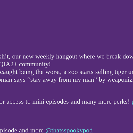
!t, our new weekly hangout where we break down a
GBTQIA2+ community!
aught being the worst, a zoo starts selling tiger u
woman says “stay away from my man” by weaponizin
for access to mini episodes and many more perks!
 episode and more
@thatsspookypod