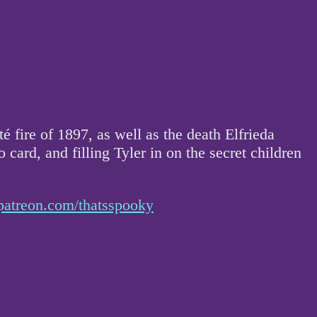
fire of 1897, as well as the death Elfrieda
ard, and filling Tyler in on the secret children
patreon.com/thatsspooky