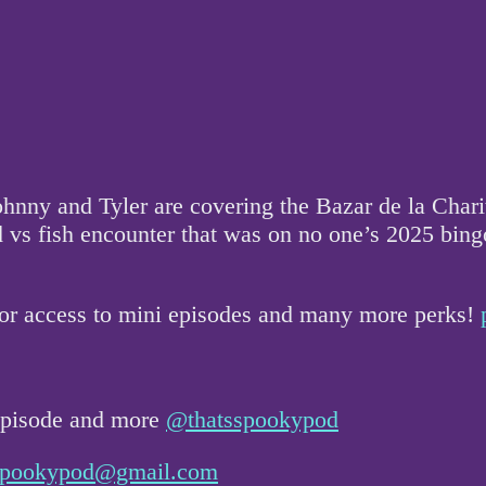
y and Tyler are covering the Bazar de la Charité 
s fish encounter that was on no one’s 2025 bingo c
for access to mini episodes and many more perks!
 episode and more
@thatsspookypod
sspookypod@gmail.com