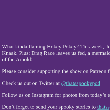
What kinda flaming Hokey Pokey? This week, Johnn
Knaak. Plus: Drag Race leaves us fed, a mermaid v
of the Arnold!
Please consider supporting the show on Patreon 
Check us out on Twitter at
@thatsspookypod
Follow us on Instagram for photos from today’s
Don’t forget to send your spooky stories to
that