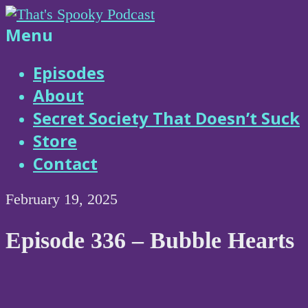
Skip
to
That's
Menu
content
Spooky
Episodes
About
Podcast
Secret Society That Doesn’t Suck
Store
Contact
February 19, 2025
Episode 336 – Bubble Hearts