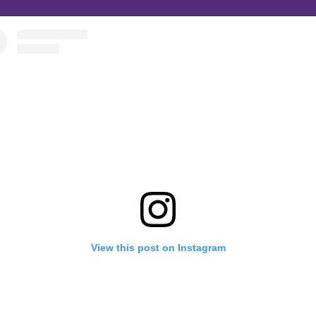
View this post on Instagram