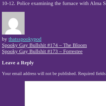
10-12. Police examining the furnace with Alma S
by
thatsspookypod
Post
Spooky Gay Bullshit #174 – The Bloom
navigation
Spooky Gay Bullshit #173 – Forrestee
Leave a Reply
Your email address will not be published.
Required field