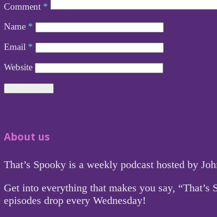
Comment
*
Name
*
Email
*
Website
About us
That’s Spooky is a weekly podcast hosted by Jo
Get into everything that makes you say, “That’s
episodes drop every Wednesday!