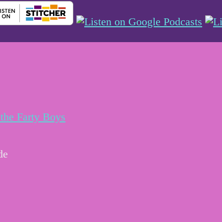
the Farty Boys
de