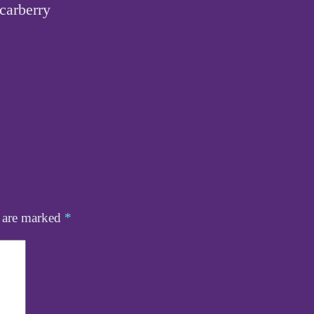
carberry
s are marked
*