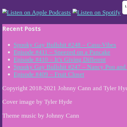
Recent Posts
Spooky Gay Bullshit #248 – Casu-Vibes
Episode #411 – Sneezed on a Pancake
Episode #410 – It’s Giving Different
Spooky Gay Bullshit #247 – Nancy Poo and 
Episode #409 – Fruit Closet
Copyright 2018-2021 Johnny Cann and Tyler Hy
Cover image by Tyler Hyde
Theme music by Johnny Cann