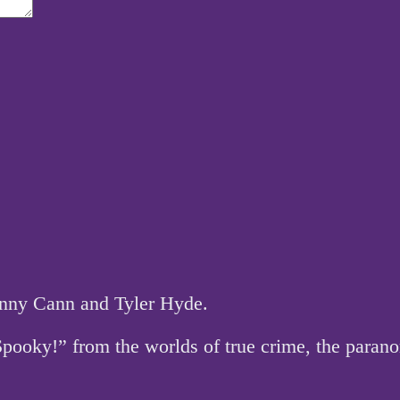
hnny Cann and Tyler Hyde.
 Spooky!” from the worlds of true crime, the par