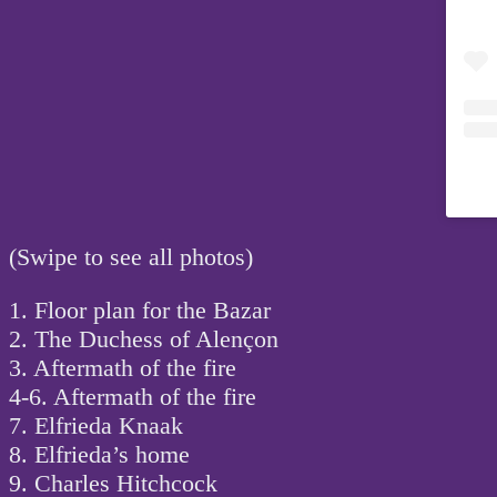
(Swipe to see all photos)
1. Floor plan for the Bazar
2. The Duchess of Alençon
3. Aftermath of the fire
4-6. Aftermath of the fire
7. Elfrieda Knaak
8. Elfrieda’s home
9. Charles Hitchcock