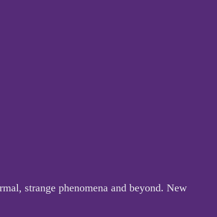
anormal, strange phenomena and beyond. New