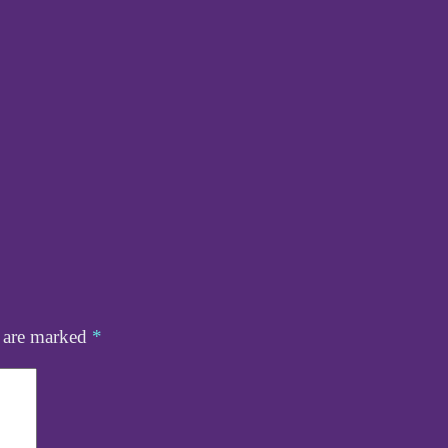
s are marked
*