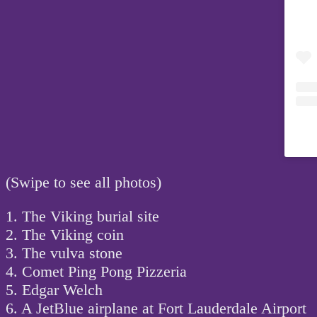
(Swipe to see all photos)
1. The Viking burial site
2. The Viking coin
3. The vulva stone
4. Comet Ping Pong Pizzeria
5. Edgar Welch
6. A JetBlue airplane at Fort Lauderdale Airport