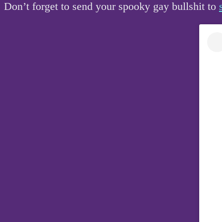
Don’t forget to send your spooky gay bullshit to