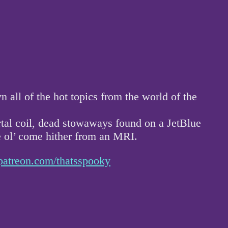
ll of the hot topics from the world of the
rtal coil, dead stowaways found on a JetBlue
he ol’ come hither from an MRI.
patreon.com/thatsspooky