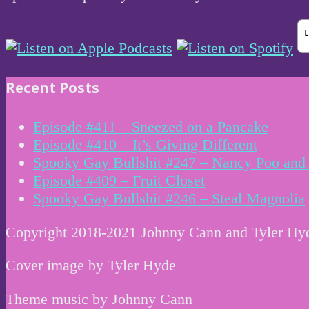
Recent Posts
Episode #411 – Sneezed on a Pancake
Episode #410 – It’s Giving Different
Spooky Gay Bullshit #247 – Nancy Poo and 
Episode #409 – Fruit Closet
Spooky Gay Bullshit #246 – Steal Magnolia
Copyright 2018-2021 Johnny Cann and Tyler Hy
Cover image by Tyler Hyde
Theme music by Johnny Cann