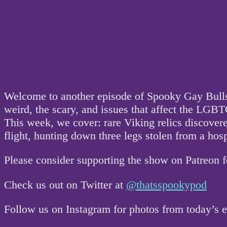
Welcome to another episode of Spooky Gay Bullsh
weird, the scary, and issues that affect the L
This week, we cover: rare Viking relics discover
flight, hunting down three legs stolen from a hos
Please consider supporting the show on Patreon 
Check us out on Twitter at
@thatsspookypod
Follow us on Instagram for photos from today’s