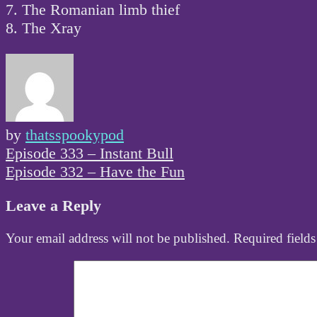
7. The Romanian limb thief
8. The Xray
by
thatsspookypod
Post
Episode 333 – Instant Bull
navigation
Episode 332 – Have the Fun
Leave a Reply
Your email address will not be published.
Required field