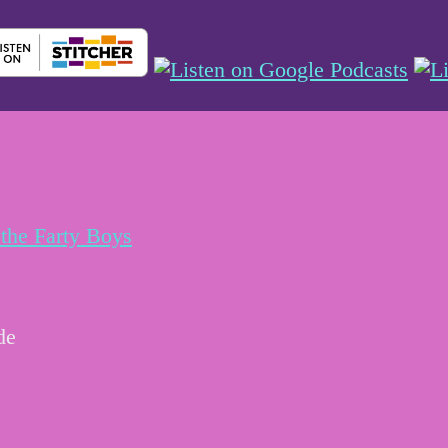
the Farty Boys
de