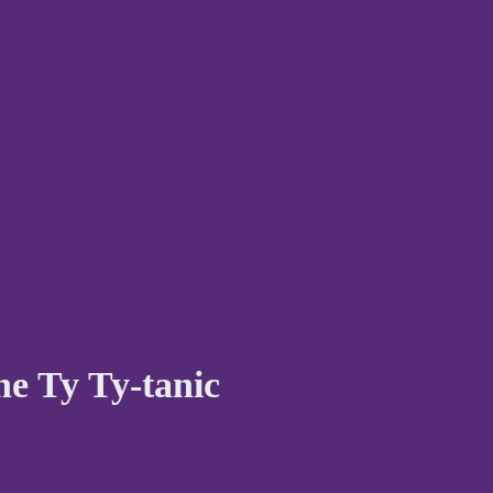
he Ty Ty-tanic