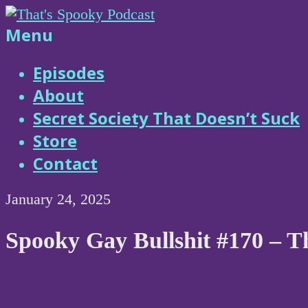
Skip
to
That's
Menu
content
Spooky
Episodes
About
Podcast
Secret Society That Doesn’t Suck
Store
Contact
January 24, 2025
Spooky Gay Bullshit #170 – T