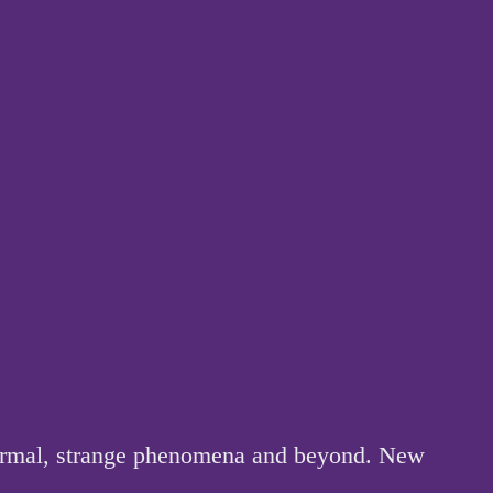
anormal, strange phenomena and beyond. New