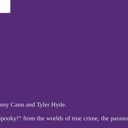
hnny Cann and Tyler Hyde.
 Spooky!” from the worlds of true crime, the par