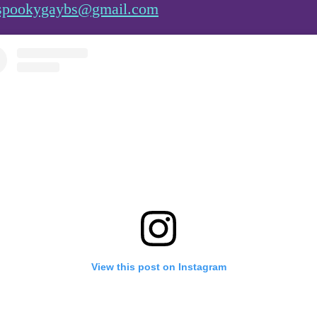
spookygaybs@gmail.com
View this post on Instagram