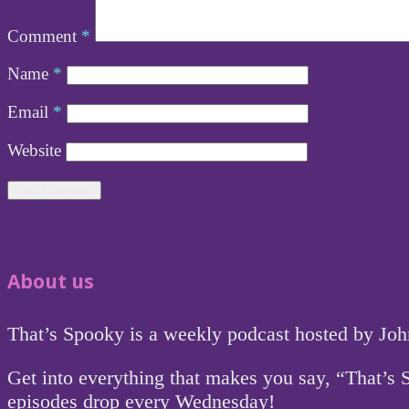
Comment
*
Name
*
Email
*
Website
About us
That’s Spooky is a weekly podcast hosted by Jo
Get into everything that makes you say, “That’s
episodes drop every Wednesday!