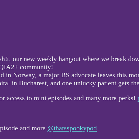
!t, our new weekly hangout where we break down a
GBTQIA2+ community!
ed in Norway, a major BS advocate leaves this mo
pital in Bucharest, and one unlucky patient gets t
for access to mini episodes and many more perks!
 episode and more
@thatsspookypod