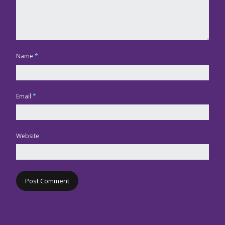
Name
*
Email
*
Website