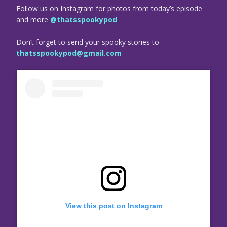
Follow us on Instagram for photos from today’s episode
and more
@thatsspookypod
Don’t forget to send your spooky stories to
thatsspookypod@gmail.com
View this post on Instagram