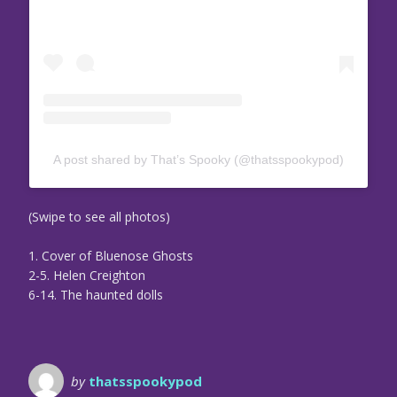
A post shared by That’s Spooky (@thatsspookypod)
(Swipe to see all photos)
1. Cover of Bluenose Ghosts
2-5. Helen Creighton
6-14. The haunted dolls
by
thatsspookypod