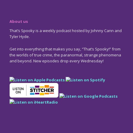
About us
That’s Spooky is a weekly podcast hosted by Johnny Cann and
Tyler Hyde.
Get into everything that makes you say, “That’s Spooky!” from
the worlds of true crime, the paranormal, strange phenomena
and beyond. New episodes drop every Wednesday!