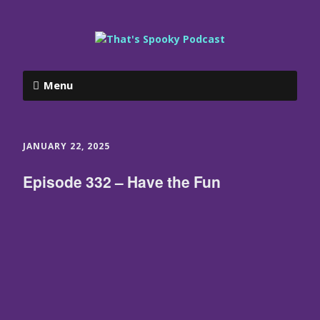
Menu
JANUARY 22, 2025
Episode 332 – Have the Fun