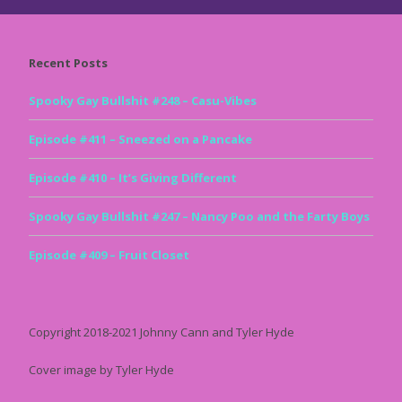
Recent Posts
Spooky Gay Bullshit #248 – Casu-Vibes
Episode #411 – Sneezed on a Pancake
Episode #410 – It’s Giving Different
Spooky Gay Bullshit #247 – Nancy Poo and the Farty Boys
Episode #409 – Fruit Closet
Copyright 2018-2021 Johnny Cann and Tyler Hyde
Cover image by Tyler Hyde