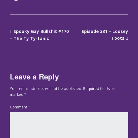
Spooky Gay Bullshit #170
Episode 331 – Loosey
Toots
– The Ty Ty-tanic
Leave a Reply
Your email address will not be published.
Required fields are
marked
*
Comment
*