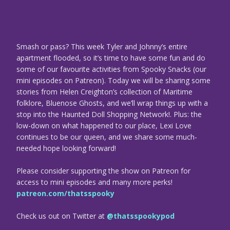
Smash or pass? This week Tyler and Johnny’s entire
apartment flooded, so it’s time to have some fun and do
some of our favourite activities from Spooky Snacks (our
mini episodes on Patreon). Today we will be sharing some
stories from Helen Creighton’s collection of Maritime
folklore, Bluenose Ghosts, and we’ll wrap things up with a
stop into the Haunted Doll Shopping Network!. Plus: the
low-down on what happened to our place, Lexi Love
continues to be our queen, and we share some much-
needed hope looking forward!
Please consider supporting the show on Patreon for
access to mini episodes and many more perks!
patreon.com/thatsspooky
Check us out on Twitter at
@thatsspookypod