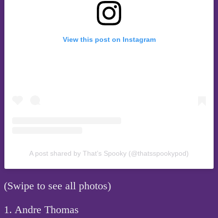
View this post on Instagram
A post shared by That’s Spooky (@thatsspookypod)
(Swipe to see all photos)
1. Andre Thomas