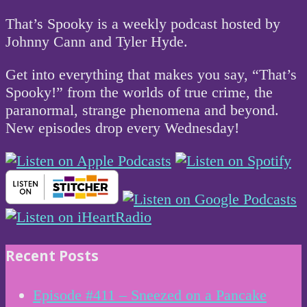
That’s Spooky is a weekly podcast hosted by
Johnny Cann and Tyler Hyde.
Get into everything that makes you say, “That’s
Spooky!” from the worlds of true crime, the
paranormal, strange phenomena and beyond.
New episodes drop every Wednesday!
Recent Posts
Episode #411 – Sneezed on a Pancake