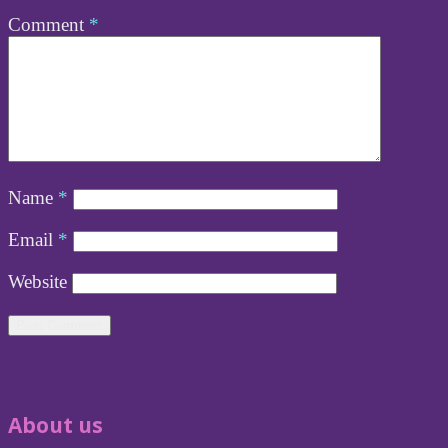
Comment
*
Name
*
Email
*
Website
About us