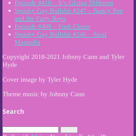
Episode #410 – It’s Giving Different
Spooky Gay Bullshit #247 – Nancy Poo
and the Farty Boys
Episode #409 – Fruit Closet
Spooky Gay Bullshit #246 – Steal
Magnolia
Copyright 2018-2021 Johnny Cann and Tyler
Hyde
Cover image by Tyler Hyde
Theme music by Johnny Cann
Search