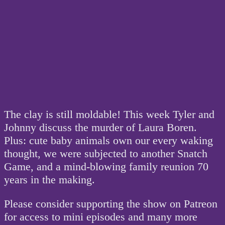
The clay is still moldable! This week Tyler and
Johnny discuss the murder of Laura Boren.
Plus: cute baby animals own our every waking
thought, we were subjected to another Snatch
Game, and a mind-blowing family reunion 70
years in the making.
Please consider supporting the show on Patreon
for access to mini episodes and many more