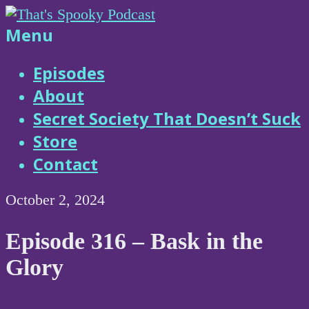
Skip
to
That's
Menu
content
Spooky
Episodes
About
Podcast
Secret Society That Doesn’t Suck
Store
Contact
October 2, 2024
Episode 316 – Bask in the
Glory