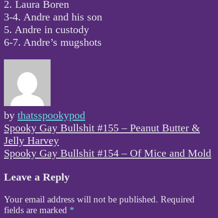
2. Laura Boren
3-4. Andre and his son
5. Andre in custody
6-7. Andre’s mugshots
by
thatsspookypod
Post
Spooky Gay Bullshit #155 – Peanut Butter &
navigation
Jelly Harvey
Spooky Gay Bullshit #154 – Of Mice and Mold
Leave a Reply
Your email address will not be published.
Required
fields are marked
*