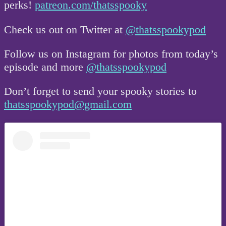
perks!
patreon.com/thatsspooky
Check us out on Twitter at
@thatsspookypod
Follow us on Instagram for photos from today’s
episode and more
@thatsspookypod
Don’t forget to send your spooky stories to
thatsspookypod@gmail.com