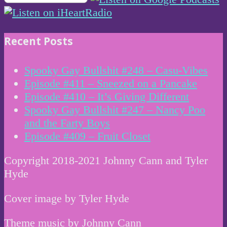
Recent Posts
Spooky Gay Bullshit #248 – Casu-Vibes
Episode #411 – Sneezed on a Pancake
Episode #410 – It’s Giving Different
Spooky Gay Bullshit #247 – Nancy Poo
and the Farty Boys
Episode #409 – Fruit Closet
Copyright 2018-2021 Johnny Cann and Tyler
Hyde
Cover image by Tyler Hyde
Theme music by Johnny Cann