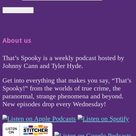
About us
That’s Spooky is a weekly podcast hosted by
Johnny Cann and Tyler Hyde.
Get into everything that makes you say, “That’s
Spooky!” from the worlds of true crime, the
paranormal, strange phenomena and beyond.
New episodes drop every Wednesday!