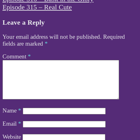
navigation
Episode 315 – Real Cute
Leave a Reply
Your email address will not be published.
Required
fields are marked
*
Comment
*
Name
*
Email
*
Website