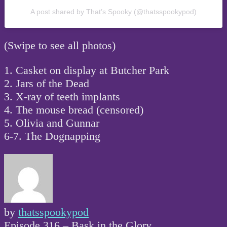
A post shared by That’s Spooky (@thatsspookypod)
(Swipe to see all photos)
1. Casket on display at Butcher Park
2. Jars of the Dead
3. X-ray of teeth implants
4. The mouse bread (censored)
5. Olivia and Gunnar
6-7. The Dognapping
by
thatsspookypod
Post
Episode 316 – Bask in the Glory