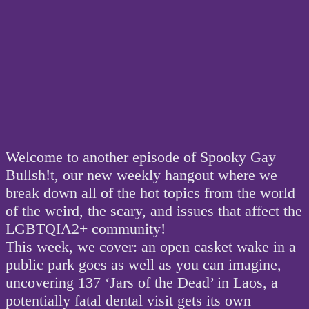
Welcome to another episode of Spooky Gay
Bullsh!t, our new weekly hangout where we
break down all of the hot topics from the world
of the weird, the scary, and issues that affect the
LGBTQIA2+ community!
This week, we cover: an open casket wake in a
public park goes as well as you can imagine,
uncovering 137 ‘Jars of the Dead’ in Laos, a
potentially fatal dental visit gets its own