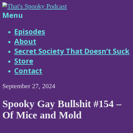
Skip
to
That's
Menu
content
Spooky
Episodes
About
Podcast
Secret Society That Doesn’t Suck
Store
Contact
September 27, 2024
Spooky Gay Bullshit #154 –
Of Mice and Mold