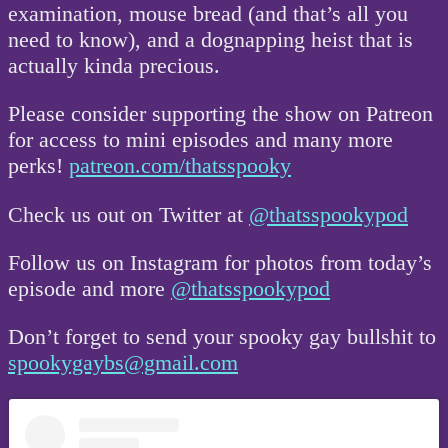
examination, mouse bread (and that’s all you
need to know), and a dognapping heist that is
actually kinda precious.
Please consider supporting the show on Patreon
for access to mini episodes and many more
perks!
patreon.com/thatsspooky
Check us out on Twitter at
@thatsspookypod
Follow us on Instagram for photos from today’s
episode and more
@thatsspookypod
Don’t forget to send your spooky gay bullshit to
spookygaybs@gmail.com