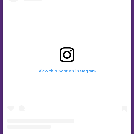
View this post on Instagram