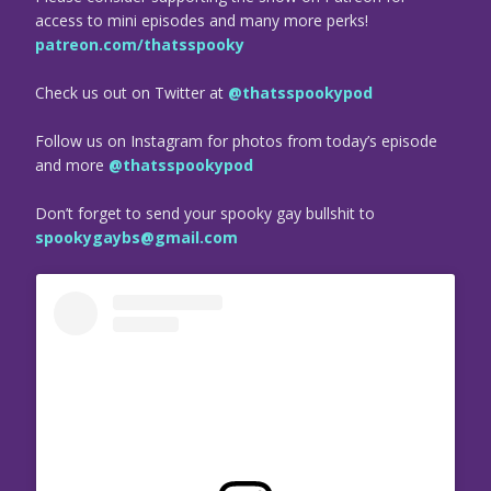
access to mini episodes and many more perks!
patreon.com/thatsspooky
Check us out on Twitter at
@thatsspookypod
Follow us on Instagram for photos from today’s episode
and more
@thatsspookypod
Don’t forget to send your spooky gay bullshit to
spookygaybs@gmail.com