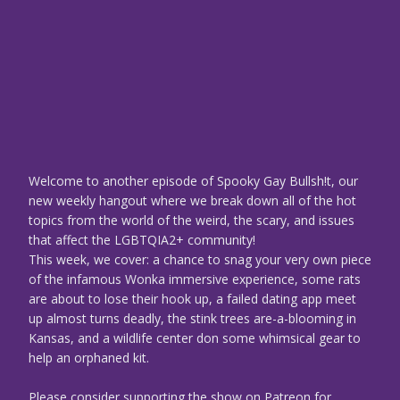
Welcome to another episode of Spooky Gay Bullsh!t, our
new weekly hangout where we break down all of the hot
topics from the world of the weird, the scary, and issues
that affect the LGBTQIA2+ community!
This week, we cover: a chance to snag your very own piece
of the infamous Wonka immersive experience, some rats
are about to lose their hook up, a failed dating app meet
up almost turns deadly, the stink trees are-a-blooming in
Kansas, and a wildlife center don some whimsical gear to
help an orphaned kit.
Please consider supporting the show on Patreon for