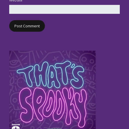
Website