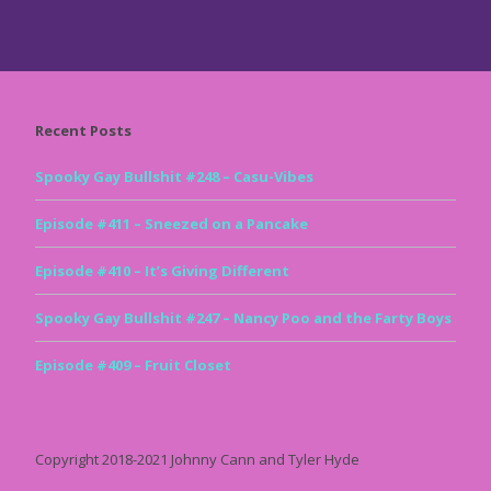
Recent Posts
Spooky Gay Bullshit #248 – Casu-Vibes
Episode #411 – Sneezed on a Pancake
Episode #410 – It’s Giving Different
Spooky Gay Bullshit #247 – Nancy Poo and the Farty Boys
Episode #409 – Fruit Closet
Copyright 2018-2021 Johnny Cann and Tyler Hyde