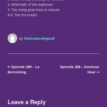
6. Aftermath of the explosion
7. The stinky pear trees in Kansas
8-9. The fox masks
by
thatsspookypod
Episode 289 – La
Episode 288 – Amateur
Bottoming
Hour
Leave a Reply