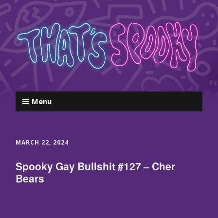
Menu
MARCH 22, 2024
Spooky Gay Bullshit #127 – Cher
Bears