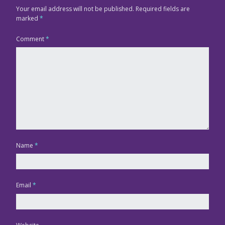
Your email address will not be published.
Required fields are
marked
*
Comment
*
Name
*
Email
*