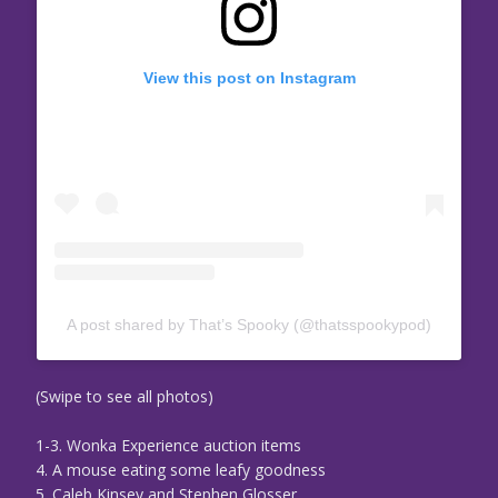
View this post on Instagram
A post shared by That’s Spooky (@thatsspookypod)
(Swipe to see all photos)
1-3. Wonka Experience auction items
4. A mouse eating some leafy goodness
5. Caleb Kinsey and Stephen Glosser