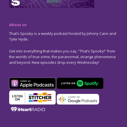
About us
That’s Spooky is a weekly podcast hosted by Johnny Cann and
Tyler Hyde.
Get into everything that makes you say, “That’s Spooky!” from
the worlds of true crime, the paranormal, strange phenomena
and beyond. New episodes drop every Wednesday!