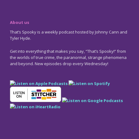
About us
That’s Spooky is a weekly podcast hosted by Johnny Cann and
Tyler Hyde.
Get into everything that makes you say, “That’s Spooky!” from
the worlds of true crime, the paranormal, strange phenomena
and beyond. New episodes drop every Wednesday!