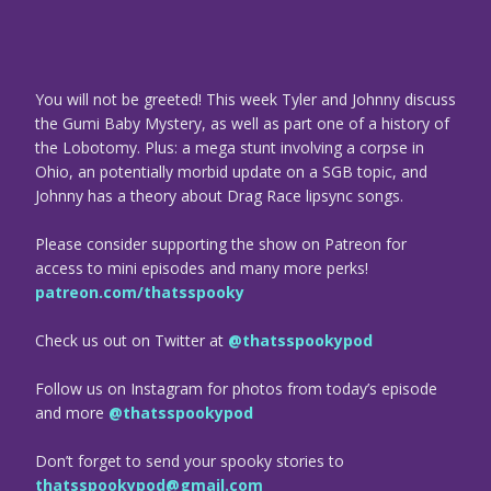
You will not be greeted! This week Tyler and Johnny discuss
the Gumi Baby Mystery, as well as part one of a history of
the Lobotomy. Plus: a mega stunt involving a corpse in
Ohio, an potentially morbid update on a SGB topic, and
Johnny has a theory about Drag Race lipsync songs.
Please consider supporting the show on Patreon for
access to mini episodes and many more perks!
patreon.com/thatsspooky
Check us out on Twitter at
@thatsspookypod
Follow us on Instagram for photos from today’s episode
and more
@thatsspookypod
Don’t forget to send your spooky stories to
thatsspookypod@gmail.com