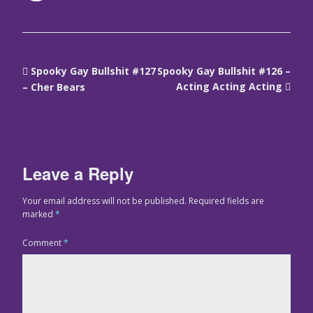
Spooky Gay Bullshit #127
Spooky Gay Bullshit #126 –
Acting Acting Acting
– Cher Bears
Leave a Reply
Your email address will not be published.
Required fields are
marked
*
Comment
*