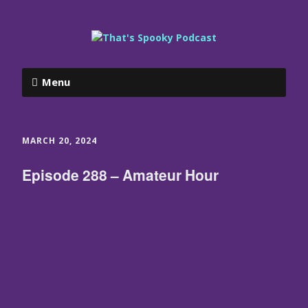
Menu
MARCH 20, 2024
Episode 288 – Amateur Hour