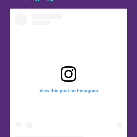
View this post on Instagram