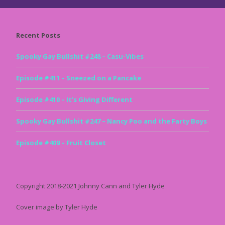
Recent Posts
Spooky Gay Bullshit #248 – Casu-Vibes
Episode #411 – Sneezed on a Pancake
Episode #410 – It’s Giving Different
Spooky Gay Bullshit #247 – Nancy Poo and the Farty Boys
Episode #409 – Fruit Closet
Copyright 2018-2021 Johnny Cann and Tyler Hyde
Cover image by Tyler Hyde