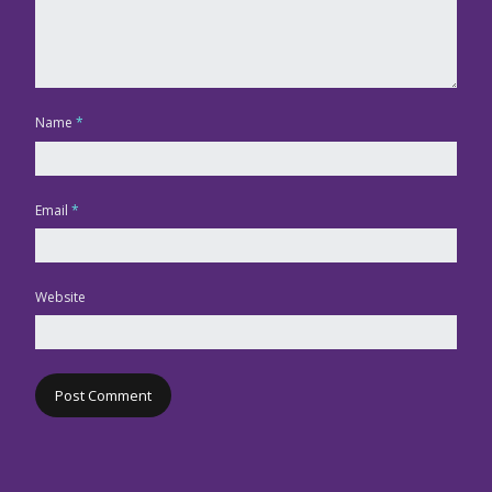
Name
*
Email
*
Website