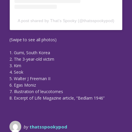
A post shared by That’s Spooky (@thatsspookypod)
(Swipe to see all photos)
1. Gumi, South Korea
2. The 3-year-old victim
3. Kim
4. Seok
5. Walter J Freeman II
6. Egas Moniz
7. Illustration of leucotomes
8. Excerpt of Life Magazine article, “Bedlam 1946”
by
thatsspookypod