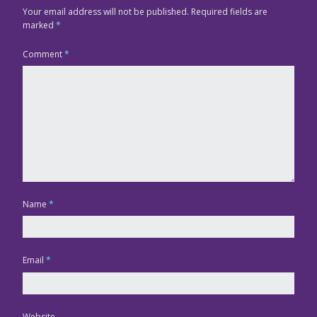
Your email address will not be published.
Required fields are
marked
*
Comment
*
Name
*
Email
*
Website