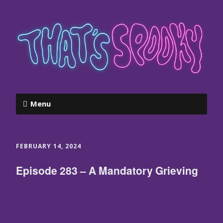
Menu
FEBRUARY 14, 2024
Episode 283 – A Mandatory Grieving