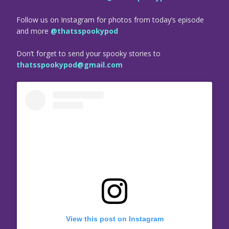
Follow us on Instagram for photos from today’s episode
and more
@thatsspookypod
Don’t forget to send your spooky stories to
thatsspookypod@gmail.com
View this post on Instagram