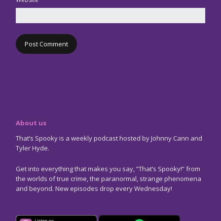
About us
That’s Spooky is a weekly podcast hosted by Johnny Cann and
Tyler Hyde.
Get into everything that makes you say, “That’s Spooky!” from
the worlds of true crime, the paranormal, strange phenomena
and beyond. New episodes drop every Wednesday!