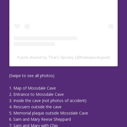
A post shared by That’s Spooky (@thatsspookypod)
(Swipe to see all photos)
1. Map of Mossdale Cave
2. Entrance to Mossdale Cave
3. Inside the cave (not photos of accident)
4. Rescuers outside the cave
5. Memorial plaque outside Mossdale Cave
6. Sam and Mary Reese Sheppard
7. Sam and Mary with Chip