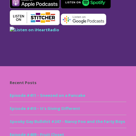
Recent Posts
Episode #411 – Sneezed on a Pancake
Episode #410 – It’s Giving Different
Spooky Gay Bullshit #247 – Nancy Poo and the Farty Boys
Episode #409 – Fruit Closet