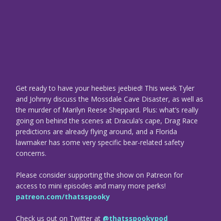
Get ready to have your heebies jeebied! This week Tyler
and Johnny discuss the Mossdale Cave Disaster, as well as
the murder of Marilyn Reese Sheppard. Plus: what’s really
going on behind the scenes at Dracula’s cape, Drag Race
predictions are already flying around, and a Florida
lawmaker has some very specific bear-related safety
concerns.
Please consider supporting the show on Patreon for
access to mini episodes and many more perks!
patreon.com/thatsspooky
Check us out on Twitter at
@thatsspookypod