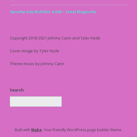
Spooky Gay Bullshit #246 – Steal Magnolia
Copyright 2018-2021 Johnny Cann and Tyler Hyde
Cover image by Tyler Hyde
Theme music by Johnny Cann
Search
Built with
Make
. Your friendly WordPress page builder theme.