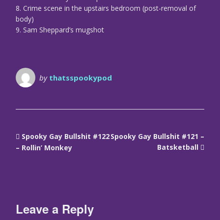
8. Crime scene in the upstairs bedroom (post-removal of
body)
9. Sam Sheppard’s mugshot
by
thatsspookypod
Spooky Gay Bullshit #122
Spooky Gay Bullshit #121 –
Batsketball
– Rollin’ Monkey
Leave a Reply