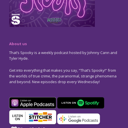
About us
That’s Spooky is a weekly podcast hosted by Johnny Cann and
Tyler Hyde.
Get into everything that makes you say, “That’s Spooky!” from
the worlds of true crime, the paranormal, strange phenomena
and beyond. New episodes drop every Wednesday!