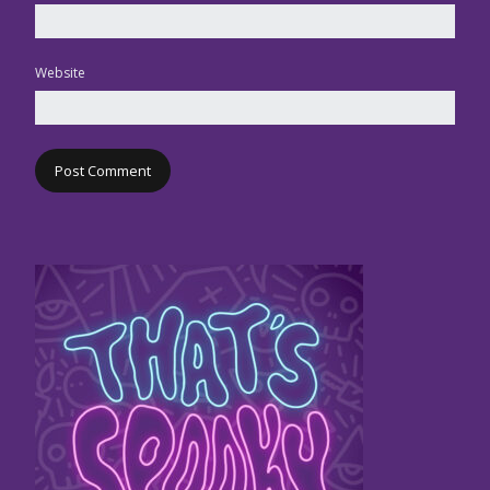
Website