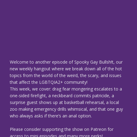
Welcome to another episode of Spooky Gay Bullsh!t, our
new weekly hangout where we break down all of the hot
topics from the world of the weird, the scary, and issues
that affect the LGBTQIA2+ community!
This week, we cover: drag fear mongering escalates to a
one-sided firefight, a neckbeard commits patricide, a
surprise guest shows up at basketball rehearsal, a local
zoo making emergency drills whimsical, and that one guy
who always asks if there’s an anal option.
Please consider supporting the show on Patreon for
access to mini episodes and many more perks!