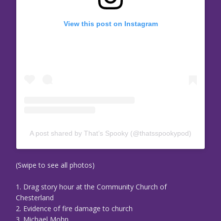
View this post on Instagram
A post shared by That’s Spooky (@thatsspookypod)
(Swipe to see all photos)
1. Drag story hour at the Community Church of
Chesterland
2. Evidence of fire damage to church
3. Michael Mohn