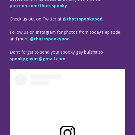
patreon.com/thatsspooky
Check us out on Twitter at
@thatsspookypod
Follow us on Instagram for photos from today’s episode
and more
@thatsspookypod
Don’t forget to send your spooky gay bullshit to
spookygaybs@gmail.com