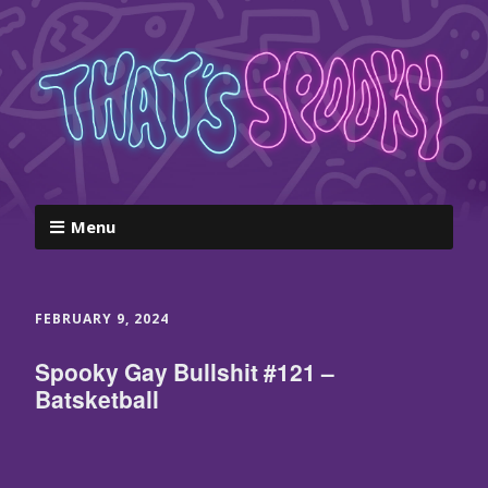
Menu
FEBRUARY 9, 2024
Spooky Gay Bullshit #121 –
Batsketball