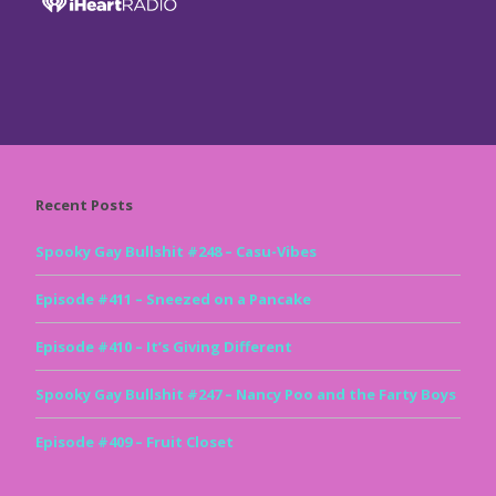
Recent Posts
Spooky Gay Bullshit #248 – Casu-Vibes
Episode #411 – Sneezed on a Pancake
Episode #410 – It’s Giving Different
Spooky Gay Bullshit #247 – Nancy Poo and the Farty Boys
Episode #409 – Fruit Closet