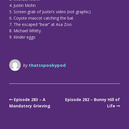
4. Justin Mohn
5. Screen grab of Justin’s video (not graphic)
6. Coyote mascot catching the bat
7. The escaped “bear” at Asa Zoo
8. Michael Whitty
9. Kinder eggs
by
thatsspookypod
Episode 283 – A
Episode 282 – Bunny Hill of
Mandatory Grieving
Life