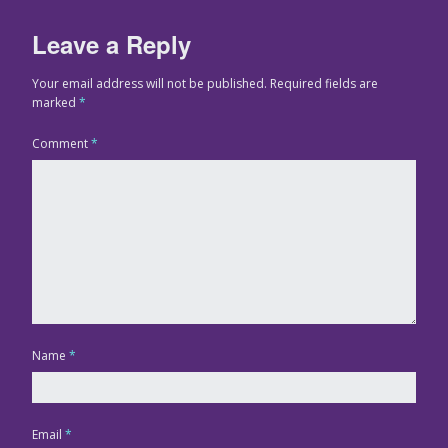
Leave a Reply
Your email address will not be published.
Required fields are
marked
*
Comment
*
Name
*
Email
*