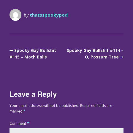
by
thatsspookypod
Spooky Gay Bullshit
Spooky Gay Bullshit #114 –
#115 – Moth Balls
O, Possum Tree
Leave a Reply
Your email address will not be published.
Required fields are
marked
*
Comment
*