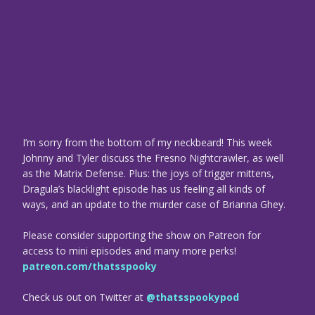
I’m sorry from the bottom of my neckbeard! This week
Johnny and Tyler discuss the Fresno Nightcrawler, as well
as the Matrix Defense. Plus: the joys of trigger mittens,
Dragula’s blacklight episode has us feeling all kinds of
ways, and an update to the murder case of Brianna Ghey.
Please consider supporting the show on Patreon for
access to mini episodes and many more perks!
patreon.com/thatsspooky
Check us out on Twitter at
@thatsspookypod