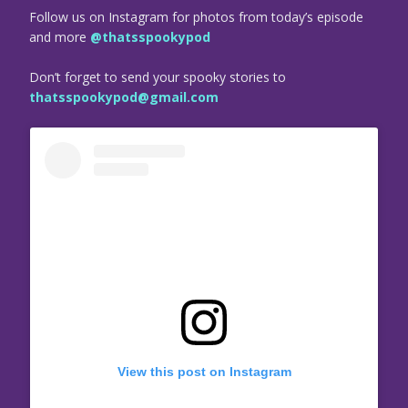
Follow us on Instagram for photos from today’s episode
and more
@thatsspookypod
Don’t forget to send your spooky stories to
thatsspookypod@gmail.com
View this post on Instagram