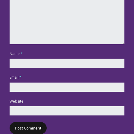
Name
*
Email
*
Website