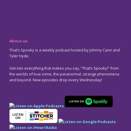
About us
That’s Spooky is a weekly podcast hosted by Johnny Cann and
Tyler Hyde.
Get into everything that makes you say, “That’s Spooky!” from
the worlds of true crime, the paranormal, strange phenomena
and beyond. New episodes drop every Wednesday!