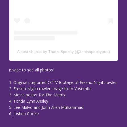
A post shared by That’s Spooky (@thatsspookypod)
(Swipe to see all photos)
1. Original purported CCTV footage of Fresno Nightcrawler
2. Fresno Nightcrawler image from Yosemite
3. Movie poster for The Matrix
4. Tonda Lynn Ansley
5. Lee Malvo and John Allen Muhammad
6. Joshua Cooke