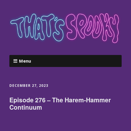
Menu
DECEMBER 27, 2023
Episode 276 – The Harem-Hammer
Continuum