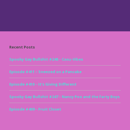
Recent Posts
Spooky Gay Bullshit #248 – Casu-Vibes
Episode #411 – Sneezed on a Pancake
Episode #410 – It’s Giving Different
Spooky Gay Bullshit #247 – Nancy Poo and the Farty Boys
Episode #409 – Fruit Closet