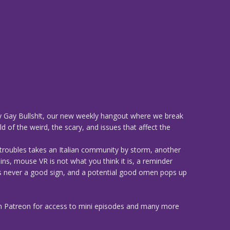
 Gay Bullsh!t, our new weekly hangout where we break
d of the weird, the scary, and issues that affect the
 troubles takes an Italian community by storm, another
ns, mouse VR is not what you think it is, a reminder
 is never a good sign, and a potential good omen pops up
n Patreon for access to mini episodes and many more