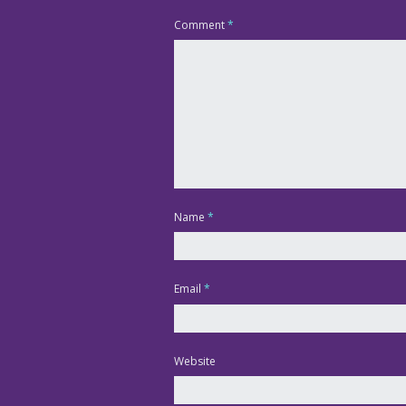
Comment
*
Name
*
Email
*
Website