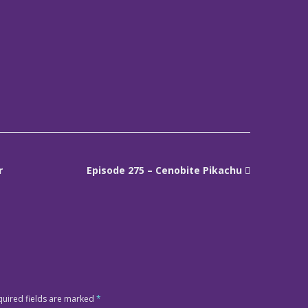
r
Episode 275 – Cenobite Pikachu
quired fields are marked
*