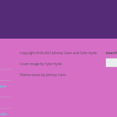
Copyright 2018-2021 Johnny Cann and Tyler Hyde
Searc
Cover image by Tyler Hyde
Theme music by Johnny Cann
 and
olia