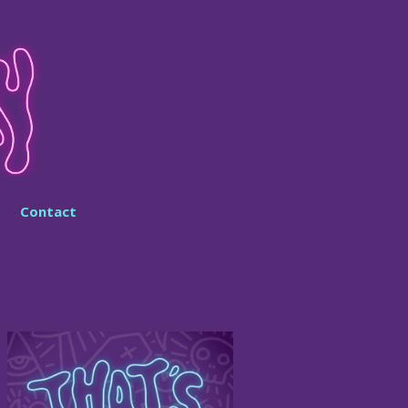
Contact