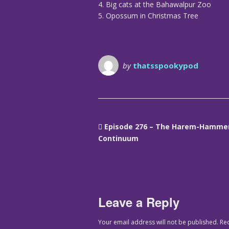
4. Big cats at the Bahawalpur Zoo
5. Opossum in Christmas Tree
by
thatsspookypod
Episode 276 – The Harem-Hamme
Continuum
Leave a Reply
Your email address will not be published.
Re