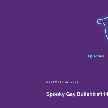
Episodes
DECEMBER 22, 2023
Spooky Gay Bullshit #11