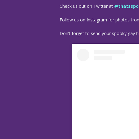
Check us out on Twitter at
@thatsspo
Follow us on Instagram for photos fr
Don’t forget to send your spooky gay bu