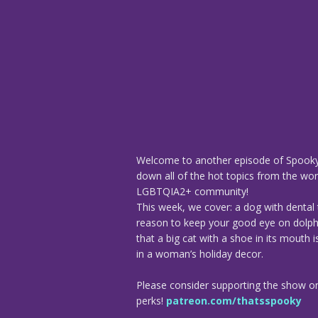
Welcome to another episode of Spooky
down all of the hot topics from the worl
LGBTQIA2+ community!
This week, we cover: a dog with dental
reason to keep your good eye on dolphi
that a big cat with a shoe in its mouth
in a woman’s holiday decor.
Please consider supporting the show o
perks!
patreon.com/thatsspooky