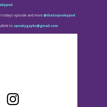
okypod
om today’s episode and more
@thatsspookypod
llshit to
spookygaybs@gmail.com