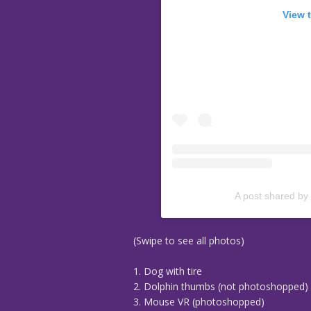
View 
A post shared by
(Swipe to see all photos)
1. Dog with tire
2. Dolphin thumbs (not photoshopped)
3. Mouse VR (photoshopped)