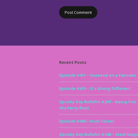
Recent Posts
Episode #411 – Sneezed on a Pancake
Episode #410 – It’s Giving Different
Spooky Gay Bullshit #247 – Nancy Poo
the Farty Boys
Episode #409 – Fruit Closet
Spooky Gay Bullshit #246 – Steal Magn