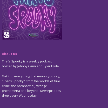
About us
That’s Spooky is a weekly podcast
hosted by Johnny Cann and Tyler Hyde.
Get into everything that makes you say,
“That’s Spooky!” from the worlds of true
crime, the paranormal, strange
phenomena and beyond. New episodes
drop every Wednesday!