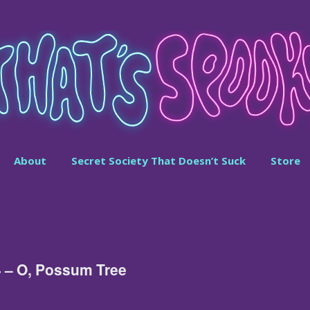
About
Secret Society That Doesn’t Suck
Store
4 – O, Possum Tree