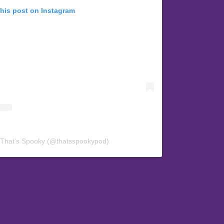
this post on Instagram
 That’s Spooky (@thatsspookypod)