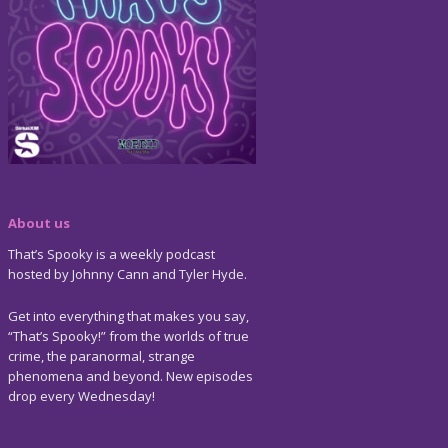
About us
That’s Spooky is a weekly podcast
hosted by Johnny Cann and Tyler Hyde.
Get into everything that makes you say,
“That’s Spooky!” from the worlds of true
crime, the paranormal, strange
phenomena and beyond. New episodes
drop every Wednesday!