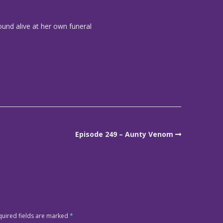
und alive at her own funeral
Episode 249 – Aunty Venom
quired fields are marked
*