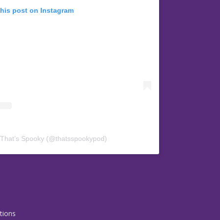
this post on Instagram
 That’s Spooky (@thatsspookypod)
tions