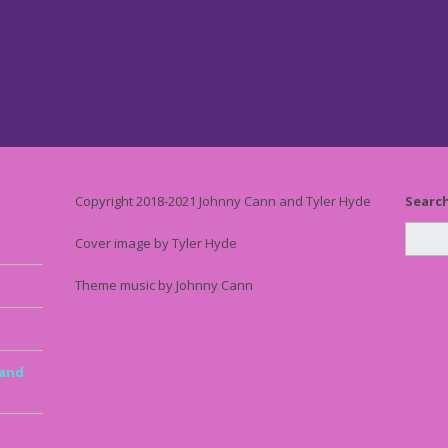
Copyright 2018-2021 Johnny Cann and Tyler Hyde
Searc
Cover image by Tyler Hyde
Theme music by Johnny Cann
 and