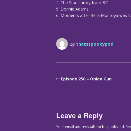
4. The Starr family from BC
5. Donnie Adams
6. Moments after Bella Montoya was fo
by
thatsspookypod
Episode 250 – Onion Gun
Leave a Reply
Your email address will not be published.
Re