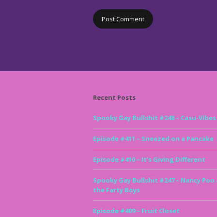
Recent Posts
Spooky Gay Bullshit #248 – Casu-Vibes
Episode #411 – Sneezed on a Pancake
Episode #410 – It’s Giving Different
Spooky Gay Bullshit #247 – Nancy Poo
the Farty Boys
Episode #409 – Fruit Closet