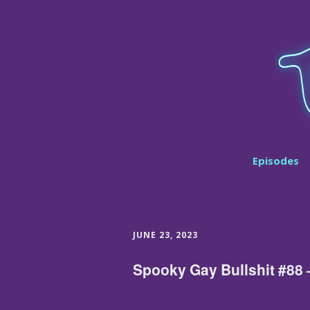
Episodes
JUNE 23, 2023
Spooky Gay Bullshit #88 