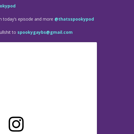
okypod
om today’s episode and more
@thatsspookypod
llshit to
spookygaybs@gmail.com