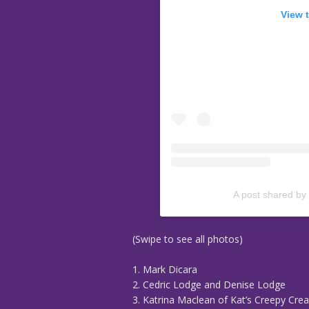
View 
A post shared by
(Swipe to see all photos)
1. Mark Dicara
2. Cedric Lodge and Denise Lodge
3. Katrina Maclean of Kat’s Creepy Crea