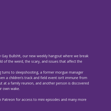
 Gay Bullsh!t, our new weekly hangout where we break
d of the weird, the scary, and issues that affect the
g turns to sleepshooting, a former morgue manager
ven a children’s track and field event isn’t immune from
t at a family reunion, and another person is discovered
heir own wake.
n Patreon for access to mini episodes and many more