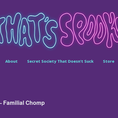
About
Secret Society That Doesn’t Suck
Store
– Familial Chomp