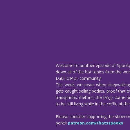
Welcome to another episode of Spooky
down all of the hot topics from the worl
LGBTQIA2+ community!
This week, we cover: when sleepwalkin
gets caught selling bodies, proof that e
transphobic rhetoric, the fangs come ou
to be still living while in the coffin at t
Please consider supporting the show o
perks!
patreon.com/thatsspooky