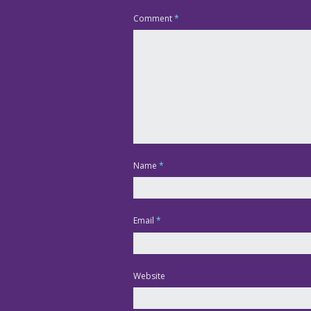
Comment
*
Name
*
Email
*
Website