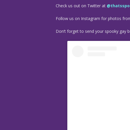
Check us out on Twitter at
@thatsspo
Follow us on Instagram for photos fr
Don’t forget to send your spooky gay bu