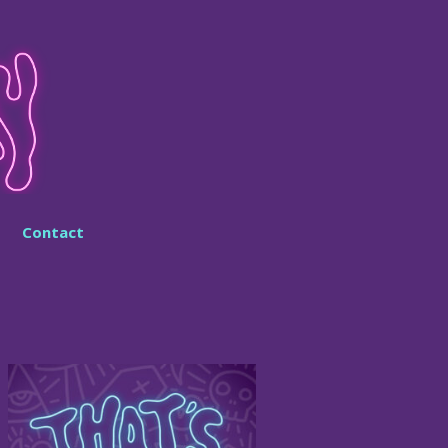
Contact