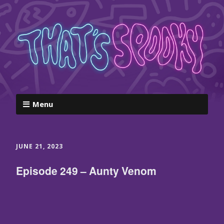
Menu
JUNE 21, 2023
Episode 249 – Aunty Venom