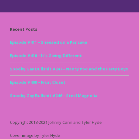
Recent Posts
Episode #411 – Sneezed on a Pancake
Episode #410 – It’s Giving Different
Spooky Gay Bullshit #247 – Nancy Poo and the Farty Boys
Episode #409 – Fruit Closet
Spooky Gay Bullshit #246 – Steal Magnolia
Copyright 2018-2021 Johnny Cann and Tyler Hyde
Cover image by Tyler Hyde