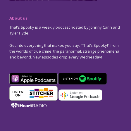
About us
That’s Spooky is a weekly podcast hosted by Johnny Cann and
Tyler Hyde.
Get into everything that makes you say, “That’s Spooky!” from
the worlds of true crime, the paranormal, strange phenomena
and beyond. New episodes drop every Wednesday!