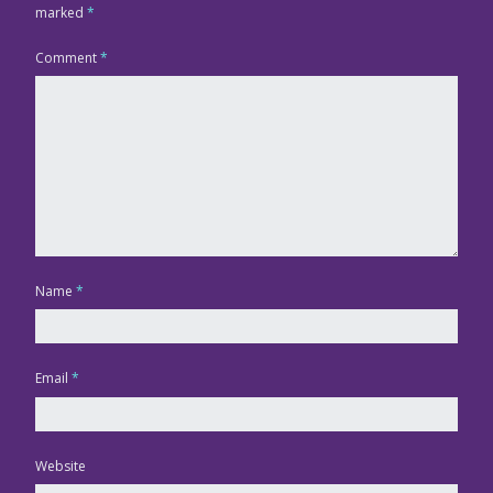
marked
*
Comment
*
Name
*
Email
*
Website