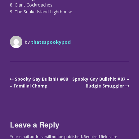
8. Giant Cockroaches
9. The Snake Island Lighthouse
by
thatsspookypod
Spooky Gay Bullshit #88
Spooky Gay Bullshit #87 –
– Familial Chomp
Budgie Smuggler
Leave a Reply
Your email address will not be published.
Required fields are