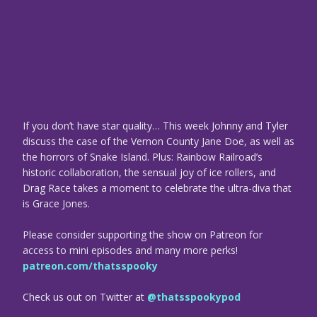
If you don’t have star quality… This week Johnny and Tyler
discuss the case of the Vernon County Jane Doe, as well as
the horrors of Snake Island. Plus: Rainbow Railroad’s
historic collaboration, the sensual joy of ice rollers, and
Drag Race takes a moment to celebrate the ultra-diva that
is Grace Jones.
Please consider supporting the show on Patreon for
access to mini episodes and many more perks!
patreon.com/thatsspooky
Check us out on Twitter at
@thatsspookypod