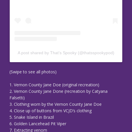
A post shared by That’s Spooky (@thatsspookypod)
(Swipe to see all photos)
1. Vernon County Jane Doe (original recreation)
2. Vernon County Jane Done (recreation by Catyana
Falsetti)
3. Clothing worn by the Vernon County Jane Doe
4. Close up of buttons from VCJD’s clothing
5. Snake Island in Brazil
6. Golden Lancehead Pit Viper
7. Extracting venom