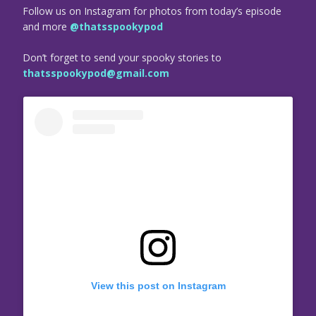
Follow us on Instagram for photos from today’s episode
and more
@thatsspookypod
Don’t forget to send your spooky stories to
thatsspookypod@gmail.com
View this post on Instagram