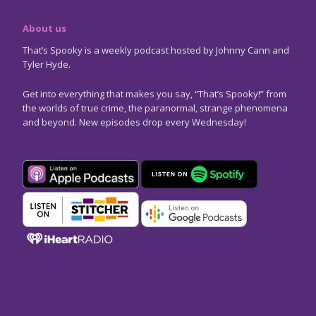
About us
That’s Spooky is a weekly podcast hosted by Johnny Cann and
Tyler Hyde.
Get into everything that makes you say, “That’s Spooky!” from
the worlds of true crime, the paranormal, strange phenomena
and beyond. New episodes drop every Wednesday!