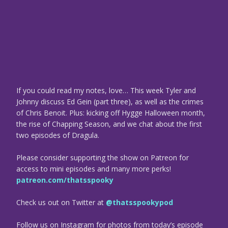
If you could read my notes, love… This week Tyler and
Johnny discuss Ed Gein (part three), as well as the crimes
of Chris Benoit. Plus: kicking off Hygge Halloween month,
the rise of Chapping Season, and we chat about the first
two episodes of Dragula.
Please consider supporting the show on Patreon for
access to mini episodes and many more perks!
patreon.com/thatsspooky
Check us out on Twitter at
@thatsspookypod
Follow us on Instagram for photos from today’s episode