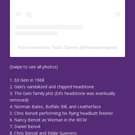
A post shared by That’s Spooky (@thatsspookypod)
(Swipe to see all photos)
1. Ed Gein in 1968
2. Gein’s vandalized and chipped headstone
3. The Gein family plot (Ed’s headstone was eventually
removed)
4. Norman Bates, Buffalo Bill, and Leatherface
5. Chris Benoit performing his flying headbutt finisher
6. Nancy Benoit as Woman in the WCW
7. Daniel Benoit
8. Chris Benoit and Eddie Guerrero