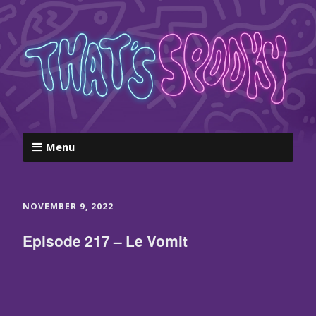
Menu
NOVEMBER 9, 2022
Episode 217 – Le Vomit