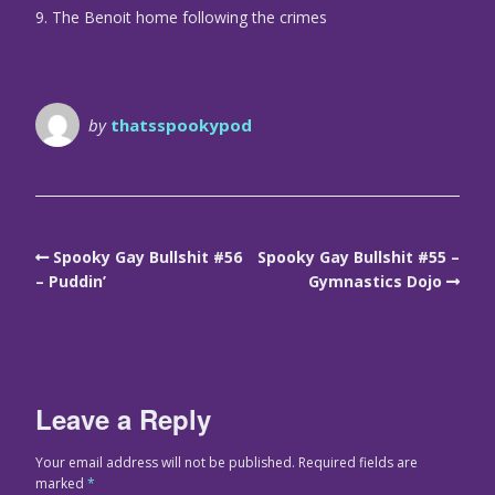
9. The Benoit home following the crimes
by
thatsspookypod
Spooky Gay Bullshit #56
Spooky Gay Bullshit #55 –
– Puddin’
Gymnastics Dojo
Leave a Reply
Your email address will not be published.
Required fields are
marked
*