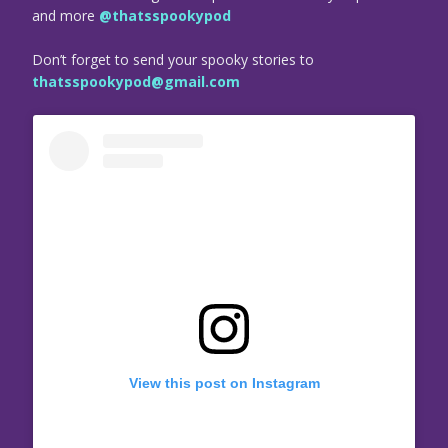
and more
@thatsspookypod
Don’t forget to send your spooky stories to
thatsspookypod@gmail.com
View this post on Instagram