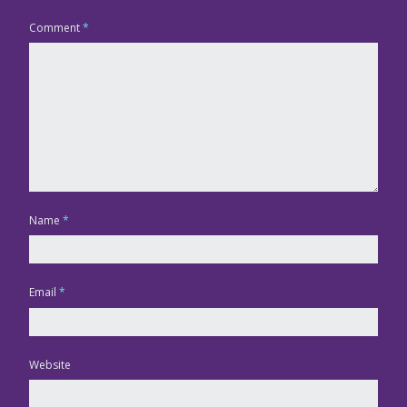
Comment
*
Name
*
Email
*
Website