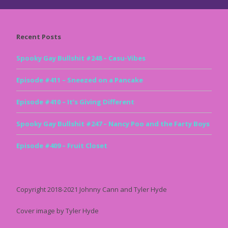
Recent Posts
Spooky Gay Bullshit #248 – Casu-Vibes
Episode #411 – Sneezed on a Pancake
Episode #410 – It’s Giving Different
Spooky Gay Bullshit #247 – Nancy Poo and the Farty Boys
Episode #409 – Fruit Closet
Copyright 2018-2021 Johnny Cann and Tyler Hyde
Cover image by Tyler Hyde