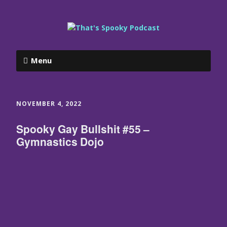
Menu
NOVEMBER 4, 2022
Spooky Gay Bullshit #55 –
Gymnastics Dojo