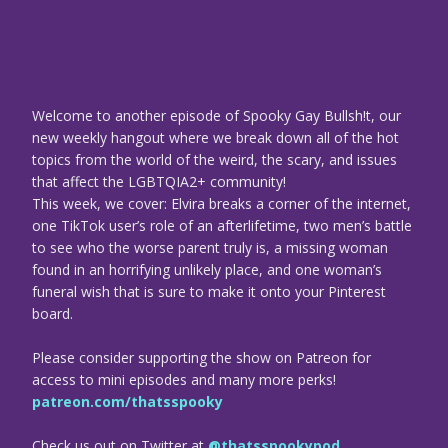
Welcome to another episode of Spooky Gay Bullsh!t, our
new weekly hangout where we break down all of the hot
topics from the world of the weird, the scary, and issues
that affect the LGBTQIA2+ community!
This week, we cover: Elvira breaks a corner of the internet,
one TikTok user’s role of an afterlifetime, two men’s battle
to see who the worse parent truly is, a missing woman
found in an horrifying unlikely place, and one woman’s
funeral wish that is sure to make it onto your Pinterest
board.
Please consider supporting the show on Patreon for
access to mini episodes and many more perks!
patreon.com/thatsspooky
Check us out on Twitter at
@thatsspookypod