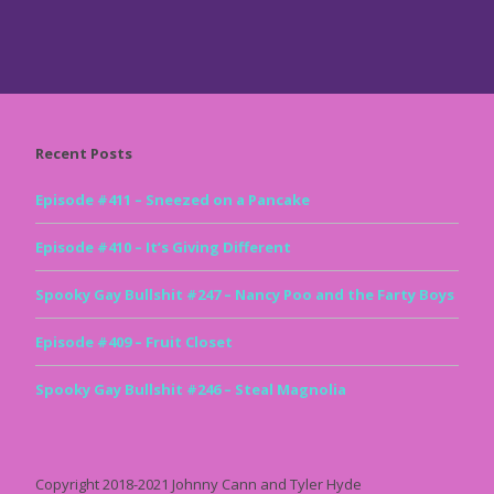
Recent Posts
Episode #411 – Sneezed on a Pancake
Episode #410 – It’s Giving Different
Spooky Gay Bullshit #247 – Nancy Poo and the Farty Boys
Episode #409 – Fruit Closet
Spooky Gay Bullshit #246 – Steal Magnolia
Copyright 2018-2021 Johnny Cann and Tyler Hyde