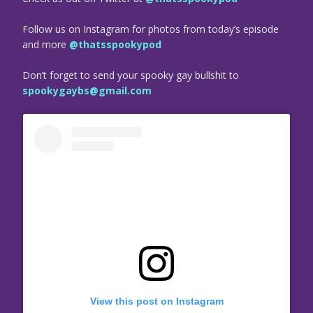
Follow us on Instagram for photos from today’s episode
and more
@thatsspookypod
Don’t forget to send your spooky gay bullshit to
spookygaybs@gmail.com
View this post on Instagram