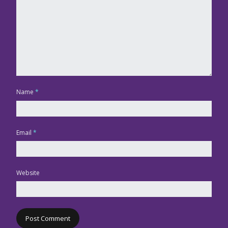
Name
*
Email
*
Website