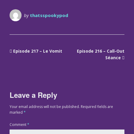
by
thatsspookypod
Episode 217 – Le Vomit
Episode 216 – Call-Out
Séance
Leave a Reply
Your email address will not be published.
Required fields are
marked
*
Comment
*