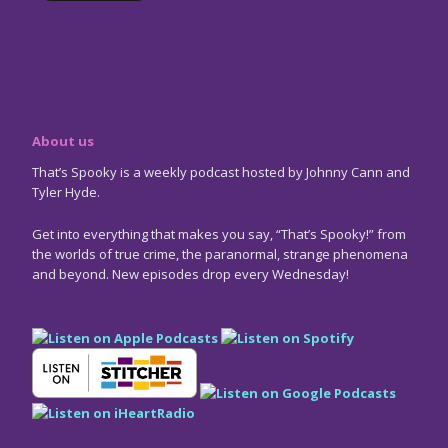
About us
That’s Spooky is a weekly podcast hosted by Johnny Cann and
Tyler Hyde.
Get into everything that makes you say, “That’s Spooky!” from
the worlds of true crime, the paranormal, strange phenomena
and beyond. New episodes drop every Wednesday!