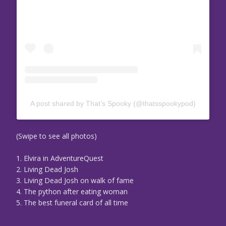
A post shared by That’s Spooky (@thatsspookypod)
(Swipe to see all photos)
1. Elvira in AdventureQuest
2. Living Dead Josh
3. Living Dead Josh on walk of fame
4. The python after eating woman
5. The best funeral card of all time