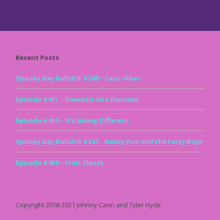
Recent Posts
Spooky Gay Bullshit #248 – Casu-Vibes
Episode #411 – Sneezed on a Pancake
Episode #410 – It’s Giving Different
Spooky Gay Bullshit #247 – Nancy Poo and the Farty Boys
Episode #409 – Fruit Closet
Copyright 2018-2021 Johnny Cann and Tyler Hyde