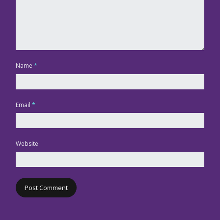
Name
*
Email
*
Website