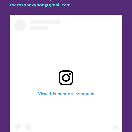
thatsspookypod@gmail.com
View this post on Instagram