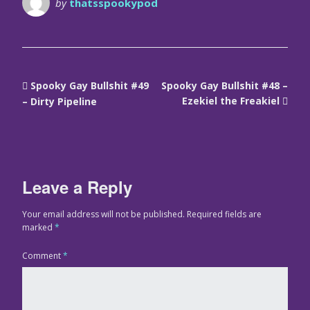
by
thatsspookypod
Spooky Gay Bullshit #49
Spooky Gay Bullshit #48 –
Ezekiel the Freakiel
– Dirty Pipeline
Leave a Reply
Your email address will not be published.
Required fields are
marked
*
Comment
*