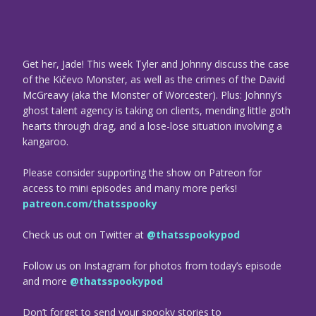
Get her, Jade! This week Tyler and Johnny discuss the case
of the Kičevo Monster, as well as the crimes of the David
McGreavy (aka the Monster of Worcester). Plus: Johnny’s
ghost talent agency is taking on clients, mending little goth
hearts through drag, and a lose-lose situation involving a
kangaroo.
Please consider supporting the show on Patreon for
access to mini episodes and many more perks!
patreon.com/thatsspooky
Check us out on Twitter at
@thatsspookypod
Follow us on Instagram for photos from today’s episode
and more
@thatsspookypod
Don’t forget to send your spooky stories to