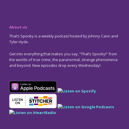
About us
That’s Spooky is a weekly podcast hosted by Johnny Cann and
Tyler Hyde.
Get into everything that makes you say, “That’s Spooky!” from
the worlds of true crime, the paranormal, strange phenomena
and beyond. New episodes drop every Wednesday!