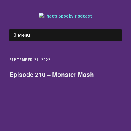
Menu
SEPTEMBER 21, 2022
Episode 210 – Monster Mash