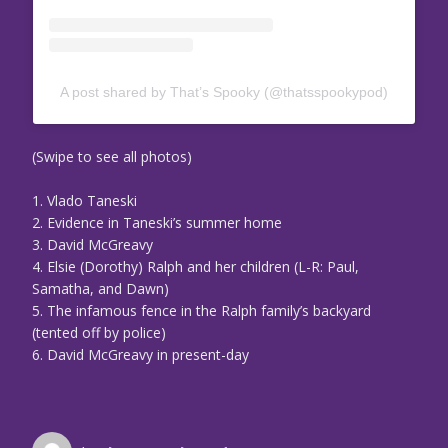
A post shared by That’s Spooky (@thatsspookypod)
(Swipe to see all photos)
1. Vlado Taneski
2. Evidence in Taneski’s summer home
3. David McGreavy
4. Elsie (Dorothy) Ralph and her children (L-R: Paul,
Samatha, and Dawn)
5. The infamous fence in the Ralph family’s backyard
(tented off by police)
6. David McGreavy in present-day