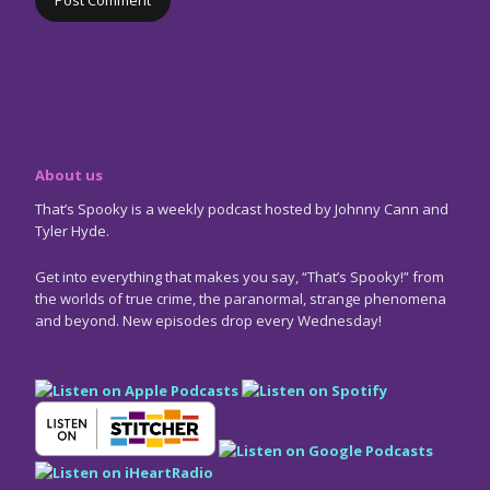
About us
That’s Spooky is a weekly podcast hosted by Johnny Cann and
Tyler Hyde.
Get into everything that makes you say, “That’s Spooky!” from
the worlds of true crime, the paranormal, strange phenomena
and beyond. New episodes drop every Wednesday!