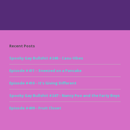
Recent Posts
Spooky Gay Bullshit #248 – Casu-Vibes
Episode #411 – Sneezed on a Pancake
Episode #410 – It’s Giving Different
Spooky Gay Bullshit #247 – Nancy Poo and the Farty Boys
Episode #409 – Fruit Closet