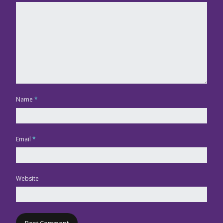
Name
*
Email
*
Website