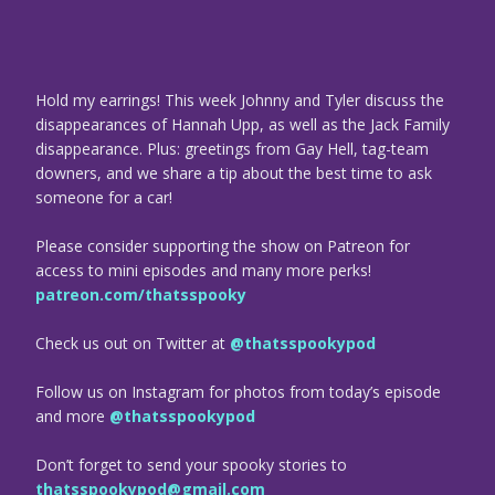
Hold my earrings! This week Johnny and Tyler discuss the
disappearances of Hannah Upp, as well as the Jack Family
disappearance. Plus: greetings from Gay Hell, tag-team
downers, and we share a tip about the best time to ask
someone for a car!
Please consider supporting the show on Patreon for
access to mini episodes and many more perks!
patreon.com/thatsspooky
Check us out on Twitter at
@thatsspookypod
Follow us on Instagram for photos from today’s episode
and more
@thatsspookypod
Don’t forget to send your spooky stories to
thatsspookypod@gmail.com