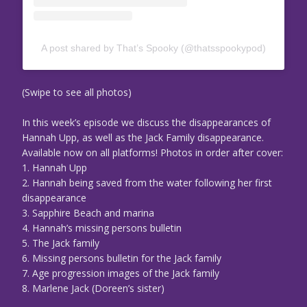
A post shared by That’s Spooky (@thatsspookypod)
(Swipe to see all photos)
In this week’s episode we discuss the disappearances of
Hannah Upp, as well as the Jack Family disappearance.
Available now on all platforms! Photos in order after cover:
1. Hannah Upp
2. Hannah being saved from the water following her first
disappearance
3. Sapphire Beach and marina
4. Hannah’s missing persons bulletin
5. The Jack family
6. Missing persons bulletin for the Jack family
7. Age progression images of the Jack family
8. Marlene Jack (Doreen’s sister)