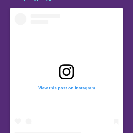
View this post on Instagram