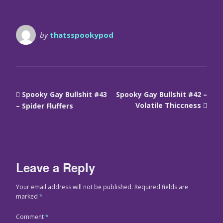
by
thatsspookypod
Spooky Gay Bullshit #43
Spooky Gay Bullshit #42 –
Volatile Thiccness
– Spider Fluffers
Leave a Reply
Your email address will not be published.
Required fields are
marked
*
Comment
*