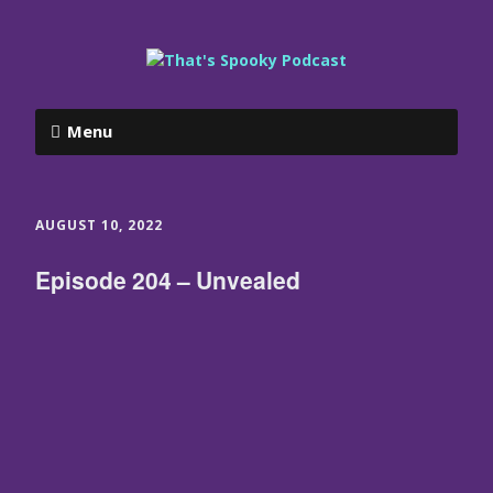
Menu
AUGUST 10, 2022
Episode 204 – Unvealed