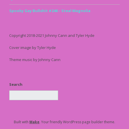
Spooky Gay Bullshit #246 – Steal Magnolia
Copyright 2018-2021 Johnny Cann and Tyler Hyde
Cover image by Tyler Hyde
Theme music by Johnny Cann
Search
Built with
Make
. Your friendly WordPress page builder theme.