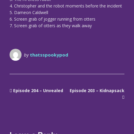
4. Christopher and the robot moments before the incident
5. Dameon Caldwell
6. Screen grab of jogger running from otters
7. Screen grab of otters as they walk away
by
thatsspookypod
Episode 204 – Unvealed
Episode 203 – Kidnapsack