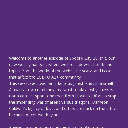
Welcome to another episode of Spooky Gay Bullsh!t, our
new weekly hangout where we break down all of the hot
topics from the world of the weird, the scary, and issues
that affect the LGBTQIA2+ community!
This week, we cover: an infamous guest lands in a small
Alabama town (and they just want to play), why chess is
not a contact sport, one man from Florida’s effort to stop
the impending war of aliens versus dragons, Dameon
Caldwell’s legacy of love, and otters are back on the attack
because of course they are.
Please consider supporting the show on Patreon for