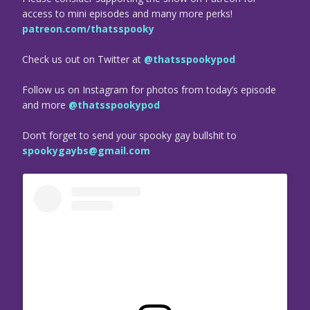
access to mini episodes and many more perks!
patreon.com/thatsspooky
Check us out on Twitter at
@thatsspookypod
Follow us on Instagram for photos from today’s episode
and more
@thatsspookypod
Don’t forget to send your spooky gay bullshit to
spookygaybs@gmail.com