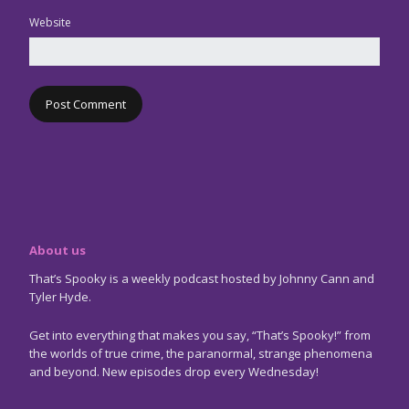
Website
About us
That’s Spooky is a weekly podcast hosted by Johnny Cann and
Tyler Hyde.
Get into everything that makes you say, “That’s Spooky!” from
the worlds of true crime, the paranormal, strange phenomena
and beyond. New episodes drop every Wednesday!