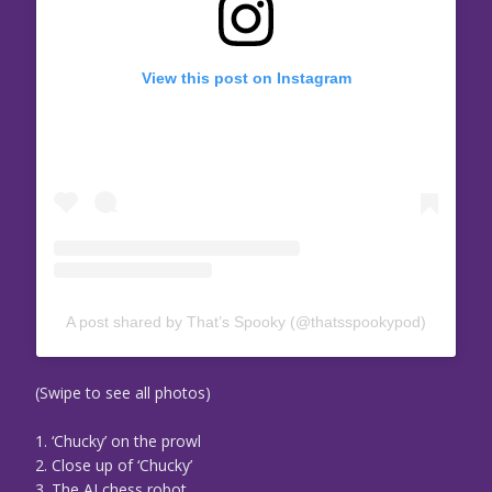
View this post on Instagram
A post shared by That’s Spooky (@thatsspookypod)
(Swipe to see all photos)
1. ‘Chucky’ on the prowl
2. Close up of ‘Chucky’
3. The AI chess robot