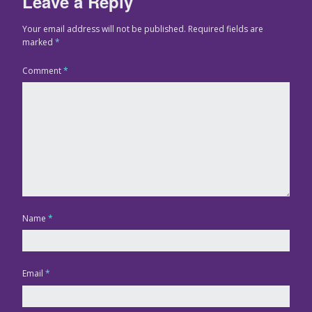
Leave a Reply
Your email address will not be published.
Required fields are
marked
*
Comment
*
Name
*
Email
*