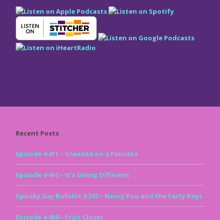
Recent Posts
Episode #411 – Sneezed on a Pancake
Episode #410 – It’s Giving Different
Spooky Gay Bullshit #247 – Nancy Poo and the Farty Boys
Episode #409 – Fruit Closet