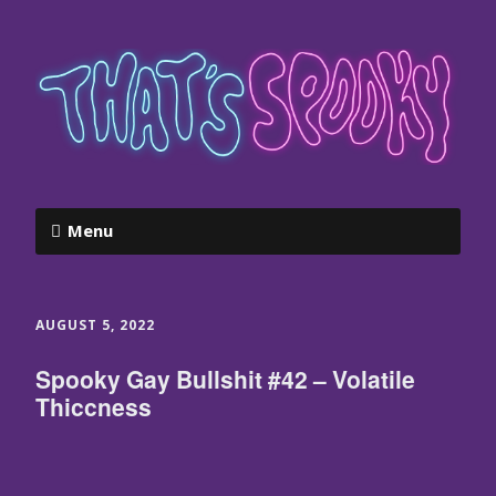
Menu
AUGUST 5, 2022
Spooky Gay Bullshit #42 – Volatile
Thiccness