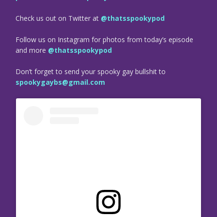
Check us out on Twitter at
@thatsspookypod
Follow us on Instagram for photos from today’s episode
and more
@thatsspookypod
Don’t forget to send your spooky gay bullshit to
spookygaybs@gmail.com