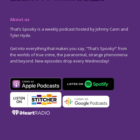
About us
That’s Spooky is a weekly podcast hosted by Johnny Cann and
Tyler Hyde.
Get into everything that makes you say, “That’s Spooky!” from
the worlds of true crime, the paranormal, strange phenomena
and beyond. New episodes drop every Wednesday!