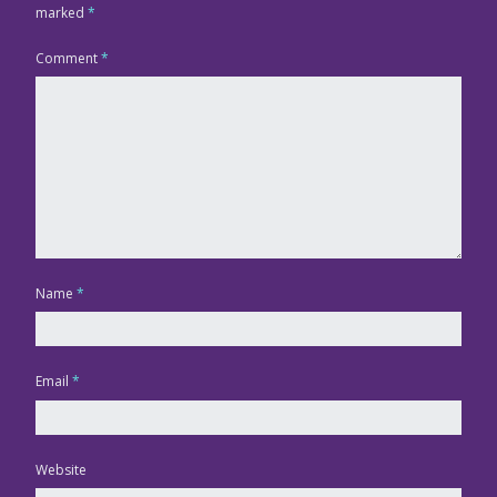
marked
*
Comment
*
Name
*
Email
*
Website