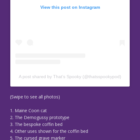
View this post on Instagram
A post shared by That’s Spooky (@thatsspookypod)
(Swipe to see all photos)
1. Maine Coon cat
2. The Demogussy prototype
3. The bespoke coffin bed
4. Other uses shown for the coffin bed
5. The cursed grave marker