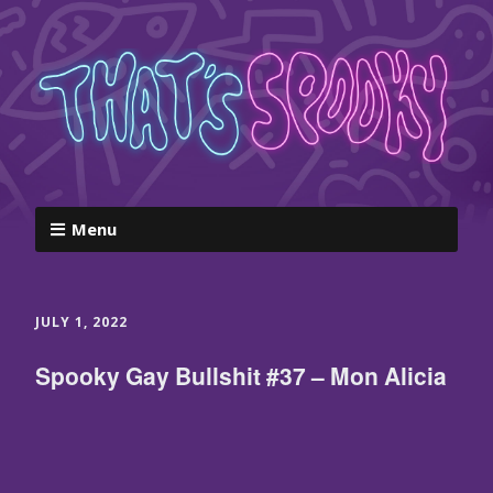
Menu
JULY 1, 2022
Spooky Gay Bullshit #37 – Mon Alicia