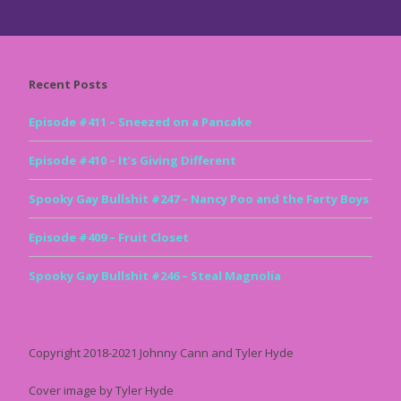
Recent Posts
Episode #411 – Sneezed on a Pancake
Episode #410 – It’s Giving Different
Spooky Gay Bullshit #247 – Nancy Poo and the Farty Boys
Episode #409 – Fruit Closet
Spooky Gay Bullshit #246 – Steal Magnolia
Copyright 2018-2021 Johnny Cann and Tyler Hyde
Cover image by Tyler Hyde