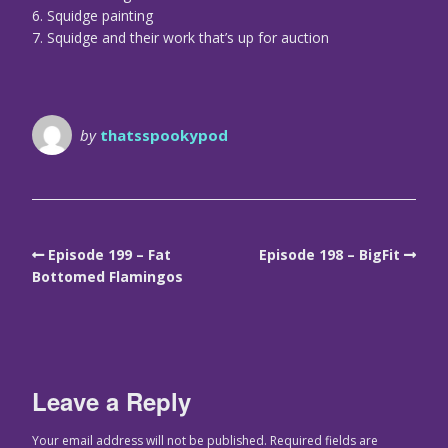
6. Squidge painting
7. Squidge and their work that’s up for auction
by
thatsspookypod
Episode 199 – Fat
Episode 198 – BigFit
Bottomed Flamingos
Leave a Reply
Your email address will not be published.
Required fields are