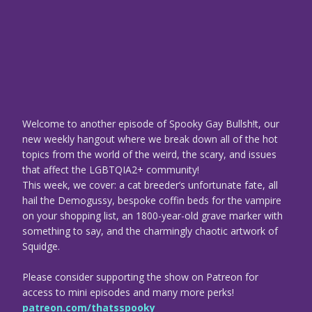
Welcome to another episode of Spooky Gay Bullsh!t, our
new weekly hangout where we break down all of the hot
topics from the world of the weird, the scary, and issues
that affect the LGBTQIA2+ community!
This week, we cover: a cat breeder’s unfortunate fate, all
hail the Demogussy, bespoke coffin beds for the vampire
on your shopping list, an 1800-year-old grave marker with
something to say, and the charmingly chaotic artwork of
Squidge.
Please consider supporting the show on Patreon for
access to mini episodes and many more perks!
patreon.com/thatsspooky