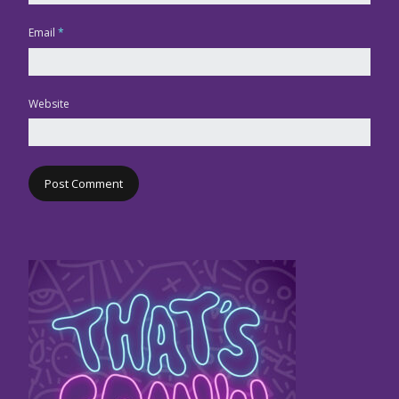
Email
*
Website