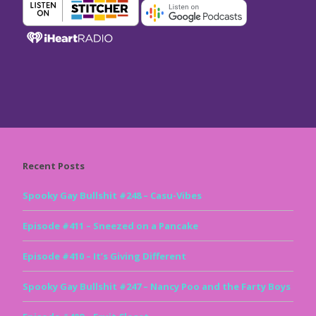
Recent Posts
Spooky Gay Bullshit #248 – Casu-Vibes
Episode #411 – Sneezed on a Pancake
Episode #410 – It’s Giving Different
Spooky Gay Bullshit #247 – Nancy Poo and the Farty Boys