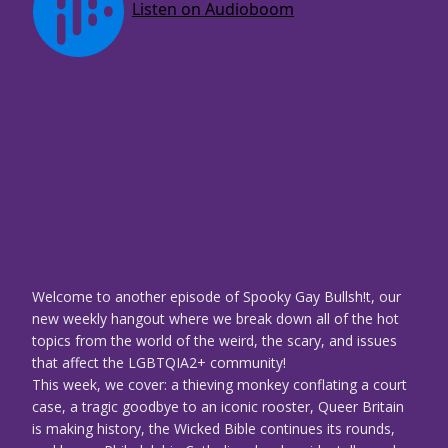
Welcome to another episode of Spooky Gay Bullsh!t, our
new weekly hangout where we break down all of the hot
topics from the world of the weird, the scary, and issues
that affect the LGBTQIA2+ community!
This week, we cover: a thieving monkey conflating a court
case, a tragic goodbye to an iconic rooster, Queer Britain
is making history, the Wicked Bible continues its rounds,