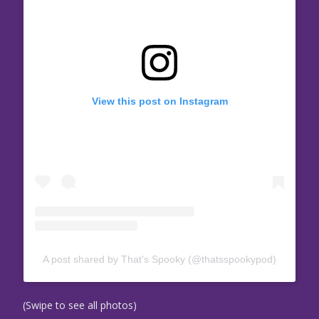
View this post on Instagram
A post shared by That’s Spooky (@thatsspookypod)
(Swipe to see all photos)