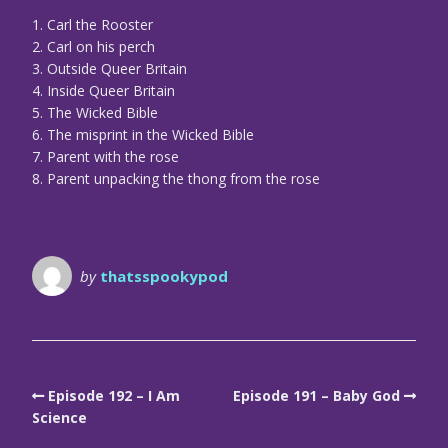
1. Carl the Rooster
2. Carl on his perch
3. Outside Queer Britain
4. Inside Queer Britain
5. The Wicked Bible
6. The misprint in the Wicked Bible
7. Parent with the rose
8. Parent unpacking the thong from the rose
by
thatsspookypod
Episode 192 – I Am
Episode 191 – Baby God
Science