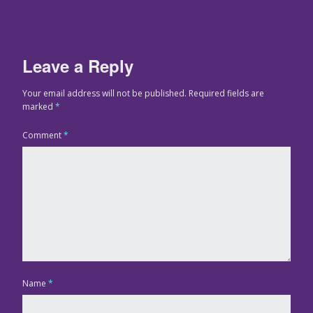
Leave a Reply
Your email address will not be published.
Required fields are
marked
*
Comment
*
Name
*