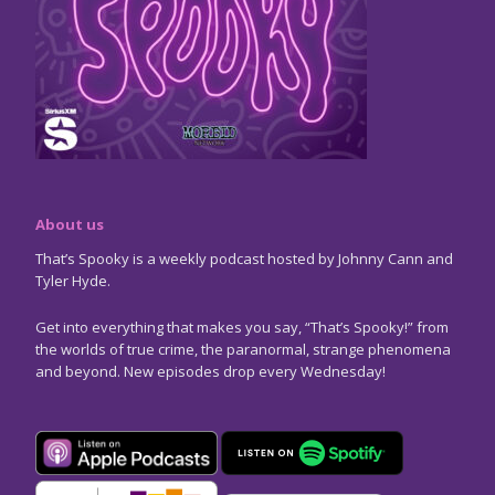
About us
That’s Spooky is a weekly podcast hosted by Johnny Cann and
Tyler Hyde.
Get into everything that makes you say, “That’s Spooky!” from
the worlds of true crime, the paranormal, strange phenomena
and beyond. New episodes drop every Wednesday!