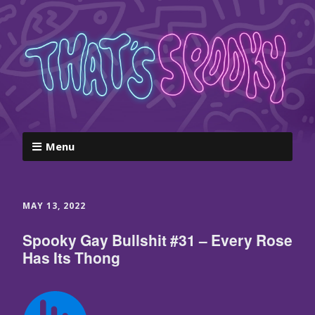
Menu
MAY 13, 2022
Spooky Gay Bullshit #31 – Every Rose
Has Its Thong