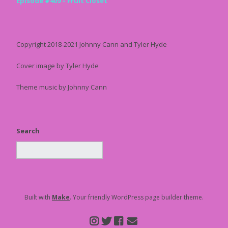
Episode #409 – Fruit Closet
Copyright 2018-2021 Johnny Cann and Tyler Hyde
Cover image by Tyler Hyde
Theme music by Johnny Cann
Search
Built with
Make
. Your friendly WordPress page builder theme.