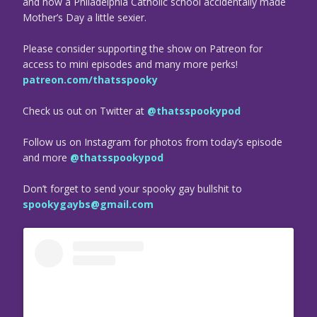
and how a Philadelphia Catholic school accidentally made
Mother’s Day a little sexier.
Please consider supporting the show on Patreon for
access to mini episodes and many more perks!
patreon.com/thatsspooky
Check us out on Twitter at
@thatsspookypod
Follow us on Instagram for photos from today’s episode
and more
@thatsspookypod
Don’t forget to send your spooky gay bullshit to
spookygaybs@gmail.com