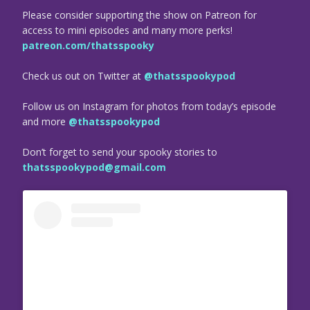
Please consider supporting the show on Patreon for
access to mini episodes and many more perks!
patreon.com/thatsspooky
Check us out on Twitter at
@thatsspookypod
Follow us on Instagram for photos from today’s episode
and more
@thatsspookypod
Don’t forget to send your spooky stories to
thatsspookypod@gmail.com