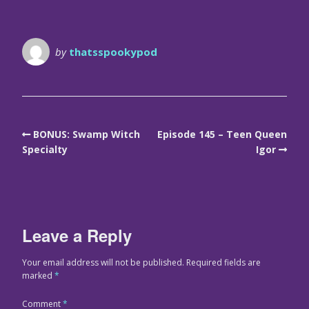
by
thatsspookypod
BONUS: Swamp Witch
Episode 145 – Teen Queen
Specialty
Igor
Leave a Reply
Your email address will not be published.
Required fields are
marked
*
Comment
*