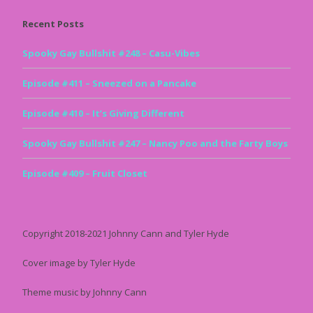
Recent Posts
Spooky Gay Bullshit #248 – Casu-Vibes
Episode #411 – Sneezed on a Pancake
Episode #410 – It’s Giving Different
Spooky Gay Bullshit #247 – Nancy Poo and the Farty Boys
Episode #409 – Fruit Closet
Copyright 2018-2021 Johnny Cann and Tyler Hyde
Cover image by Tyler Hyde
Theme music by Johnny Cann