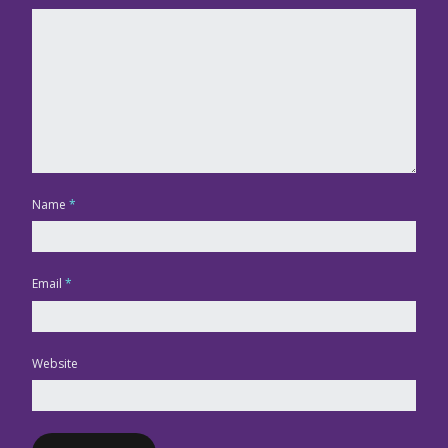
Name
*
Email
*
Website