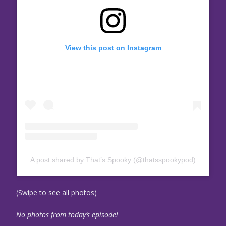
View this post on Instagram
A post shared by That’s Spooky (@thatsspookypod)
(Swipe to see all photos)
No photos from today’s episode!