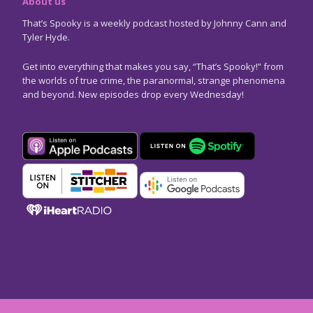
About us
That’s Spooky is a weekly podcast hosted by Johnny Cann and
Tyler Hyde.
Get into everything that makes you say, “That’s Spooky!” from
the worlds of true crime, the paranormal, strange phenomena
and beyond. New episodes drop every Wednesday!