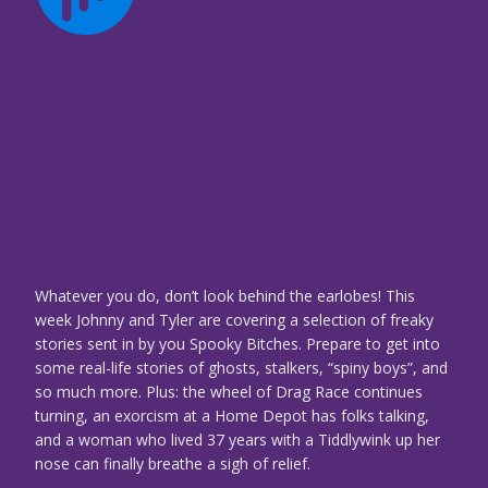
Whatever you do, don’t look behind the earlobes! This
week Johnny and Tyler are covering a selection of freaky
stories sent in by you Spooky Bitches. Prepare to get into
some real-life stories of ghosts, stalkers, “spiny boys”, and
so much more. Plus: the wheel of Drag Race continues
turning, an exorcism at a Home Depot has folks talking,
and a woman who lived 37 years with a Tiddlywink up her
nose can finally breathe a sigh of relief.