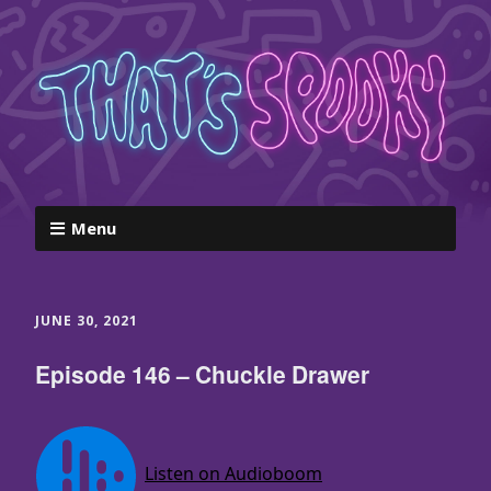
Menu
JUNE 30, 2021
Episode 146 – Chuckle Drawer