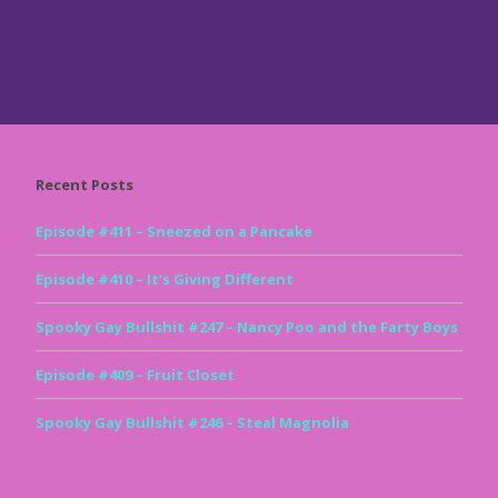
Recent Posts
Episode #411 – Sneezed on a Pancake
Episode #410 – It’s Giving Different
Spooky Gay Bullshit #247 – Nancy Poo and the Farty Boys
Episode #409 – Fruit Closet
Spooky Gay Bullshit #246 – Steal Magnolia