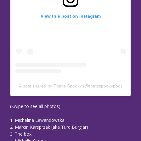
View this post on Instagram
A post shared by That’s Spooky (@thatsspookypod)
(Swipe to see all photos)
1. Michelina Lewandowska
2. Marcin Karsprzak (aka Turd Burglar)
3. The box
4. Michelina’s ring