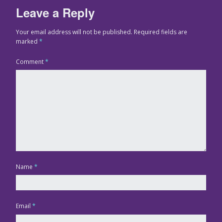
Leave a Reply
Your email address will not be published.
Required fields are
marked
*
Comment
*
Name
*
Email
*