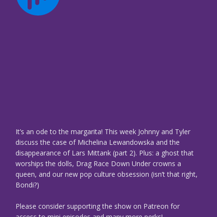
It’s an ode to the margarita! This week Johnny and Tyler
discuss the case of Michelina Lewandowska and the
disappearance of Lars Mittank (part 2). Plus: a ghost that
worships the dolls, Drag Race Down Under crowns a
queen, and our new pop culture obsession (isn’t that right,
Bondi?)
Please consider supporting the show on Patreon for
access to mini episodes and many more perks!