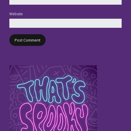
Website