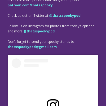
patreon.com/thatsspooky
Check us out on Twitter at
@thatsspookypod
Follow us on Instagram for photos from today’s episode
and more
@thatsspookypod
Don’t forget to send your spooky stories to
thatsspookypod@gmail.com