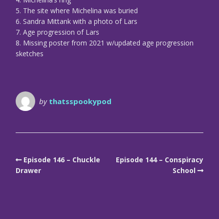
5. The site where Michelina was buried
6. Sandra Mittank with a photo of Lars
7. Age progression of Lars
8. Missing poster from 2021 w/updated age progression
sketches
by
thatsspookypod
Episode 146 – Chuckle
Episode 144 – Conspiracy
Drawer
School