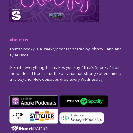
About us
That’s Spooky is a weekly podcast hosted by Johnny Cann and
Tyler Hyde.
Get into everything that makes you say, “That’s Spooky!” from
the worlds of true crime, the paranormal, strange phenomena
and beyond. New episodes drop every Wednesday!