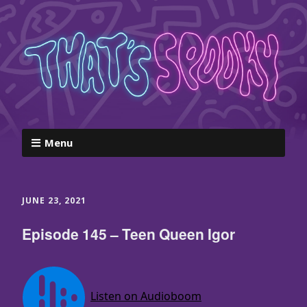
Menu
JUNE 23, 2021
Episode 145 – Teen Queen Igor