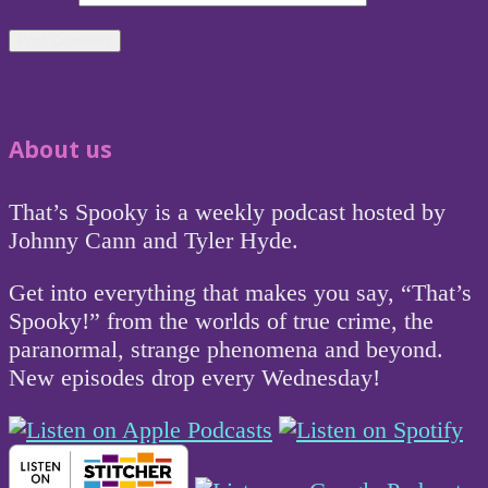
About us
That’s Spooky is a weekly podcast hosted by
Johnny Cann and Tyler Hyde.
Get into everything that makes you say, “That’s
Spooky!” from the worlds of true crime, the
paranormal, strange phenomena and beyond.
New episodes drop every Wednesday!