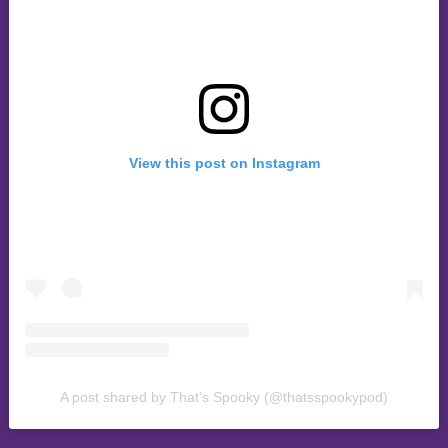
View this post on Instagram
A post shared by That’s Spooky (@thatsspookypod)