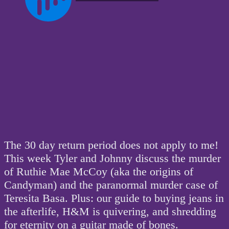
The 30 day return period does not apply to me!
This week Tyler and Johnny discuss the murder
of Ruthie Mae McCoy (aka the origins of
Candyman) and the paranormal murder case of
Teresita Basa. Plus: our guide to buying jeans in
the afterlife, H&M is quivering, and shredding
for eternity on a guitar made of bones.