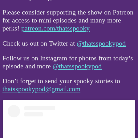
Please consider supporting the show on Patreon
for access to mini episodes and many more
perks!
patreon.com/thatsspooky
Check us out on Twitter at
@thatsspookypod
Follow us on Instagram for photos from today’s
episode and more
@thatsspookypod
Don’t forget to send your spooky stories to
thatsspookypod@gmail.com