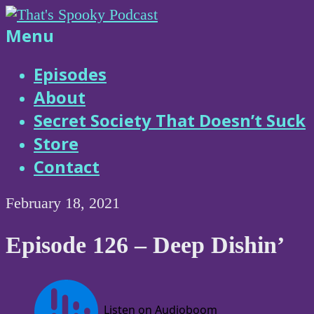
Skip
to
That's
Menu
content
Spooky
Episodes
About
Podcast
Secret Society That Doesn’t Suck
Store
Contact
February 18, 2021
Episode 126 – Deep Dishin’