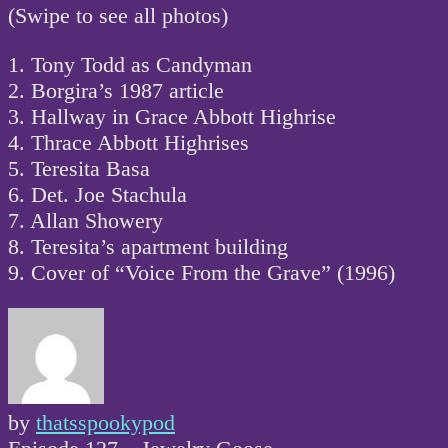
(Swipe to see all photos)
1. Tony Todd as Candyman
2. Borgira’s 1987 article
3. Hallway in Grace Abbott Highrise
4. Thrace Abbott Highrises
5. Teresita Basa
6. Det. Joe Stachula
7. Allan Showery
8. Teresita’s apartment building
9. Cover of “Voice From the Grave” (1996)
by
thatsspookypod
Post