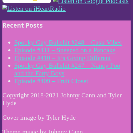
Recent Posts
Spooky Gay Bullshit #248 – Casu-Vibes
Episode #411 – Sneezed on a Pancake
Episode #410 – It’s Giving Different
Spooky Gay Bullshit #247 – Nancy Poo
and the Farty Boys
Episode #409 – Fruit Closet
Copyright 2018-2021 Johnny Cann and Tyler
Hyde
Cover image by Tyler Hyde
Theme music by Johnny Cann