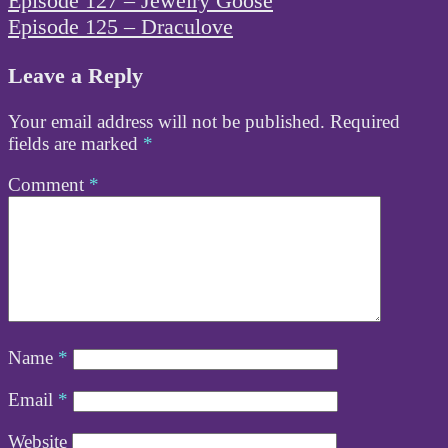
Episode 127 – Jewelry Goose
navigation
Episode 125 – Draculove
Leave a Reply
Your email address will not be published.
Required
fields are marked
*
Comment
*
Name
*
Email
*
Website