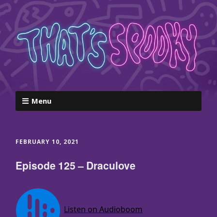
Menu
FEBRUARY 10, 2021
Episode 125 – Draculove