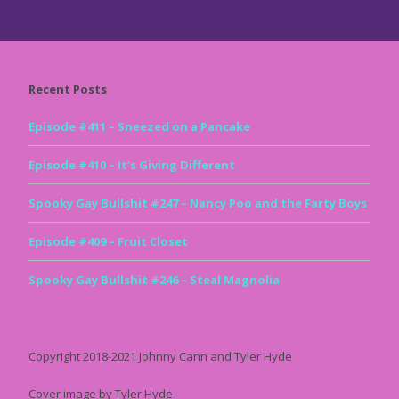
Recent Posts
Episode #411 – Sneezed on a Pancake
Episode #410 – It’s Giving Different
Spooky Gay Bullshit #247 – Nancy Poo and the Farty Boys
Episode #409 – Fruit Closet
Spooky Gay Bullshit #246 – Steal Magnolia
Copyright 2018-2021 Johnny Cann and Tyler Hyde
Cover image by Tyler Hyde