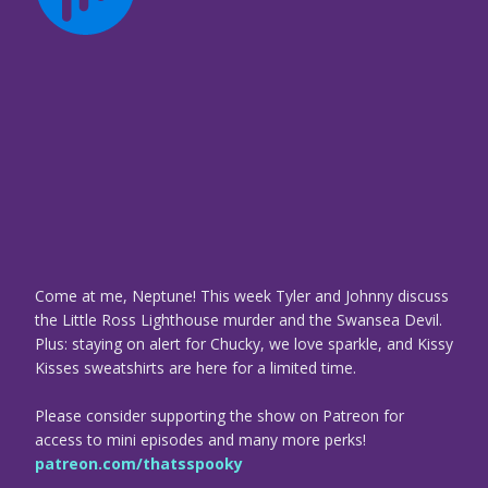
Come at me, Neptune! This week Tyler and Johnny discuss
the Little Ross Lighthouse murder and the Swansea Devil.
Plus: staying on alert for Chucky, we love sparkle, and Kissy
Kisses sweatshirts are here for a limited time.
Please consider supporting the show on Patreon for
access to mini episodes and many more perks!
patreon.com/thatsspooky