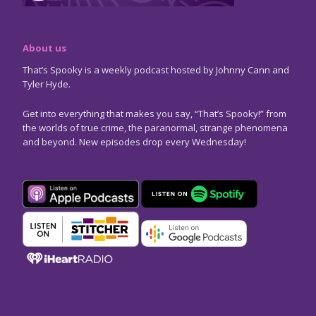
About us
That’s Spooky is a weekly podcast hosted by Johnny Cann and
Tyler Hyde.
Get into everything that makes you say, “That’s Spooky!” from
the worlds of true crime, the paranormal, strange phenomena
and beyond. New episodes drop every Wednesday!