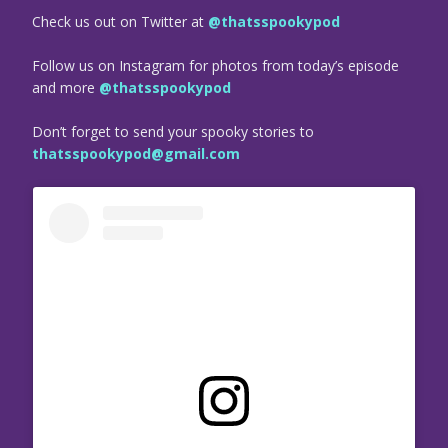
Check us out on Twitter at
@thatsspookypod
Follow us on Instagram for photos from today’s episode
and more
@thatsspookypod
Don’t forget to send your spooky stories to
thatsspookypod@gmail.com