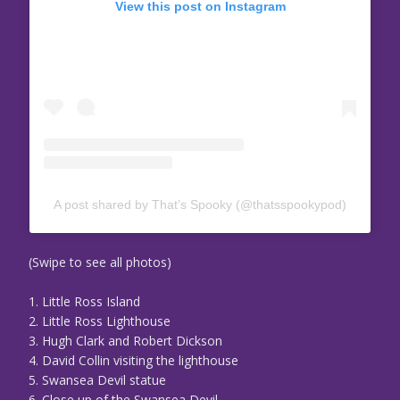
View this post on Instagram
A post shared by That’s Spooky (@thatsspookypod)
(Swipe to see all photos)
1. Little Ross Island
2. Little Ross Lighthouse
3. Hugh Clark and Robert Dickson
4. David Collin visiting the lighthouse
5. Swansea Devil statue
6. Close up of the Swansea Devil