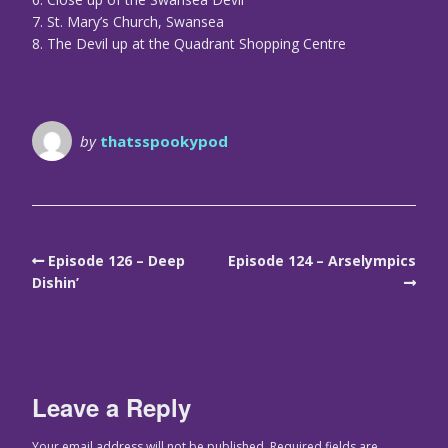
7. St. Mary’s Church, Swansea
8. The Devil up at the Quadrant Shopping Centre
by
thatsspookypod
Episode 126 – Deep
Episode 124 – Arselympics
Dishin’
Leave a Reply
Your email address will not be published.
Required fields are