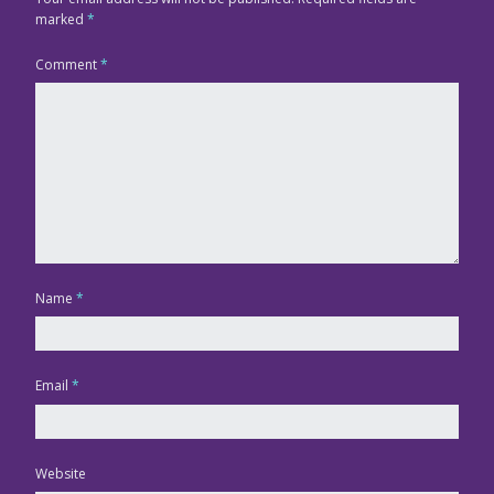
marked
*
Comment
*
Name
*
Email
*
Website